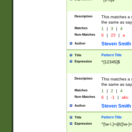
Description
This matches a s
the same as say
Matches
1
|
3
|
4
Non-Matches
6
|
23
|
a
Steven Smith
Author
Pattern Title
Title
Expression
^[12345]$
Description
This matches a s
the same as sayi
Matches
1
|
2
|
4
Non-Matches
6
|
-1
|
abc
Steven Smith
Author
Pattern Title
Title
Expression
^[\w-\.]+@([\w-]+