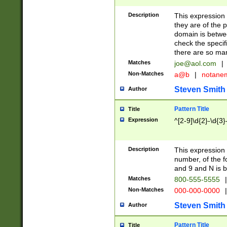
Description
This expression
they are of the p
domain is betwe
check the specifi
there are so ma
Matches
joe@aol.com
|
Non-Matches
a@b
|
notane
Steven Smith
Author
Pattern Title
Title
Expression
^[2-9]\d{2}-\d{3}
Description
This expressio
number, of the
and 9 and N is 
Matches
800-555-5555
|
Non-Matches
000-000-0000
|
Steven Smith
Author
Pattern Title
Title