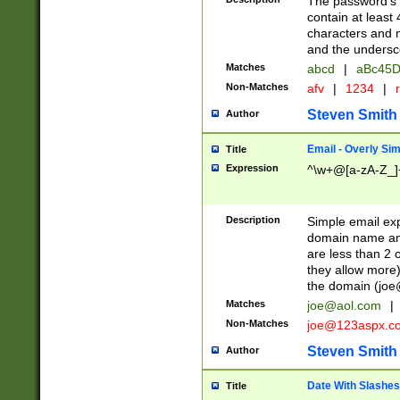
The password's fi
contain at least
characters and n
and the unders
Matches
abcd
|
aBc45D
Non-Matches
afv
|
1234
|
r
Steven Smith
Author
Email - Overly Si
Title
Expression
^\w+@[a-zA-Z_]+
Description
Simple email exp
domain name and 
are less than 2 o
they allow more)
the domain (
joe
Matches
joe@aol.com
|
Non-Matches
joe@123aspx.c
Steven Smith
Author
Date With Slashes
Title