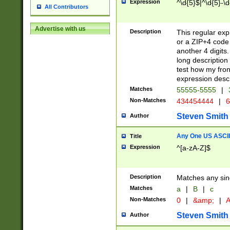
Expression
^\d{5}$|^\d{5}-\d
All Contributors
Advertise with us
Description
This regular exp
or a ZIP+4 code 
another 4 digits. 
long description 
test how my fron
expression descr
Matches
55555-5555
|
Non-Matches
434454444
|
6
Steven Smith
Author
Any One US ASCII 
Title
Expression
^[a-zA-Z]$
Description
Matches any sing
Matches
a
|
B
|
c
Non-Matches
0
|
&amp;
|
A
Steven Smith
Author