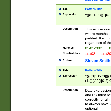
Pattern Title
Title
Expression
^(|(0[1-9])|(1[0-2
Description
This expressio
where months an
padded. It is not
regardless of th
Matches
01/01/2001
|
0
Non-Matches
1/1/02
|
1/1/2
Steven Smith
Author
Pattern Title
Title
Expression
^((((0[13578])|(1[
(11))[\/]?(([0-2][
Description
Date expressio
and DD must be 
correctly for al
to always have 2
optional.