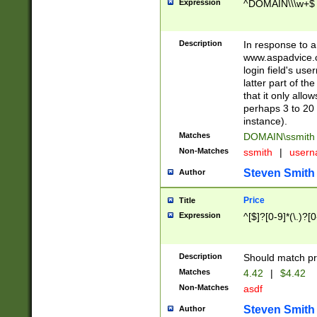
Expression
^DOMAIN\\\w+$
Description
In response to a 
www.aspadvice.c
login field's us
latter part of t
that it only all
perhaps 3 to 20 
instance).
Matches
DOMAIN\ssmit
Non-Matches
ssmith
|
user
Steven Smith
Author
Price
Title
Expression
^[$]?[0-9]*(\.)?[
Description
Should match pri
Matches
4.42
|
$4.42
Non-Matches
asdf
Steven Smith
Author