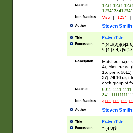
Matches
1234-1234-123
1234123412341
Non-Matches
Visa
|
1234
|
Steven Smith
Author
Pattern Title
Title
Expression
^((4\d{3})|(5[1-5
\d{4}|3[4,7]\d{13
Description
Matches major cr
4), Mastercard (
16, prefix 6011)
37). All 16 digi
each group of fou
Matches
6011-1111-1111
34111111111111
Non-Matches
4111-111-111-1
Steven Smith
Author
Pattern Title
Title
Expression
^.{4,8}$