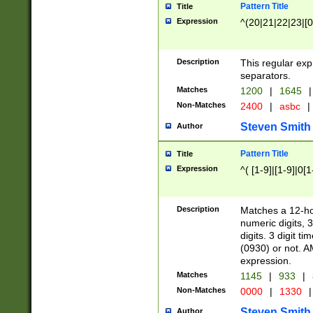
Pattern Title
Title
Expression
^(20|21|22|23|[0
Description
This regular exp
separators.
Matches
1200
|
1645
|
Non-Matches
2400
|
asbc
|
Steven Smith
Author
Pattern Title
Title
Expression
^( [1-9]|[1-9]|0[
Description
Matches a 12-ho
numeric digits, 
digits. 3 digit t
(0930) or not. A
expression.
Matches
1145
|
933
|
Non-Matches
0000
|
1330
|
Steven Smith
Author