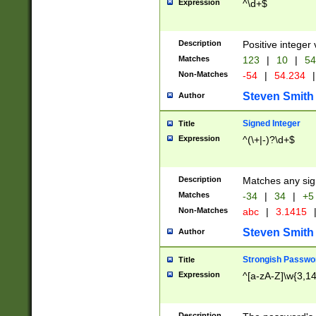
Expression
^\d+$
Description
Positive integer 
Matches
123
|
10
|
54
Non-Matches
-54
|
54.234
|
Steven Smith
Author
Signed Integer
Title
Expression
^(\+|-)?\d+$
Description
Matches any sig
Matches
-34
|
34
|
+5
Non-Matches
abc
|
3.1415
Steven Smith
Author
Strongish Passwo
Title
Expression
^[a-zA-Z]\w{3,1
Description