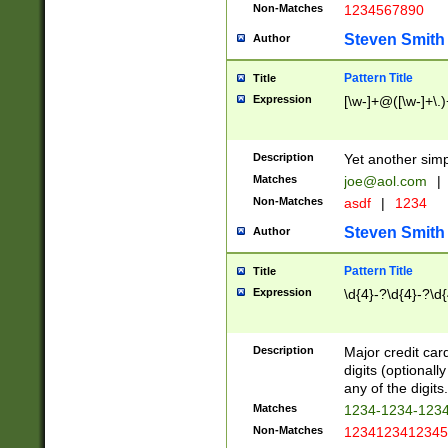
Non-Matches
1234567890
Steven Smith
Author
Pattern Title
Title
Expression
[\w-]+@([\w-]+\.)
Description
Yet another simp
Matches
joe@aol.com
|
Non-Matches
asdf
|
1234
Steven Smith
Author
Pattern Title
Title
Expression
\d{4}-?\d{4}-?\d{
Description
Major credit card
digits (optional
any of the digits.
Matches
1234-1234-123
Non-Matches
1234123412345