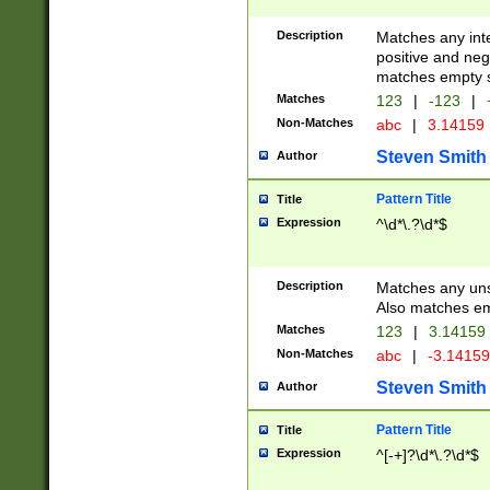
Description
Matches any inte
positive and nega
matches empty s
Matches
123
|
-123
|
Non-Matches
abc
|
3.14159
Steven Smith
Author
Pattern Title
Title
Expression
^\d*\.?\d*$
Description
Matches any uns
Also matches em
Matches
123
|
3.14159
Non-Matches
abc
|
-3.1415
Steven Smith
Author
Pattern Title
Title
Expression
^[-+]?\d*\.?\d*$