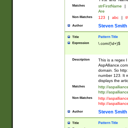
Matches
strFirstName
|
Are
Non-Matches
123
|
abc
|
th
Steven Smith
Author
Pattern Title
Title
Expression
\.com/(\d+)$
Description
This is a regex 
AspAlliance.com w
domain. So http:
number 123. It m
displays the arti
Matches
http://aspallia
http://aspallian
Non-Matches
http://aspallian
http://aspallian
Steven Smith
Author
Pattern Title
Title