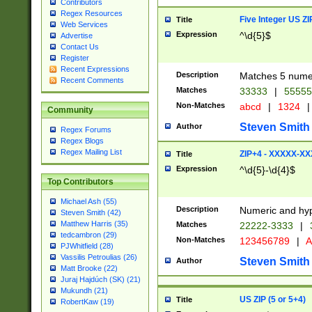
Contributors
Regex Resources
Five Integer US Z
Title
Web Services
Expression
^\d{5}$
Advertise
Contact Us
Register
Recent Expressions
Description
Matches 5 numeri
Recent Comments
Matches
33333
|
5555
Non-Matches
abcd
|
1324
|
Community
Steven Smith
Author
Regex Forums
Regex Blogs
Regex Mailing List
ZIP+4 - XXXXX-X
Title
Expression
^\d{5}-\d{4}$
Top Contributors
Michael Ash (55)
Description
Numeric and hyp
Steven Smith (42)
Matthew Harris (35)
Matches
22222-3333
|
tedcambron (29)
Non-Matches
123456789
|
A
PJWhitfield (28)
Vassilis Petroulias (26)
Steven Smith
Author
Matt Brooke (22)
Juraj Hajdúch (SK) (21)
Mukundh (21)
US ZIP (5 or 5+4)
Title
RobertKaw (19)