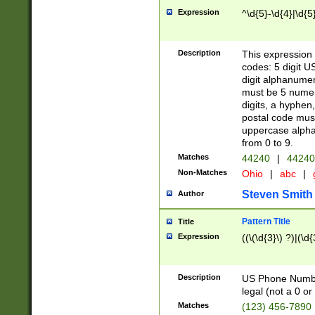
Expression
^\d{5}-\d{4}|\d{5
Description
This expression 
codes: 5 digit U
digit alphanumer
must be 5 numer
digits, a hyphen
postal code mus
uppercase alphab
from 0 to 9.
Matches
44240
|
44240
Non-Matches
Ohio
|
abc
|
Steven Smith
Author
Pattern Title
Title
Expression
((\(\d{3}\) ?)|(\d
Description
US Phone Number -
legal (not a 0 or 
Matches
(123) 456-7890