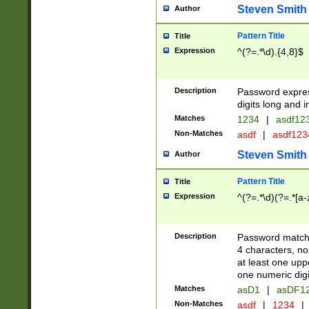
Steven Smith
Author
Pattern Title
Title
Expression
^(?=.*\d).{4,8}$
Description
Password expre
digits long and i
Matches
1234
|
asdf12
Non-Matches
asdf
|
asdf12
Steven Smith
Author
Pattern Title
Title
Expression
^(?=.*\d)(?=.*[a-
Description
Password matchi
4 characters, no
at least one uppe
one numeric digi
Matches
asD1
|
asDF1
Non-Matches
asdf
|
1234
|