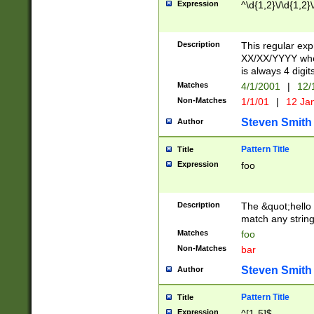
Expression
^\d{1,2}\/\d{1,2}\
Description
This regular exp
XX/XX/YYYY wher
is always 4 digit
Matches
4/1/2001
|
12/
Non-Matches
1/1/01
|
12 Ja
Steven Smith
Author
Pattern Title
Title
Expression
foo
Description
The &quot;hello 
match any string 
Matches
foo
Non-Matches
bar
Steven Smith
Author
Pattern Title
Title
Expression
^[1-5]$