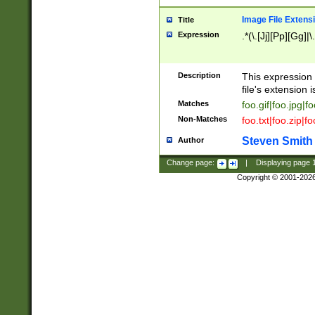
Image File Extens
Title
Expression
.*(\.[Jj][Pp][Gg]|
Description
This expression 
file's extension i
Matches
foo.gif|foo.jpg|f
Non-Matches
foo.txt|foo.zip|f
Steven Smith
Author
Change page:
|
Displaying page
Copyright © 2001-202