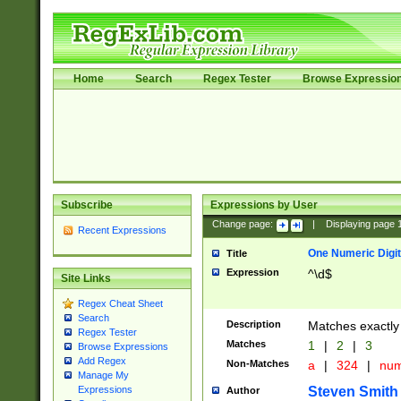
Home
Search
Regex Tester
Browse Expressio
Subscribe
Expressions by User
Change page:
|
Displaying page
Recent Expressions
One Numeric Digit
Title
Expression
^\d$
Site Links
Regex Cheat Sheet
Search
Description
Matches exactly 
Regex Tester
Matches
1
|
2
|
3
Browse Expressions
Add Regex
Non-Matches
a
|
324
|
nu
Manage My
Steven Smith
Expressions
Author