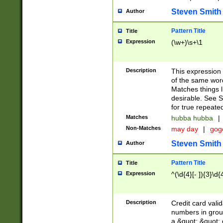
Steven Smith
Author
Pattern Title
Title
Expression
(\w+)\s+\1
Description
This expression
of the same word
Matches things l
desirable. See S
for true repeate
Matches
hubba hubba
|
Non-Matches
may day
|
gog
Steven Smith
Author
Pattern Title
Title
Expression
^(\d{4}[- ]){3}\d{
Description
Credit card valid
numbers in group
a &quot; &quot; o