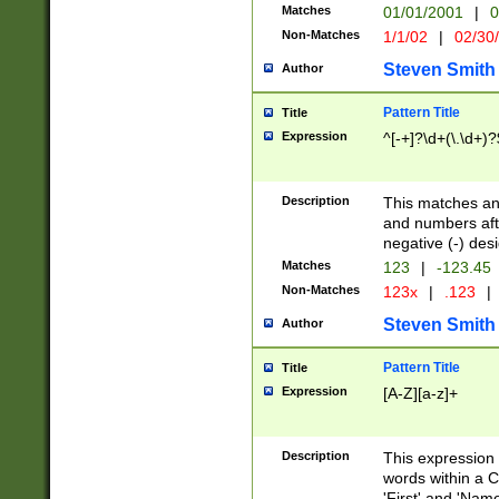
Matches
01/01/2001
|
0
Non-Matches
1/1/02
|
02/30
Steven Smith
Author
Pattern Title
Title
Expression
^[-+]?\d+(\.\d+)?
Description
This matches any
and numbers afte
negative (-) des
Matches
123
|
-123.45
Non-Matches
123x
|
.123
|
Steven Smith
Author
Pattern Title
Title
Expression
[A-Z][a-z]+
Description
This expression
words within a C
'First' and 'Name