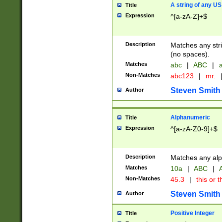
A string of any US
Title
Expression
^[a-zA-Z]+$
Description
Matches any stri
(no spaces).
Matches
abc
|
ABC
|
a
Non-Matches
abc123
|
mr.
Steven Smith
Author
Alphanumeric
Title
Expression
^[a-zA-Z0-9]+$
Description
Matches any alp
Matches
10a
|
ABC
|
A
Non-Matches
45.3
|
this or t
Steven Smith
Author
Positive Integer
Title