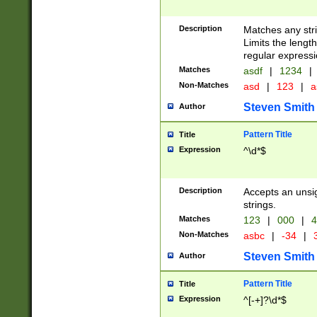
Description
Matches any stri
Limits the length
regular expressi
Matches
asdf
|
1234
|
Non-Matches
asd
|
123
|
a
Steven Smith
Author
Pattern Title
Title
Expression
^\d*$
Description
Accepts an unsi
strings.
Matches
123
|
000
|
4
Non-Matches
asbc
|
-34
|
3
Steven Smith
Author
Pattern Title
Title
Expression
^[-+]?\d*$