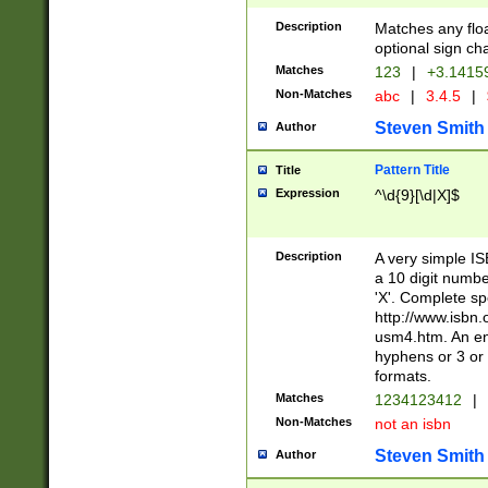
Description
Matches any floa
optional sign ch
Matches
123
|
+3.1415
Non-Matches
abc
|
3.4.5
|
Steven Smith
Author
Pattern Title
Title
Expression
^\d{9}[\d|X]$
Description
A very simple ISB
a 10 digit number
'X'. Complete sp
http://www.isbn.
usm4.htm. An en
hyphens or 3 or 
formats.
Matches
1234123412
|
Non-Matches
not an isbn
Steven Smith
Author