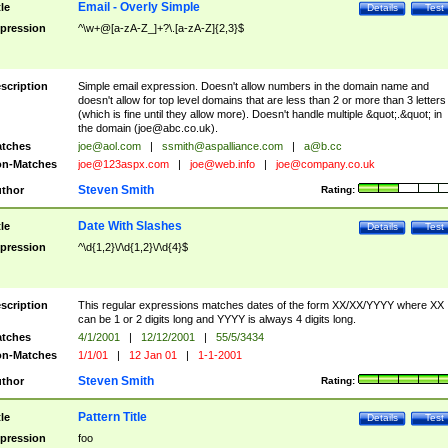
Email - Overly Simple
tle
Details
Test
pression
^\w+@[a-zA-Z_]+?\.[a-zA-Z]{2,3}$
scription
Simple email expression. Doesn't allow numbers in the domain name and
doesn't allow for top level domains that are less than 2 or more than 3 letters
(which is fine until they allow more). Doesn't handle multiple &quot;.&quot; in
the domain (
joe@abc.co.uk
).
tches
joe@aol.com
|
ssmith@aspalliance.com
|
a@b.cc
n-Matches
joe@123aspx.com
|
joe@web.info
|
joe@company.co.uk
Steven Smith
thor
Rating:
Date With Slashes
tle
Details
Test
pression
^\d{1,2}\/\d{1,2}\/\d{4}$
scription
This regular expressions matches dates of the form XX/XX/YYYY where XX
can be 1 or 2 digits long and YYYY is always 4 digits long.
tches
4/1/2001
|
12/12/2001
|
55/5/3434
n-Matches
1/1/01
|
12 Jan 01
|
1-1-2001
Steven Smith
thor
Rating:
Pattern Title
tle
Details
Test
pression
foo