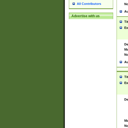
All Contributors
No
Au
Advertise with us
Ti
Ex
De
Ma
No
Au
Ti
Ex
De
Ma
No