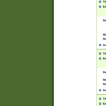
Ti
Ex
De
Ma
No
Au
Ti
Ex
De
Ma
No
Au
Ti
Ex