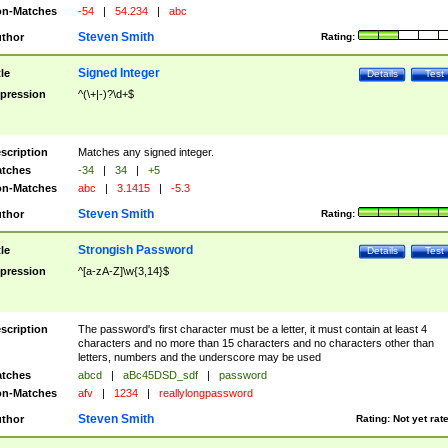
n-Matches
-54
|
54.234
|
abc
Steven Smith
thor
Rating:
Signed Integer
tle
Details
Test
pression
^(\+|-)?\d+$
scription
Matches any signed integer.
tches
-34
|
34
|
+5
n-Matches
abc
|
3.1415
|
-5.3
Steven Smith
thor
Rating:
Strongish Password
tle
Details
Test
pression
^[a-zA-Z]\w{3,14}$
scription
The password's first character must be a letter, it must contain at least 4
characters and no more than 15 characters and no characters other than
letters, numbers and the underscore may be used
tches
abcd
|
aBc45DSD_sdf
|
password
n-Matches
afv
|
1234
|
reallylongpassword
Steven Smith
thor
Rating:
Not yet rat