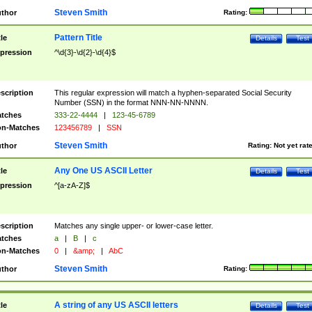
Steven Smith
thor
Rating:
Pattern Title
tle
Details
Test
pression
^\d{3}-\d{2}-\d{4}$
scription
This regular expression will match a hyphen-separated Social Security
Number (SSN) in the format NNN-NN-NNNN.
tches
333-22-4444
|
123-45-6789
n-Matches
123456789
|
SSN
Steven Smith
thor
Rating:
Not yet rat
Any One US ASCII Letter
tle
Details
Test
pression
^[a-zA-Z]$
scription
Matches any single upper- or lower-case letter.
tches
a
|
B
|
c
n-Matches
0
|
&amp;
|
AbC
Steven Smith
thor
Rating:
A string of any US ASCII letters
tle
Details
Test