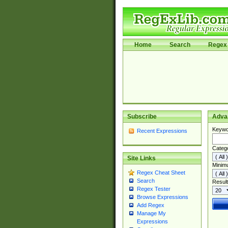
Home
Search
Regex 
Subscribe
Adva
Keywo
Recent Expressions
Categ
Site Links
Minim
Regex Cheat Sheet
Search
Result
Regex Tester
Browse Expressions
Add Regex
Manage My
Expressions