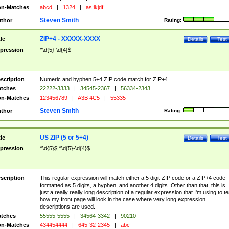
n-Matches
abcd
|
1324
|
as;lkjdf
Steven Smith
thor
Rating:
ZIP+4 - XXXXX-XXXX
tle
Details
Test
pression
^\d{5}-\d{4}$
scription
Numeric and hyphen 5+4 ZIP code match for ZIP+4.
tches
22222-3333
|
34545-2367
|
56334-2343
n-Matches
123456789
|
A3B 4C5
|
55335
Steven Smith
thor
Rating:
US ZIP (5 or 5+4)
tle
Details
Test
pression
^\d{5}$|^\d{5}-\d{4}$
scription
This regular expression will match either a 5 digit ZIP code or a ZIP+4 code
formatted as 5 digits, a hyphen, and another 4 digits. Other than that, this is
just a really really long description of a regular expression that I'm using to te
how my front page will look in the case where very long expression
descriptions are used.
tches
55555-5555
|
34564-3342
|
90210
n-Matches
434454444
|
645-32-2345
|
abc