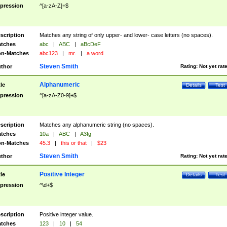
pression
^[a-zA-Z]+$
scription
Matches any string of only upper- and lower- case letters (no spaces).
tches
abc
|
ABC
|
aBcDeF
n-Matches
abc123
|
mr.
|
a word
Steven Smith
thor
Rating:
Not yet rat
Alphanumeric
tle
Details
Test
pression
^[a-zA-Z0-9]+$
scription
Matches any alphanumeric string (no spaces).
tches
10a
|
ABC
|
A3fg
n-Matches
45.3
|
this or that
|
$23
Steven Smith
thor
Rating:
Not yet rat
Positive Integer
tle
Details
Test
pression
^\d+$
scription
Positive integer value.
tches
123
|
10
|
54