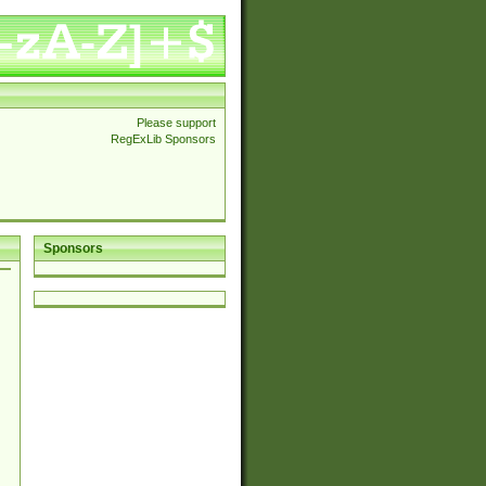
Please support
RegExLib Sponsors
Sponsors