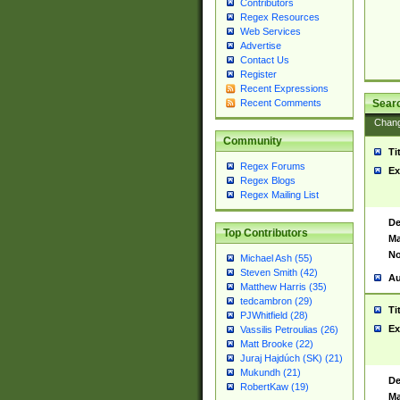
Contributors
Regex Resources
Web Services
Advertise
Contact Us
Register
Recent Expressions
Sear
Recent Comments
Chan
Community
Ti
Regex Forums
Ex
Regex Blogs
Regex Mailing List
De
Top Contributors
Ma
No
Michael Ash (55)
Steven Smith (42)
Au
Matthew Harris (35)
tedcambron (29)
Ti
PJWhitfield (28)
Ex
Vassilis Petroulias (26)
Matt Brooke (22)
Juraj Hajdúch (SK) (21)
Mukundh (21)
De
RobertKaw (19)
Ma