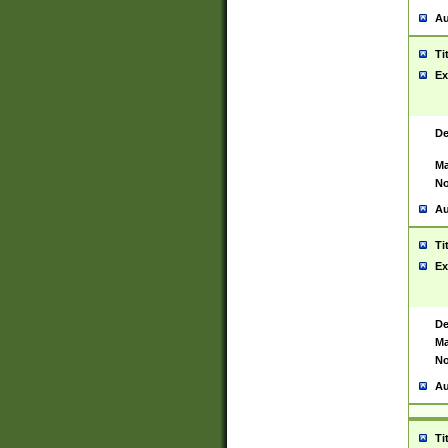
Au
Ti
Ex
De
Ma
No
Au
Ti
Ex
De
Ma
No
Au
Ti