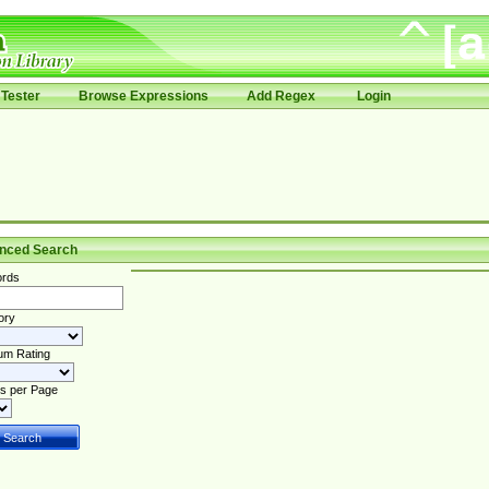
Tester
Browse Expressions
Add Regex
Login
nced Search
rds
ory
um Rating
s per Page