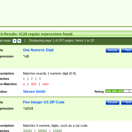
ch Results:
4128
regular expressions found.
ge page:
|
Displaying page
1
of
207
pages; Items
1
to
20
One Numeric Digit
tle
Details
Test
pression
^\d$
scription
Matches exactly 1 numeric digit (0-9).
tches
1
|
2
|
3
n-Matches
a
|
324
|
num
Steven Smith
thor
Rating:
Five Integer US ZIP Code
tle
Details
Test
pression
^\d{5}$
scription
Matches 5 numeric digits, such as a zip code.
tches
33333
|
55555
|
23445