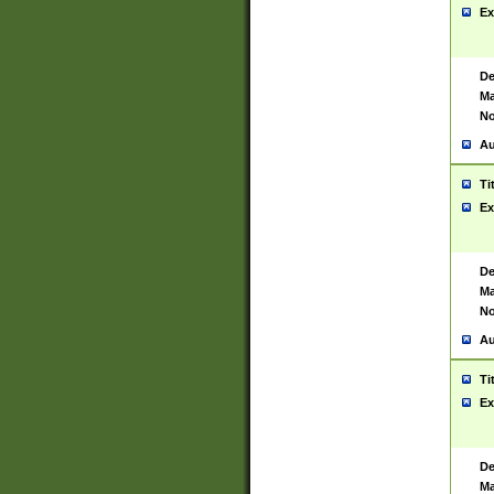
Ex
De
Ma
No
Au
Ti
Ex
De
Ma
No
Au
Ti
Ex
De
Ma