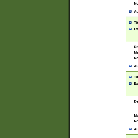
No
Au
Ti
Ex
De
Ma
No
Au
Ti
Ex
De
Ma
No
Au