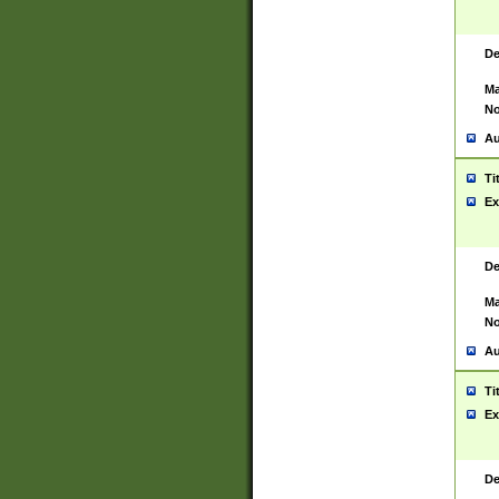
De
Ma
No
Au
Ti
Ex
De
Ma
No
Au
Ti
Ex
De