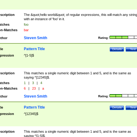
scription
The &quot;hello world&quot; of regular expressions, this will match any strin
with an instance of 'foo' in it.
tches
foo
n-Matches
bar
Steven Smith
thor
Rating:
Pattern Title
tle
Details
Test
pression
^[1-5]$
scription
This matches a single numeric digit between 1 and 5, and is the same as
saying ^[12345]$.
tches
1
|
3
|
4
n-Matches
6
|
23
|
a
Steven Smith
thor
Rating:
Pattern Title
tle
Details
Test
pression
^[12345]$
scription
This matches a single numeric digit between 1 and 5, and is the same as
saying ^[1-5]$.