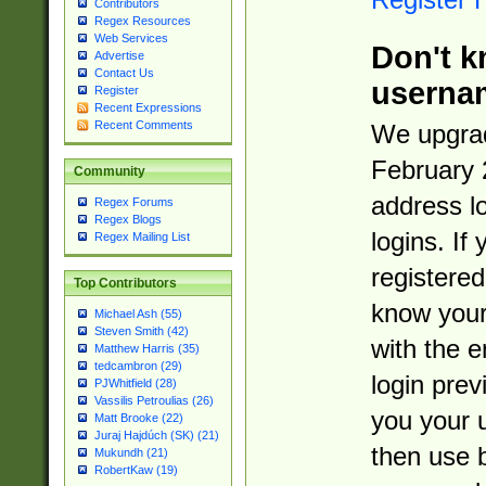
Contributors
Regex Resources
Web Services
Don't k
Advertise
Contact Us
userna
Register
Recent Expressions
Recent Comments
We upgrad
February 
Community
address l
Regex Forums
Regex Blogs
logins. If
Regex Mailing List
registered
Top Contributors
know you
Michael Ash (55)
Steven Smith (42)
with the 
Matthew Harris (35)
tedcambron (29)
login prev
PJWhitfield (28)
Vassilis Petroulias (26)
you your 
Matt Brooke (22)
Juraj Hajdúch (SK) (21)
then use 
Mukundh (21)
RobertKaw (19)