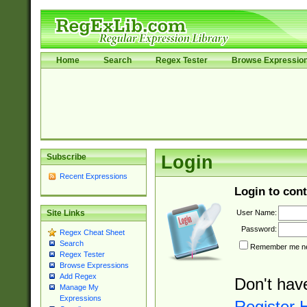
Home
Search
Regex Tester
Browse Expressio
Subscribe
Login
Recent Expressions
Login to cont
User Name:
Site Links
Password:
Regex Cheat Sheet
Search
Remember me nex
Regex Tester
Browse Expressions
Add Regex
Don't hav
Manage My
Expressions
Register 