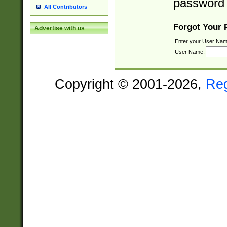
password 
All Contributors
Forgot Your
Advertise with us
Enter your User Nam
User Name:
Copyright © 2001-2026,
Re