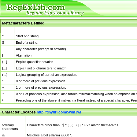
Metacharacters Defined
MChar
Definition
^
Start of a string.
$
End of a string.
.
Any character (except \n newline)
|
Alternation.
{...}
Explicit quantifier notation.
[...]
Explicit set of characters to match.
(...)
Logical grouping of part of an expression.
*
0 or more of previous expression.
+
1 or more of previous expression.
?
0 or 1 of previous expression; also forces minimal matching when an expression mi
\
Preceding one of the above, it makes it a literal instead of a special character. P
Character Escapes
http://tinyurl.com/5wm3wl
Escaped Char
Description
ordinary
Characters other than . $ ^ { [ ( | ) ] } * + ? \ match themselves.
characters
\a
Matches a bell (alarm) \u0007.