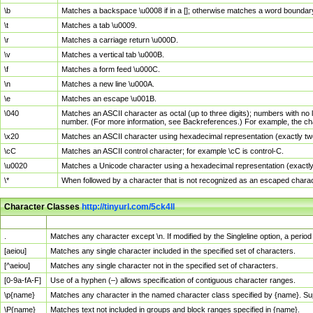
\b
Matches a backspace \u0008 if in a []; otherwise matches a word boundar
\t
Matches a tab \u0009.
\r
Matches a carriage return \u000D.
\v
Matches a vertical tab \u000B.
\f
Matches a form feed \u000C.
\n
Matches a new line \u000A.
\e
Matches an escape \u001B.
\040
Matches an ASCII character as octal (up to three digits); numbers with no 
number. (For more information, see Backreferences.) For example, the ch
\x20
Matches an ASCII character using hexadecimal representation (exactly two
\cC
Matches an ASCII control character; for example \cC is control-C.
\u0020
Matches a Unicode character using a hexadecimal representation (exactly f
\*
When followed by a character that is not recognized as an escaped chara
Character Classes
http://tinyurl.com/5ck4ll
Char Class
Description
.
Matches any character except \n. If modified by the Singleline option, a per
[aeiou]
Matches any single character included in the specified set of characters.
[^aeiou]
Matches any single character not in the specified set of characters.
[0-9a-fA-F]
Use of a hyphen (–) allows specification of contiguous character ranges.
\p{name}
Matches any character in the named character class specified by {name}. S
\P{name}
Matches text not included in groups and block ranges specified in {name}.