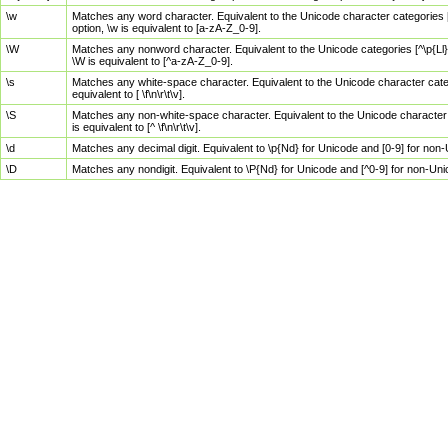
\w
Matches any word character. Equivalent to the Unicode character categories [
option, \w is equivalent to [a-zA-Z_0-9].
\W
Matches any nonword character. Equivalent to the Unicode categories [^\p{Ll}\
\W is equivalent to [^a-zA-Z_0-9].
\s
Matches any white-space character. Equivalent to the Unicode character categor
equivalent to [ \f\n\r\t\v].
\S
Matches any non-white-space character. Equivalent to the Unicode character ca
is equivalent to [^ \f\n\r\t\v].
\d
Matches any decimal digit. Equivalent to \p{Nd} for Unicode and [0-9] for no
\D
Matches any nondigit. Equivalent to \P{Nd} for Unicode and [^0-9] for non-Un