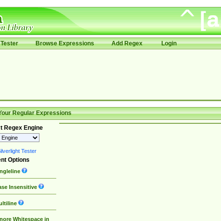
Tester
Browse Expressions
Add Regex
Login
Your Regular Expressions
t Regex Engine
lverlight Tester
nt Options
ngleline
se Insensitive
ltiline
nore Whitespace in