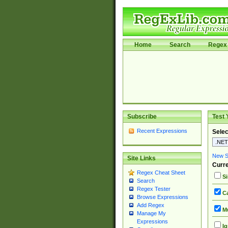
Home
Search
Regex 
Subscribe
Test 
Recent Expressions
Selec
New Si
Site Links
Curre
Regex Cheat Sheet
Si
Search
Regex Tester
Ca
Browse Expressions
Add Regex
Mu
Manage My
Expressions
Ig