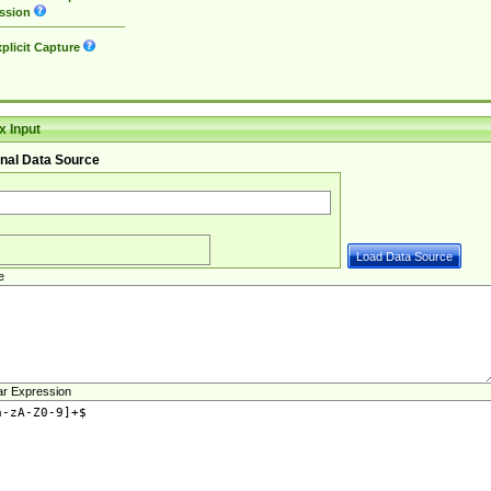
ssion
plicit Capture
 Input
nal Data Source
e
ar Expression