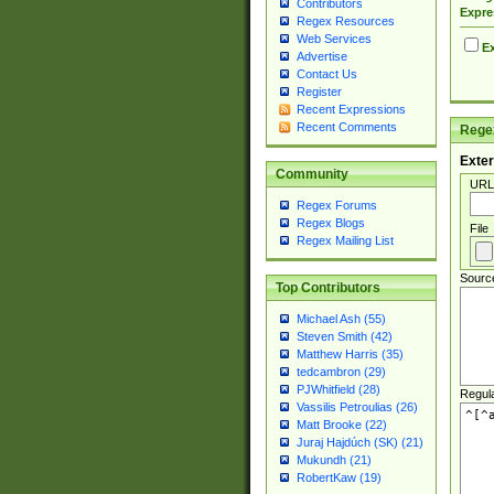
Contributors
Expre
Regex Resources
Web Services
Ex
Advertise
Contact Us
Register
Recent Expressions
Recent Comments
Regex
Exter
Community
URL
Regex Forums
Regex Blogs
File
Regex Mailing List
Sourc
Top Contributors
Michael Ash (55)
Steven Smith (42)
Matthew Harris (35)
tedcambron (29)
PJWhitfield (28)
Regul
Vassilis Petroulias (26)
Matt Brooke (22)
Juraj Hajdúch (SK) (21)
Mukundh (21)
RobertKaw (19)