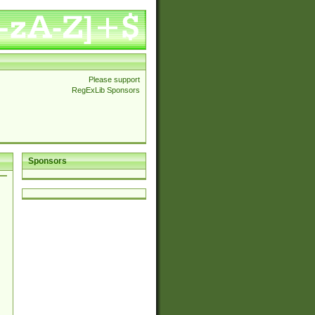
Please support
RegExLib Sponsors
Sponsors