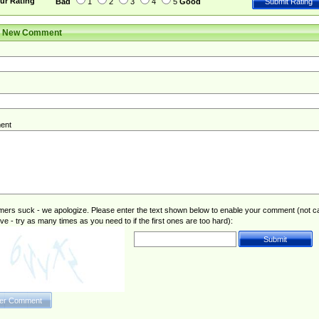
ur Rating
Bad
1
2
3
4
5
Good
r New Comment
ent
rs suck - we apologize. Please enter the text shown below to enable your comment (not c
ive - try as many times as you need to if the first ones are too hard):