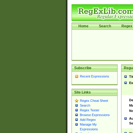
Home
Search
Regex 
Subscribe
Regul
Recent Expressions
Ti
Ex
Site Links
De
Regex Cheat Sheet
Ma
Search
Regex Tester
No
Browse Expressions
Au
Add Regex
So
Manage My
Expressions