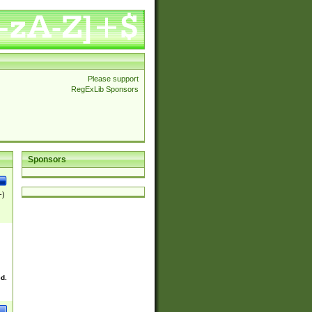
Please support
RegExLib Sponsors
Sponsors
-)
ed.