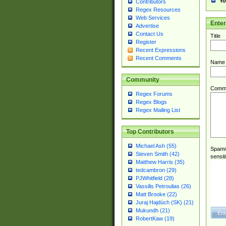
Yo
Contributors
Regex Resources
Web Services
Ente
Advertise
Contact Us
Title
Register
Recent Expressions
Recent Comments
Name
Community
Comm
Regex Forums
Regex Blogs
Regex Mailing List
Top Contributors
Michael Ash (55)
Spamme
Steven Smith (42)
sensit
Matthew Harris (35)
tedcambron (29)
PJWhitfield (28)
Vassilis Petroulias (26)
Matt Brooke (22)
Juraj Hajdúch (SK) (21)
Mukundh (21)
RobertKaw (19)