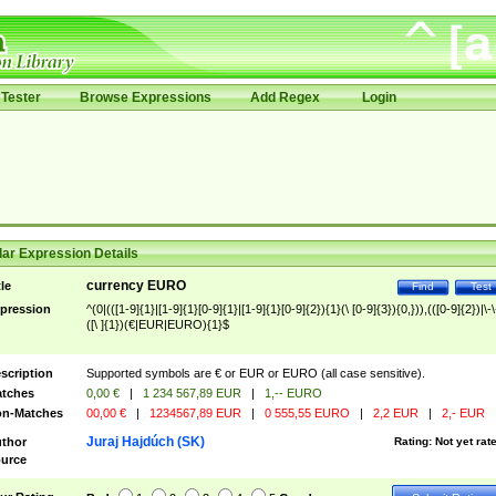
Tester
Browse Expressions
Add Regex
Login
ar Expression Details
currency EURO
tle
Find
Test
pression
^(0|(([1-9]{1}|[1-9]{1}[0-9]{1}|[1-9]{1}[0-9]{2}){1}(\ [0-9]{3}){0,})),(([0-9]{2})|\-\
([\ ]{1})(€|EUR|EURO){1}$
scription
Supported symbols are € or EUR or EURO (all case sensitive).
tches
0,00 €
|
1 234 567,89 EUR
|
1,-- EURO
n-Matches
00,00 €
|
1234567,89 EUR
|
0 555,55 EURO
|
2,2 EUR
|
2,- EUR
Juraj Hajdúch (SK)
thor
Rating:
Not yet rat
urce