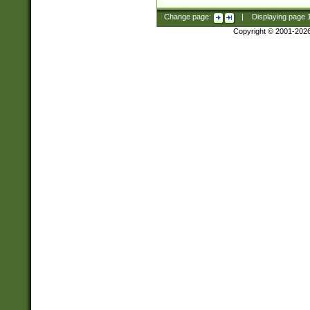
Change page:
|
Displaying page
Copyright © 2001-202