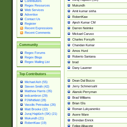
Contributors
Mukundh
Regex Resources
Web Services
Amit kumar sinha
Advertise
RobertKaw
Contact Us
Ajesh Kumar CM
Register
Darren Neimke
Recent Expressions
Recent Comments
Mickael Caruso
Charles Forsyth
Community
Chandan Kumar
Amos Hurd
Regex Forums
Roberto Santana
Regex Blogs
Regex Mailing List
brad
Dany Lauener
Top Contributors
Dean Dal Bozzo
Michael Ash (55)
Jerry Schmersahl
Steven Smith (42)
Matthew Harris (35)
Alanski Perryman
tedcambron (29)
Brad Williams
PJWhitfield (28)
Brian \S\s
Vassilis Petroulias (26)
Roman Lukyanenko
Matt Brooke (22)
Juraj Hajdúch (SK) (21)
Asere Ware
Mukundh (21)
Brendan Enrick
RobertKaw (19)
Felipe Albacete