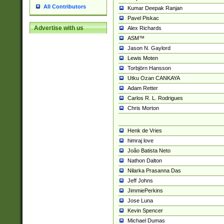
All Contributors
Kumar Deepak Ranjan
Pavel Piskac
Advertise with us
Alex Richards
ASM™
Jason N. Gaylord
Lewis Moten
Torbjörn Hansson
Utku Ozan CANKAYA
Adam Retter
Carlos R. L. Rodrigues
Chris Morton
Henk de Vries
himraj love
João Batista Neto
Nathon Dalton
Nilarka Prasanna Das
Jeff Johns
JimmiePerkins
Jose Luna
Kevin Spencer
Michael Dumas