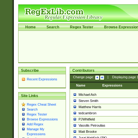
Home
Search
Regex Tester
Browse Expressio
Subscribe
Contributors
Change page:
|
Displaying page
Recent Expressions
Name
Expressions
Michael Ash
Site Links
Steven Smith
Regex Cheat Sheet
Matthew Harris
Search
tedcambron
Regex Tester
PJWhitfield
Browse Expressions
Add Regex
Vassilis Petroulias
Manage My
Matt Brooke
Expressions
Juraj Hajdúch (SK)