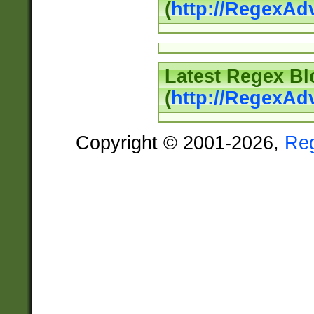
(
http://RegexAd
Latest Regex Bl
(
http://RegexAd
Copyright © 2001-2026,
Re