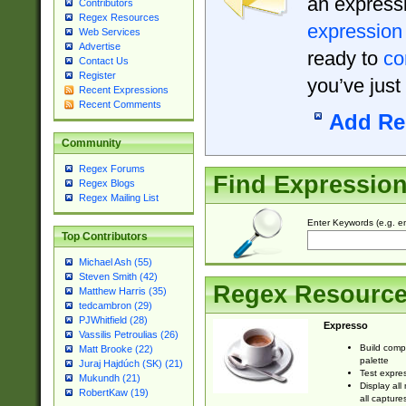
an expressi
Contributors
Regex Resources
expression
Web Services
Advertise
ready to
co
Contact Us
Register
you’ve just
Recent Expressions
Recent Comments
Add Re
Community
Regex Forums
Find Expressio
Regex Blogs
Regex Mailing List
Enter Keywords (e.g. em
Top Contributors
Michael Ash (55)
Steven Smith (42)
Regex Resourc
Matthew Harris (35)
tedcambron (29)
PJWhitfield (28)
Expresso
Vassilis Petroulias (26)
Build comp
Matt Brooke (22)
palette
Juraj Hajdúch (SK) (21)
Test expres
Mukundh (21)
Display all
RobertKaw (19)
all capture