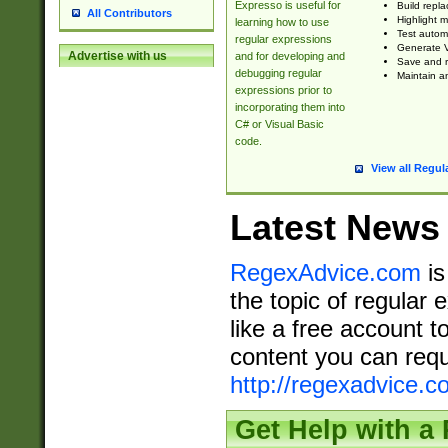
Expresso is useful for
Build repla
All Contributors
Highlight m
learning how to use
Test automa
regular expressions
Generate V
Advertise with us
and for developing and
Save and re
debugging regular
Maintain an
expressions prior to
incorporating them into
C# or Visual Basic
code.
View all Regul
Latest News
RegexAdvice.com
is
the topic of regular 
like a free account t
content you can requ
http://regexadvice.c
Get Help with a