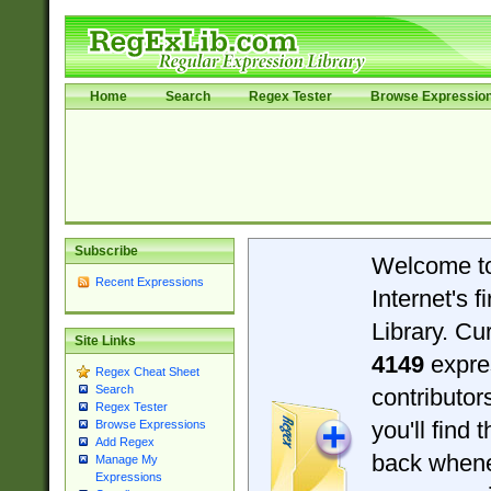
Home
Search
Regex Tester
Browse Expressio
Subscribe
Welcome t
Recent Expressions
Internet's 
Library. Cu
Site Links
4149
expre
Regex Cheat Sheet
Search
contributo
Regex Tester
you'll find 
Browse Expressions
Add Regex
back when
Manage My
Expressions