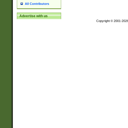
All Contributors
Advertise with us
Copyright © 2001-202