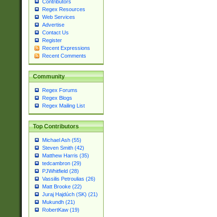
Contributors
Regex Resources
Web Services
Advertise
Contact Us
Register
Recent Expressions
Recent Comments
Community
Regex Forums
Regex Blogs
Regex Mailing List
Top Contributors
Michael Ash (55)
Steven Smith (42)
Matthew Harris (35)
tedcambron (29)
PJWhitfield (28)
Vassilis Petroulias (26)
Matt Brooke (22)
Juraj Hajdúch (SK) (21)
Mukundh (21)
RobertKaw (19)