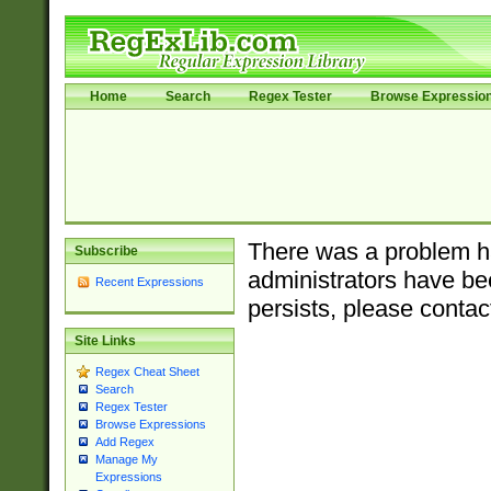
Home
Search
Regex Tester
Browse Expressio
There was a problem ha
Subscribe
administrators have bee
Recent Expressions
persists, please contac
Site Links
Regex Cheat Sheet
Search
Regex Tester
Browse Expressions
Add Regex
Manage My
Expressions