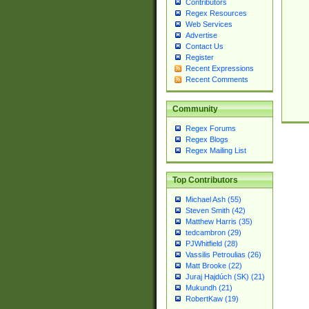
Contributors
Regex Resources
Web Services
Advertise
Contact Us
Register
Recent Expressions
Recent Comments
Community
Regex Forums
Regex Blogs
Regex Mailing List
Top Contributors
Michael Ash (55)
Steven Smith (42)
Matthew Harris (35)
tedcambron (29)
PJWhitfield (28)
Vassilis Petroulias (26)
Matt Brooke (22)
Juraj Hajdúch (SK) (21)
Mukundh (21)
RobertKaw (19)