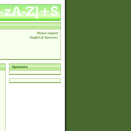
Please support
RegExLib Sponsors
Sponsors