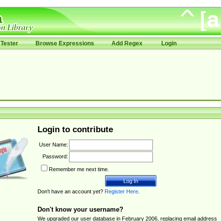
Tester
Browse Expressions
Add Regex
Login
Login to contribute
User Name:
Password:
Remember me next time.
Don't have an account yet?
Register Here
.
Don't know your username?
We upgraded our user database in February 2006, replacing email address