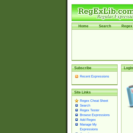
Home
Search
Regex 
Subscribe
Login
Recent Expressions
Site Links
Regex Cheat Sheet
Search
Regex Tester
Browse Expressions
Add Regex
Manage My
Expressions