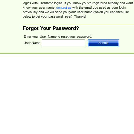
logins with username logins. If you know you've registered already and want 
know your user name,
contact us
with the email you used as your login
previously and we will send you your user name (which you can then use
below to get your password reset). Thanks!
Forgot Your Password?
Enter your User Name to reset your password.
User Name: