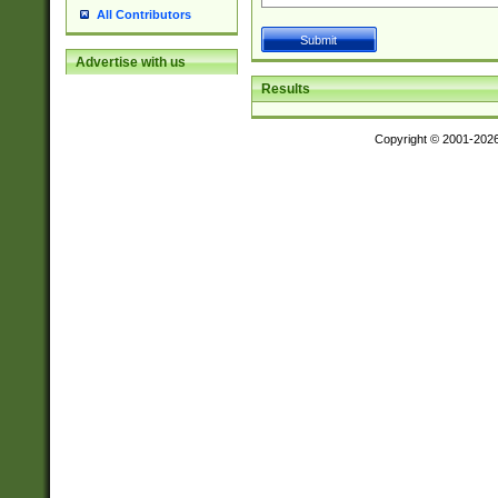
All Contributors
Advertise with us
Results
Copyright © 2001-202