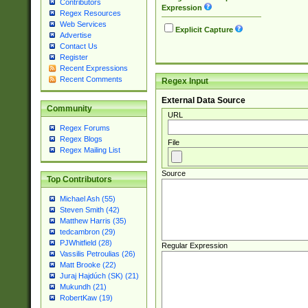
Contributors
Expression
Regex Resources
Web Services
Explicit Capture
Advertise
Contact Us
Register
Recent Expressions
Recent Comments
Regex Input
External Data Source
Community
URL
Regex Forums
Regex Blogs
File
Regex Mailing List
Source
Top Contributors
Michael Ash (55)
Steven Smith (42)
Matthew Harris (35)
tedcambron (29)
PJWhitfield (28)
Regular Expression
Vassilis Petroulias (26)
Matt Brooke (22)
Juraj Hajdúch (SK) (21)
Mukundh (21)
RobertKaw (19)