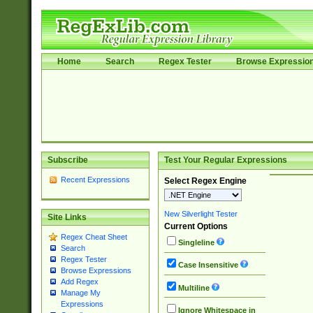
Home
Search
Regex Tester
Browse Expressio
Subscribe
Test Your Regular Expressions
Recent Expressions
Select Regex Engine
New Silverlight Tester
Site Links
Current Options
Regex Cheat Sheet
Singleline
Search
Regex Tester
Case Insensitive
Browse Expressions
Add Regex
Multiline
Manage My
Expressions
Ignore Whitespace in