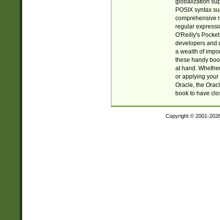
globalization su
POSIX syntax sup
comprehensive re
regular expressi
O'Reilly's Pock
developers and d
a wealth of impor
these handy book
at hand. Whether 
or applying your 
Oracle, the Orac
book to have clo
Copyright © 2001-202