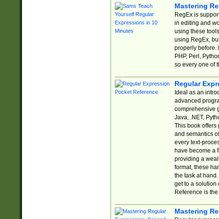
Mastering Re
RegEx is support
in editing and w
using these tools
using RegEx, but
properly before.
PHP, Perl, Pytho
so every one of t
Regular Expr
Ideal as an intro
advanced progra
comprehensive gu
Java, .NET, Pytho
This book offers
and semantics of 
every text-proce
have become a f
providing a wealt
format, these ha
the task at hand
get to a solutio
Reference is the 
Mastering Re