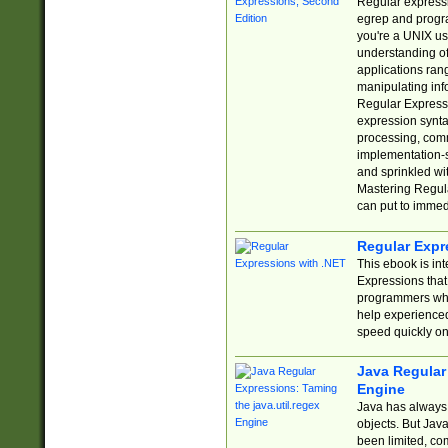
Regular expressio
egrep and progr
you're a UNIX use
understanding of
applications rang
manipulating info
Regular Expressi
expression synta
processing, comm
implementation-sp
and sprinkled wi
Mastering Regula
can put to immed
Regular Expr
This ebook is in
Expressions tha
programmers who 
help experience
speed quickly on
Java Regular 
Engine
Java has always 
objects. But Jav
been limited, co