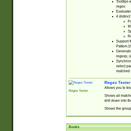
Tooltips 
regex.
Evaluates
4 distinc
Fi
Ma
Sp
R
Support f
Pattern.D
Generatio
regexp, (e
Synchroni
select par
matched b
Regex Tester
Allows you to te
Regex Tester
Shows all matche
drill down into 
Shows the group 
Books