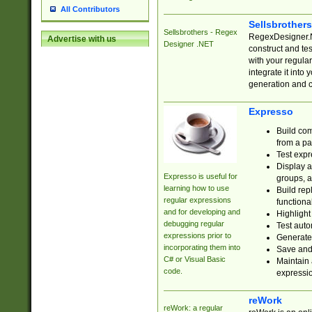
All Contributors
Sellsbrother
Sellsbrothers - Regex
RegexDesigner.NE
Advertise with us
Designer .NET
construct and t
with your regula
integrate it into
generation and 
Expresso
Build com
from a pa
Test expr
Display a
Expresso is useful for
groups, a
learning how to use
Build rep
regular expressions
functional
and for developing and
Highlight
debugging regular
Test auto
expressions prior to
Generate
incorporating them into
Save and 
C# or Visual Basic
Maintain 
code.
expressi
reWork
reWork: a regular