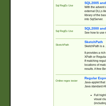
SQL2005 and
Sql RegEx Use
With the advent 
external DLLs li
library of the ba
into SqlServer.
SQL2000 and
Sql RegEx Use
See how to use r
SketchPath
SketchPath
SketchPath is a
It provides a ric
XPath or Regular
If matching regu
locations of mat
results. A free B
Regular Expr
Online regex tester
Java-applet that 
Java standard API
Full high
visual cl
(includin