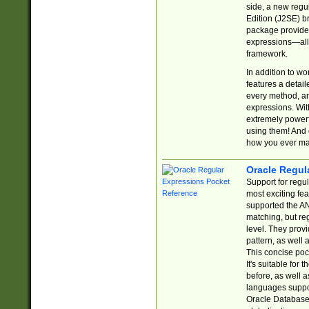
side, a new regu
Edition (J2SE) b
package provides
expressions—all 
framework.
In addition to w
features a detai
every method, and
expressions. With
extremely power
using them! And 
how you ever ma
Oracle Regul
Support for regu
most exciting fe
supported the AN
matching, but re
level. They prov
pattern, as well 
This concise pock
It's suitable fo
before, as well 
languages suppor
Oracle Database 