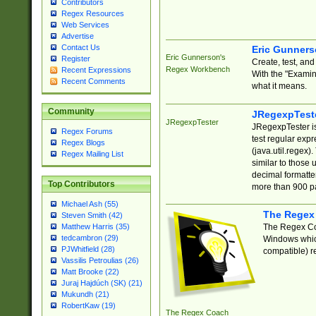
Contributors
Regex Resources
Web Services
Advertise
Contact Us
Eric Gunner
Eric Gunnerson's
Register
Create, test, an
Regex Workbench
Recent Expressions
With the "Examin
Recent Comments
what it means.
Community
JRegexpTest
JRegexpTester
JRegexpTester is
Regex Forums
test regular exp
Regex Blogs
(java.util.regex)
Regex Mailing List
similar to those 
decimal formatter
Top Contributors
more than 900 pa
Michael Ash (55)
The Regex
Steven Smith (42)
The Regex Coa
Matthew Harris (35)
tedcambron (29)
Windows which
PJWhitfield (28)
compatible) re
Vassilis Petroulias (26)
Matt Brooke (22)
Juraj Hajdúch (SK) (21)
Mukundh (21)
RobertKaw (19)
The Regex Coach