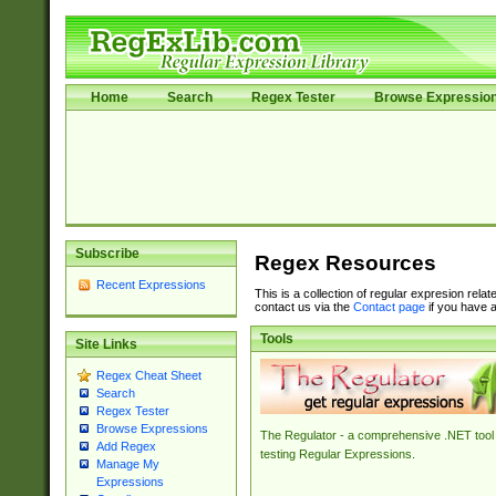
Home
Search
Regex Tester
Browse Expressio
Subscribe
Regex Resources
Recent Expressions
This is a collection of regular expresion rela
contact us via the
Contact page
if you have a
Tools
Site Links
Regex Cheat Sheet
Search
Regex Tester
Browse Expressions
The Regulator - a comprehensive .NET tool 
Add Regex
testing Regular Expressions.
Manage My
Expressions