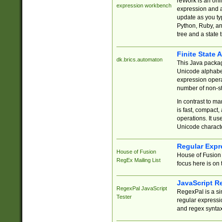
reWork is an onl
expression workbench
expression and a
update as you ty
Python, Ruby, and
tree and a state 
Finite State 
dk.brics.automaton
This Java packa
Unicode alphabet
expression opera
number of non-st
In contrast to m
is fast, compact,
operations. It us
Unicode charact
Regular Expr
House of Fusion
House of Fusion 
RegEx Mailing List
focus here is on 
JavaScript R
RegexPal JavaScript
RegexPal is a si
Tester
regular expressio
and regex syntax