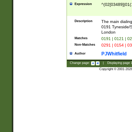
Expression
^(02[03489]|01(1
Description
The main dialing
0191 Tyneside/
London
Matches
0191 | 0121 | 0
Non-Matches
0291 | 0154 | 0
PJWhitfield
Author
Change page:
|
Displaying page
Copyright © 2001-202