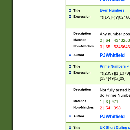
Even Numbers
Title
Expression
^([1-9]+)?[0246
Description
Any number possi
Matches
2 | 64 | 434325
Non-Matches
3 | 65 | 534564
PJWhitfield
Author
Prime Numbers <
Title
Expression
^([2357]|1[1379]|
[134]49|1([09]
[1379]|13|27|3[1
[39]|41|[57][17]
Description
Not fully tested
[39]|67|97)|4([0
do Prime Numbe
[247]1|[069]9|[4
Matches
1 | 3 | 971
[15]9)|7([056]1|
Non-Matches
2 | 54 | 998
[2578]7|[0235]9)
PJWhitfield
Author
UK Short Dialing 
Title