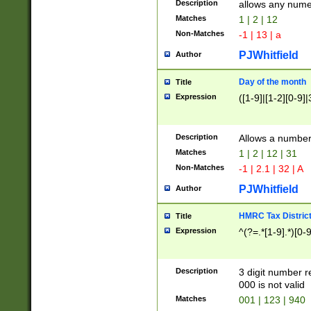
Description
allows any nume
Matches
1 | 2 | 12
Non-Matches
-1 | 13 | a
PJWhitfield
Author
Day of the month
Title
Expression
([1-9]|[1-2][0-9]|
Description
Allows a numbe
Matches
1 | 2 | 12 | 31
Non-Matches
-1 | 2.1 | 32 | A
PJWhitfield
Author
HMRC Tax Distric
Title
Expression
^(?=.*[1-9].*)[0-
Description
3 digit number 
000 is not valid
Matches
001 | 123 | 940