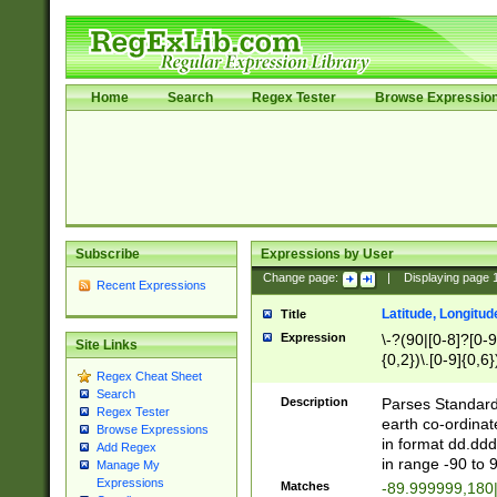
Home
Search
Regex Tester
Browse Expressio
Subscribe
Expressions by User
Change page:
|
Displaying page
Recent Expressions
Latitude, Longitud
Title
Expression
\-?(90|[0-8]?[0-9]
Site Links
{0,2})\.[0-9]{0,6}
Regex Cheat Sheet
Search
Description
Parses Standard 
Regex Tester
earth co-ordinat
Browse Expressions
in format dd.ddd
Add Regex
in range -90 to 
Manage My
Expressions
Matches
-89.999999,180|