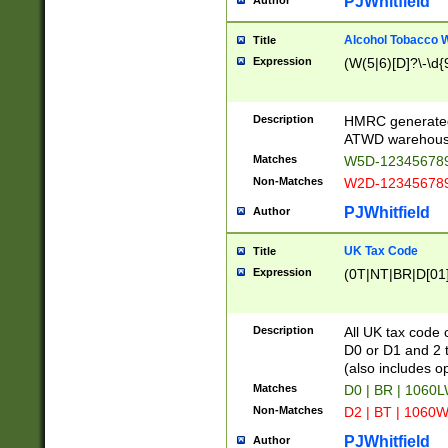
PJWhitfield
Author
Alcohol Tobacco
Title
Expression
(W(5|6)[D]?\-\d{9
Description
HMRC generated
ATWD warehous
Matches
W5D-123456789
Non-Matches
W2D-123456789
PJWhitfield
Author
UK Tax Code
Title
Expression
(0T|NT|BR|D[01]|
Description
All UK tax code 
D0 or D1 and 2 ty
(also includes o
Matches
D0 | BR | 1060L
Non-Matches
D2 | BT | 1060W
PJWhitfield
Author