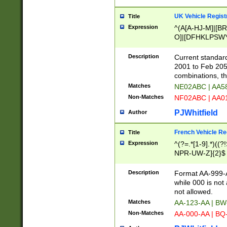
UK Vehicle Regist
Title
Expression
^(A[A-HJ-M]|[BR
O]|[DFHKLPSWY
F]|)(0[02-9]|[1-
Description
Current standard
2001 to Feb 205
combinations, t
Matches
NE02ABC | AA5
Non-Matches
NF02ABC | AA
PJWhitfield
Author
French Vehicle Reg
Title
Expression
^(?=.*[1-9].*)((
NPR-UW-Z]{2}$
Description
Format AA-999-A
while 000 is not
not allowed.
Matches
AA-123-AA | B
Non-Matches
AA-000-AA | BQ