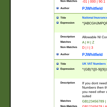
Non-Matches
-01 | 000 | 90.1
PJWhitfield
Author
National Inusrance
Title
Expression
^[ABCGHJMPQ
Description
Allowable NI Con
Matches
A | H | Z
Non-Matches
D | I | 3
PJWhitfield
Author
UK VAT Numbers
Title
Expression
^(GB)?([0-9]{9})
Description
If you dont need
Numbers then this
you need other c
suited
Matches
GB123456789 |
Non-Matches
GB12345678 | A