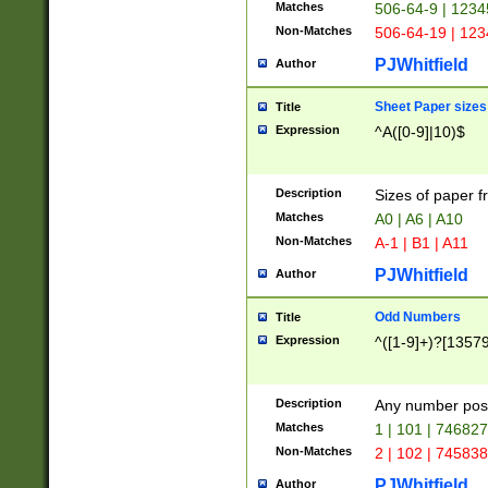
Matches
506-64-9 | 1234
Non-Matches
506-64-19 | 12
PJWhitfield
Author
Sheet Paper sizes
Title
Expression
^A([0-9]|10)$
Description
Sizes of paper 
Matches
A0 | A6 | A10
Non-Matches
A-1 | B1 | A11
PJWhitfield
Author
Odd Numbers
Title
Expression
^([1-9]+)?[1357
Description
Any number poss
Matches
1 | 101 | 74682
Non-Matches
2 | 102 | 74583
PJWhitfield
Author