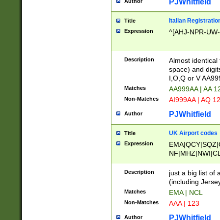
PJWhitfield
Author
Italian Registratio
Title
Expression
^[AHJ-NPR-UW-Z
Description
Almost identical
space) and digit
I,O,Q or V AA9
Matches
AA999AA | AA 1
Non-Matches
AI999AA | AQ 1
PJWhitfield
Author
UK Airport codes
Title
Expression
EMA|QCY|SQZ|
NF|MHZ|NWI|C
|MME|NCL|BWF
OU|FAB|OXF|E
Description
just a big list o
|EXT|FFD|BOH|
(including Jersey
|DSA|HUY|LBA|
Matches
EMA | NCL
R|CAL|COL|CSA|
Non-Matches
AAA | 123
LY|FSS|NDY|AD
YY|SKL|SOY|L
PJWhitfield
Author