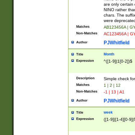
Z]|O[ABEHKLM
are only certain 
HKMPRSTWXYZ]
NINO rather than
9]{6}[A-D]?
chars. The suffi
were deprecate
Matches
AB123456A | G
Non-Matches
AC123456A | G
PJWhitfield
Author
Month
Title
Expression
^([1-9]|1[0-2])$
Description
Simple check fo
Matches
1 | 2 | 12
Non-Matches
-1 | 13 | A1
PJWhitfield
Author
week
Title
Expression
([1-9]|[1-4][0-9]|