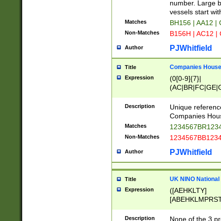
PRSTW]|A[BDHR
number. Large bo
ORSUW]|BRD|C
vessels start wit
G[HKNRUWY]|H[
Matches
BH156 | AA12 |
RT]|N[ENT]|O
Non-Matches
B156H | AC12 |
STUY]|SSS|T[H
PJWhitfield
Author
Companies House 
Title
Expression
(0[0-9]{7}|
(AC|BR|FC|GE|G
|OC|RC|SA|SC|S
Description
Unique referenc
Companies Hous
Matches
1234567BR1234
Non-Matches
1234567BB1234
PJWhitfield
Author
UK NINO National
Title
Expression
([AEHKLTY]
[ABEHKLMPRST
[JS]
[ABCEGHJKLM
Description
None of the 3 pr