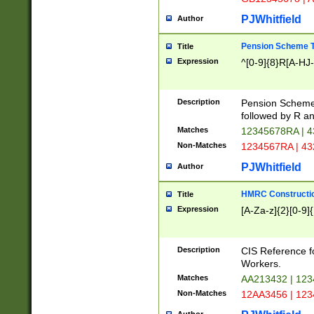
PJWhitfield
Author
Pension Scheme T
Title
Expression
^[0-9]{8}R[A-HJ
Description
Pension Schemes
followed by R an
Matches
12345678RA | 
Non-Matches
1234567RA | 4
PJWhitfield
Author
HMRC Constructio
Title
Expression
[A-Za-z]{2}[0-9]{
Description
CIS Reference f
Workers.
Matches
AA213432 | 12
Non-Matches
12AA3456 | 12