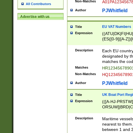
Non-Matches
A01PA1234567
All Contributors
PJWhitfield
Author
Advertise with us
EU VAT Numbers
Title
Expression
((ATU|DK|FI|HU|
(ES([0-9]|[A-Z])[
{11}|CY[0-9]{8}
{9}|FR[A-Z0-9]{2
Description
Each EU country
{2}|LT[0-9]{9}([0
designated by the
{10}|RO[0-9]{2,1
matches the code
Matches
HR12345678901
Non-Matches
HQ12345678901
PJWhitfield
Author
UK Boat Port Regi
Title
Expression
(([A-HJ-PRSTW
ORSUW]|BRD|C
G[HKNRUWY]|H[
RT]|N[ENT]|O
Description
Maritime vessels
STUY]|SSS|T[HN
nearest to them.
{0,2})|([1-9][0-9
between 1 and 3 