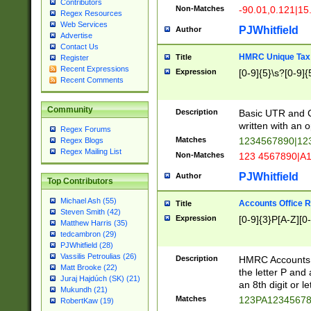
Contributors
Non-Matches
-90.01,0.121|15
Regex Resources
Web Services
PJWhitfield
Author
Advertise
Contact Us
HMRC Unique Tax 
Title
Register
Recent Expressions
Expression
[0-9]{5}\s?[0-9]{
Recent Comments
Community
Description
Basic UTR and C
written with an o
Regex Forums
Matches
1234567890|12
Regex Blogs
Regex Mailing List
Non-Matches
123 4567890|A
PJWhitfield
Author
Top Contributors
Michael Ash (55)
Accounts Office 
Title
Steven Smith (42)
Expression
[0-9]{3}P[A-Z][0-
Matthew Harris (35)
tedcambron (29)
PJWhitfield (28)
Vassilis Petroulias (26)
Description
HMRC Accounts O
Matt Brooke (22)
the letter P and 
Juraj Hajdúch (SK) (21)
an 8th digit or le
Mukundh (21)
Matches
123PA1234567
RobertKaw (19)