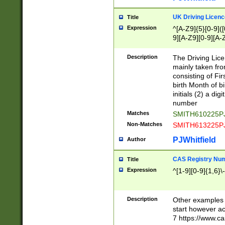
S|CWL|DGX|ACI
UK Driving Licen
Title
Expression
^[A-Z9]{5}[0-9]([
9][A-Z9][0-9][A-
Description
The Driving Lic
mainly taken fro
consisting of Fir
birth Month of bi
initials (2) a dig
number
Matches
SMITH610225P
Non-Matches
SMITH613225P
PJWhitfield
Author
CAS Registry Nu
Title
Expression
^[1-9][0-9]{1,6}\-
Description
Other examples o
start however acc
7 https://www.c