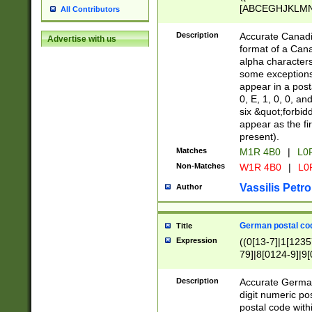
[ABCEGHJKLMNP
All Contributors
[ABCEGHJKLMN
Description
Accurate Canadia
Advertise with us
format of a Can
alpha characters
some exceptions.
appear in a posta
0, E, 1, 0, 0, an
six &quot;forbid
appear as the fir
present).
Matches
M1R 4B0
|
L0
Non-Matches
W1R 4B0
|
L0
Vassilis Petro
Author
German postal cod
Title
Expression
((0[13-7]|1[1235
79]|8[0124-9]|9[0
9]|11[5-9]))|14([
Description
Accurate German
digit numeric po
postal code with