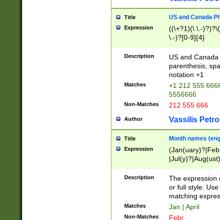
US and Canada Pho
Title
Expression
((\+?1)(\ \.-)?)?\(
\.-)?[0-9]{4}
Description
US and Canada p
parenthesis, spa
notation +1
Matches
+1 212 555 6666
5556666
Non-Matches
212 555 666
Vassilis Petro
Author
Month names (engl
Title
Expression
(Jan(uary)?|Feb
|Jul(y)?|Aug(us
(ember)?)
Description
The expression 
or full style. Us
matching expres
Matches
Jan | April
Non-Matches
Febr