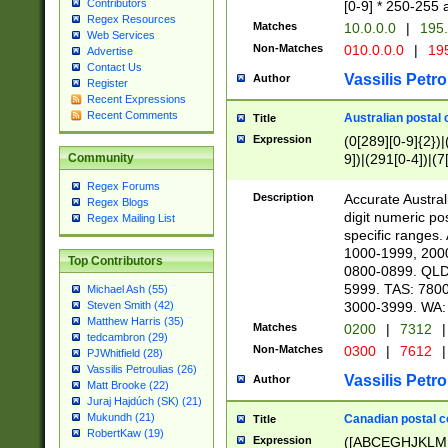
Contributors
[0-9] * 250-255 
Regex Resources
Matches
10.0.0.0
|
195.
Web Services
Non-Matches
010.0.0.0
|
195
Advertise
Contact Us
Vassilis Petro
Author
Register
Recent Expressions
Recent Comments
Australian postal 
Title
Expression
(0[289][0-9]{2})|
9])|(291[0-4])|(7
Community
Regex Forums
Description
Accurate Australi
Regex Blogs
digit numeric po
Regex Mailing List
specific ranges
1000-1999, 200
Top Contributors
0800-0899. QLD
5999. TAS: 780
Michael Ash (55)
3000-3999. WA:
Steven Smith (42)
Matthew Harris (35)
Matches
0200
|
7312
|
tedcambron (29)
Non-Matches
0300
|
7612
|
PJWhitfield (28)
Vassilis Petroulias (26)
Vassilis Petro
Author
Matt Brooke (22)
Juraj Hajdúch (SK) (21)
Mukundh (21)
Canadian postal co
Title
RobertKaw (19)
Expression
([ABCEGHJKLM