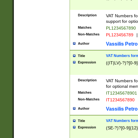
Description
VAT Numbers form
support for opti
Matches
PL1234567890
Non-Matches
PL123456789
|
Vassilis Petro
Author
VAT Numbers format
Title
Expression
((IT|LV)-?)?[0-9]
Description
VAT Numbers form
for optional mem
Matches
IT1234567890
Non-Matches
IT1234567890
Vassilis Petro
Author
VAT Numbers forma
Title
Expression
(SE-?)?[0-9]{12}