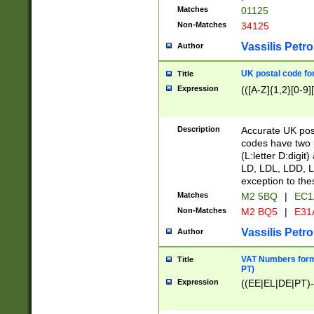
Matches
01125
Non-Matches
34125
Vassilis Petro
Author
UK postal code for
Title
Expression
(([A-Z]{1,2}[0-9]
Description
Accurate UK post
codes have two p
(L:letter D:digit)
LD, LDL, LDD, L
exception to the
Matches
M2 5BQ
|
EC1
Non-Matches
M2 BQ5
|
E31
Vassilis Petro
Author
VAT Numbers forma
Title
PT)
Expression
((EE|EL|DE|PT)-