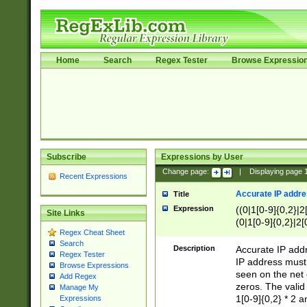
Home
Search
Regex Tester
Browse Expressio
Subscribe
Expressions by User
Change page:
|
Displaying page
Recent Expressions
Accurate IP addres
Title
Expression
((0|1[0-9]{0,2}|2
Site Links
(0|1[0-9]{0,2}|2[
Regex Cheat Sheet
Search
Description
Accurate IP addr
Regex Tester
IP address must 
Browse Expressions
seen on the net 
Add Regex
zeros. The valid
Manage My
1[0-9]{0,2} * 2 
Expressions