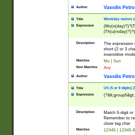
Vassilis Petro
Author
Weekday names (e
Title
Expression
(Mo(n(day)?)?|
|Th(u(rsday)?)?|
Description
The expression 
short (2 or 3 cha
insensitive mode
Matches
Mo | Sun
Non-Matches
Any
Vassilis Petro
Author
US (5 or 9 digits)
Title
Expression
(?&lt;group5&gt;
Description
Match 5-digit or
Remember to repl
close tag char
Matches
12345 | 12345-