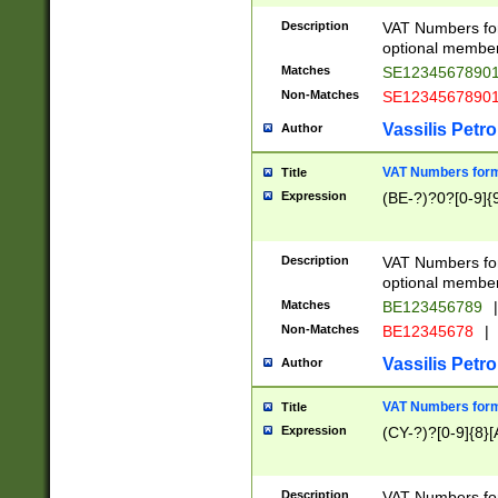
Description
VAT Numbers form
optional member 
Matches
SE1234567890
Non-Matches
SE1234567890
Vassilis Petro
Author
VAT Numbers forma
Title
Expression
(BE-?)?0?[0-9]{
Description
VAT Numbers form
optional member 
Matches
BE123456789
|
Non-Matches
BE12345678
|
Vassilis Petro
Author
VAT Numbers forma
Title
Expression
(CY-?)?[0-9]{8}[
Description
VAT Numbers form