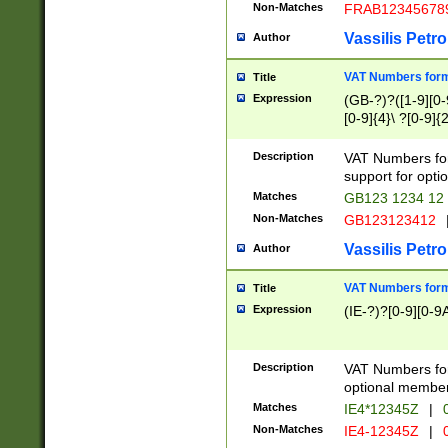
Non-Matches
FRAB12345678
Vassilis Petro
Author
VAT Numbers forma
Title
Expression
(GB-?)?([1-9][0-9
[0-9]{4}\ ?[0-9]{
Description
VAT Numbers for
support for opti
Matches
GB123 1234 12
Non-Matches
GB123123412
Vassilis Petro
Author
VAT Numbers format
Title
Expression
(IE-?)?[0-9][0-9A
Description
VAT Numbers form
optional member 
Matches
IE4*12345Z
|
0
Non-Matches
IE4-12345Z
|
0