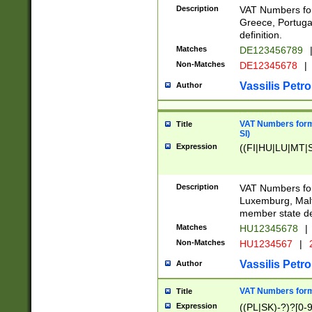
Description
VAT Numbers for
Greece, Portugal
definition.
Matches
DE123456789
Non-Matches
DE12345678
|
Vassilis Petro
Author
VAT Numbers format
Title
SI)
Expression
((FI|HU|LU|MT|SI
Description
VAT Numbers form
Luxemburg, Malta
member state def
Matches
HU12345678
|
Non-Matches
HU1234567
|
Vassilis Petro
Author
VAT Numbers forma
Title
Expression
((PL|SK)-?)?[0-9