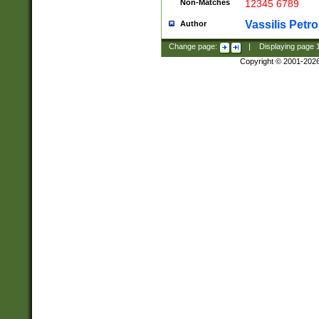
Non-Matches
12345 6789
Vassilis Petro
Author
Change page:
|
Displaying page
Copyright © 2001-202