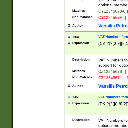
optional member 
Matches
CY12345678A
Non-Matches
CY1234567A
|
Vassilis Petro
Author
VAT Numbers forma
Title
Expression
(CZ-?)?[0-9]{8,1
Description
VAT Numbers form
support for opti
Matches
CZ12345678
|
Non-Matches
CZ1234567
|
1
Vassilis Petro
Author
VAT Numbers forma
Title
Expression
(DK-?)?([0-9]{2}\
Description
VAT Numbers form
optional member 