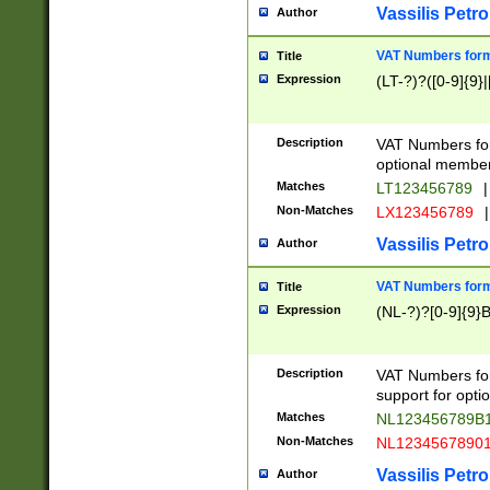
Vassilis Petro
Author
VAT Numbers forma
Title
Expression
(LT-?)?([0-9]{9}|
Description
VAT Numbers form
optional member 
Matches
LT123456789
|
Non-Matches
LX123456789
|
Vassilis Petro
Author
VAT Numbers forma
Title
Expression
(NL-?)?[0-9]{9}B
Description
VAT Numbers for
support for opti
Matches
NL123456789B
Non-Matches
NL1234567890
Vassilis Petro
Author