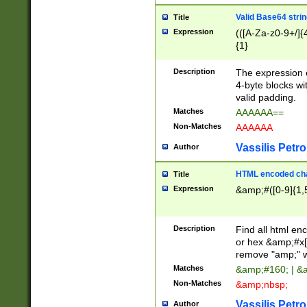
Valid Base64 strin
Title
Expression
(([A-Za-z0-9+/]{
{1}
Description
The expression 
4-byte blocks wit
valid padding.
Matches
AAAAAA==
Non-Matches
AAAAAA
Vassilis Petro
Author
HTML encoded cha
Title
Expression
&amp;#([0-9]{1,5
Description
Find all html en
or hex &amp;#x[
remove "amp;" wh
Matches
&amp;#160; | &
Non-Matches
&amp;nbsp;
Vassilis Petro
Author