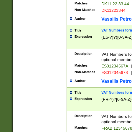
Matches
DK11 22 33 44
Non-Matches
DK11223344
Vassilis Petro
Author
VAT Numbers forma
Title
Expression
(ES-?)?([0-9A-Z]
Description
VAT Numbers form
optional member 
Matches
ES01234567A
|
Non-Matches
ES012345678
|
Vassilis Petro
Author
VAT Numbers forma
Title
Expression
(FR-?)?[0-9A-Z]{
Description
VAT Numbers form
optional member 
Matches
FRAB 1234567