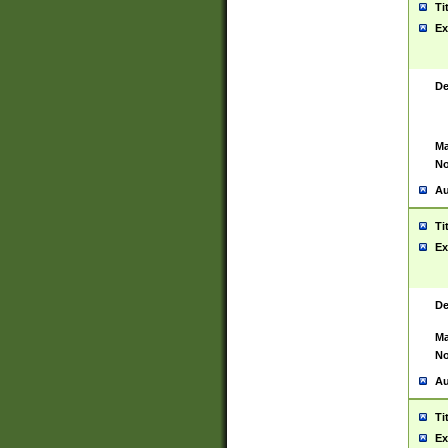
Ti
Ex
De
Ma
No
Au
Ti
Ex
De
Ma
No
Au
Ti
Ex