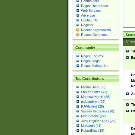
Contributors
Regex Resources
Web Services
Advertise
Contact Us
Register
Recent Expressions
Sear
Recent Comments
Chan
Community
Ti
Regex Forums
Ex
Regex Blogs
Regex Mailing List
De
Top Contributors
Ma
No
Michael Ash (55)
Steven Smith (42)
Au
Matthew Harris (35)
tedcambron (29)
Ti
PJWhitfield (28)
Ex
Vassilis Petroulias (26)
Matt Brooke (22)
Juraj Hajdúch (SK) (21)
Mukundh (21)
De
RobertKaw (19)
Ma