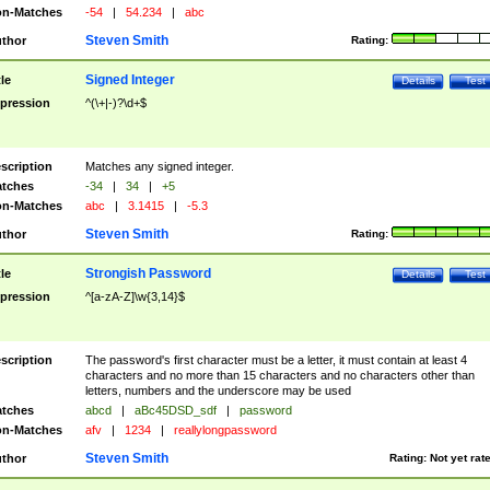
n-Matches
-54
|
54.234
|
abc
Steven Smith
thor
Rating:
Signed Integer
tle
Details
Test
pression
^(\+|-)?\d+$
scription
Matches any signed integer.
tches
-34
|
34
|
+5
n-Matches
abc
|
3.1415
|
-5.3
Steven Smith
thor
Rating:
Strongish Password
tle
Details
Test
pression
^[a-zA-Z]\w{3,14}$
scription
The password's first character must be a letter, it must contain at least 4
characters and no more than 15 characters and no characters other than
letters, numbers and the underscore may be used
tches
abcd
|
aBc45DSD_sdf
|
password
n-Matches
afv
|
1234
|
reallylongpassword
Steven Smith
thor
Rating:
Not yet rat