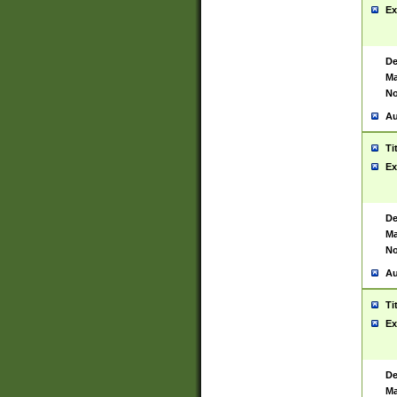
Ex
De
Ma
No
Au
Ti
Ex
De
Ma
No
Au
Ti
Ex
De
Ma