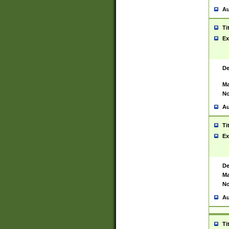
Au
Ti
Ex
De
Ma
No
Au
Ti
Ex
De
Ma
No
Au
Ti