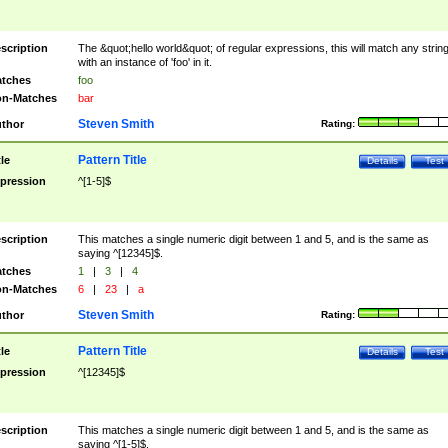
scription
The &quot;hello world&quot; of regular expressions, this will match any strin
with an instance of 'foo' in it.
tches
foo
n-Matches
bar
Steven Smith
thor
Rating:
Pattern Title
tle
Details
Test
pression
^[1-5]$
scription
This matches a single numeric digit between 1 and 5, and is the same as
saying ^[12345]$.
tches
1
|
3
|
4
n-Matches
6
|
23
|
a
Steven Smith
thor
Rating:
Pattern Title
tle
Details
Test
pression
^[12345]$
scription
This matches a single numeric digit between 1 and 5, and is the same as
saying ^[1-5]$.