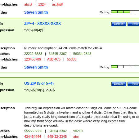
n-Matches
abcd
|
1324
|
as;lkjdf
Steven Smith
thor
Rating:
ZIP+4 - XXXXX-XXXX
tle
Details
Test
pression
^\d{5}-\d{4}$
scription
Numeric and hyphen 5+4 ZIP code match for ZIP+4.
tches
22222-3333
|
34545-2367
|
56334-2343
n-Matches
123456789
|
A3B 4C5
|
55335
Steven Smith
thor
Rating:
US ZIP (5 or 5+4)
tle
Details
Test
pression
^\d{5}$|^\d{5}-\d{4}$
scription
This regular expression will match either a 5 digit ZIP code or a ZIP+4 code
formatted as 5 digits, a hyphen, and another 4 digits. Other than that, this is
just a really really long description of a regular expression that I'm using to te
how my front page will look in the case where very long expression
descriptions are used.
tches
55555-5555
|
34564-3342
|
90210
n-Matches
434454444
|
645-32-2345
|
abc