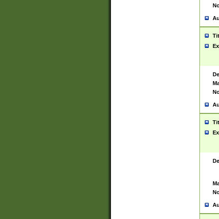
No
Au
Ti
Ex
De
Ma
No
Au
Ti
Ex
De
Ma
No
Au