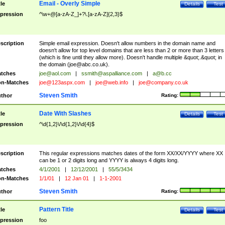
Email - Overly Simple
tle
Details
Test
pression
^\w+@[a-zA-Z_]+?\.[a-zA-Z]{2,3}$
scription
Simple email expression. Doesn't allow numbers in the domain name and
doesn't allow for top level domains that are less than 2 or more than 3 letters
(which is fine until they allow more). Doesn't handle multiple &quot;.&quot; in
the domain (
joe@abc.co.uk
).
tches
joe@aol.com
|
ssmith@aspalliance.com
|
a@b.cc
n-Matches
joe@123aspx.com
|
joe@web.info
|
joe@company.co.uk
Steven Smith
thor
Rating:
Date With Slashes
tle
Details
Test
pression
^\d{1,2}\/\d{1,2}\/\d{4}$
scription
This regular expressions matches dates of the form XX/XX/YYYY where XX
can be 1 or 2 digits long and YYYY is always 4 digits long.
tches
4/1/2001
|
12/12/2001
|
55/5/3434
n-Matches
1/1/01
|
12 Jan 01
|
1-1-2001
Steven Smith
thor
Rating:
Pattern Title
tle
Details
Test
pression
foo