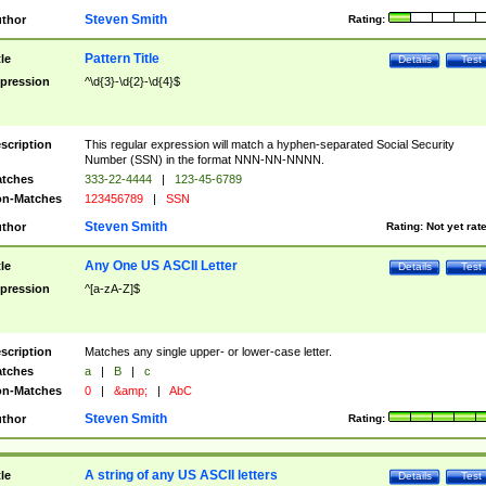
Steven Smith
thor
Rating:
Pattern Title
tle
Details
Test
pression
^\d{3}-\d{2}-\d{4}$
scription
This regular expression will match a hyphen-separated Social Security
Number (SSN) in the format NNN-NN-NNNN.
tches
333-22-4444
|
123-45-6789
n-Matches
123456789
|
SSN
Steven Smith
thor
Rating:
Not yet rat
Any One US ASCII Letter
tle
Details
Test
pression
^[a-zA-Z]$
scription
Matches any single upper- or lower-case letter.
tches
a
|
B
|
c
n-Matches
0
|
&amp;
|
AbC
Steven Smith
thor
Rating:
A string of any US ASCII letters
tle
Details
Test