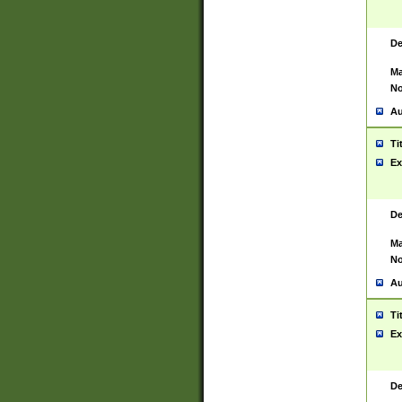
De
Ma
No
Au
Ti
Ex
De
Ma
No
Au
Ti
Ex
De