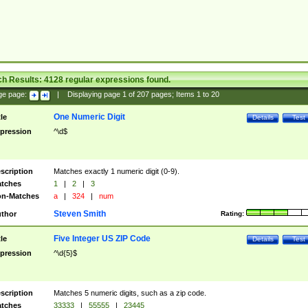
ch Results:
4128
regular expressions found.
ge page:
|
Displaying page
1
of
207
pages; Items
1
to
20
One Numeric Digit
tle
Details
Test
pression
^\d$
scription
Matches exactly 1 numeric digit (0-9).
tches
1
|
2
|
3
n-Matches
a
|
324
|
num
Steven Smith
thor
Rating:
Five Integer US ZIP Code
tle
Details
Test
pression
^\d{5}$
scription
Matches 5 numeric digits, such as a zip code.
tches
33333
|
55555
|
23445