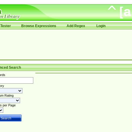
Tester
Browse Expressions
Add Regex
Login
nced Search
rds
ory
um Rating
s per Page