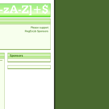
Please support
RegExLib Sponsors
Sponsors