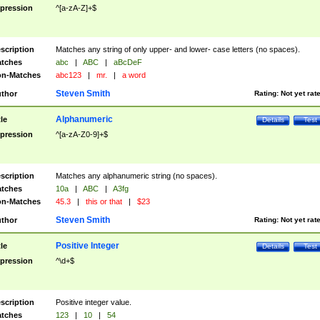
pression
^[a-zA-Z]+$
scription
Matches any string of only upper- and lower- case letters (no spaces).
tches
abc
|
ABC
|
aBcDeF
n-Matches
abc123
|
mr.
|
a word
Steven Smith
thor
Rating:
Not yet rat
Alphanumeric
tle
Details
Test
pression
^[a-zA-Z0-9]+$
scription
Matches any alphanumeric string (no spaces).
tches
10a
|
ABC
|
A3fg
n-Matches
45.3
|
this or that
|
$23
Steven Smith
thor
Rating:
Not yet rat
Positive Integer
tle
Details
Test
pression
^\d+$
scription
Positive integer value.
tches
123
|
10
|
54