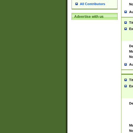
All Contributors
No
Au
Advertise with us
Ti
Ex
De
Ma
No
Au
Ti
Ex
De
Ma
No