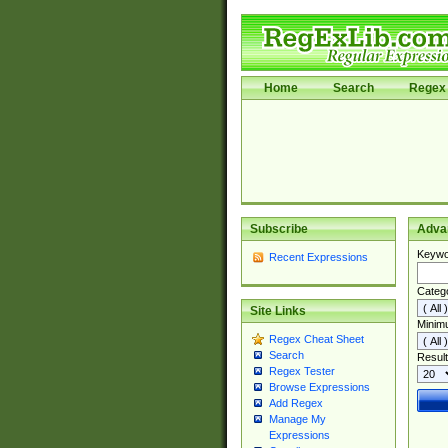
Home
Search
Regex 
Subscribe
Adva
Keywo
Recent Expressions
Categ
Site Links
Minim
Regex Cheat Sheet
Search
Result
Regex Tester
Browse Expressions
Add Regex
Manage My
Expressions