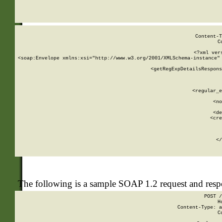
     
  
Content-T
C
<?xml ver
<soap:Envelope xmlns:xsi="http://www.w3.org/2001/XMLSchema-instance" 
    <getRegExpDetailsRespons
     
     
       
        <regular_e
       
        <no
      
        <de
        <cre
       
    
      
    </
The following is a sample SOAP 1.2 request and res
POST /
H
Content-Type: a
C