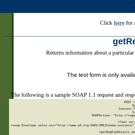
Click
here
for 
getR
Returns information about a particular
The test form is only avail
The following is a sample SOAP 1.1 request and res
POST /
H
Content-T
C
SOAPAction: "http://rege
<?xml ver
<soap:Envelope xmlns:xsi="http://www.w3.org/2001/XMLSchema-instance" 
    <getRegExpDetails xm