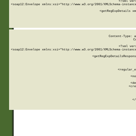
<?xml ver
<soap12:Envelope xmlns:xsi="http://www.w3.org/2001/XMLSchema-instance
    <getRegExpDetails xm
     
  
Content-Type: a
C
<?xml ver
<soap12:Envelope xmlns:xsi="http://www.w3.org/2001/XMLSchema-instance
    <getRegExpDetailsRespons
     
     
       
        <regular_e
       
        <no
      
        <de
        <cre
       
    
      
    </