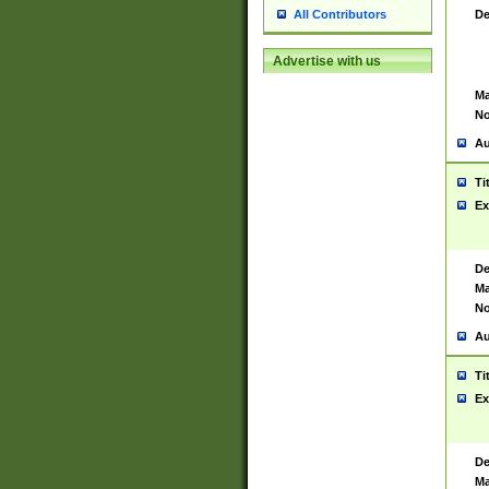
De
All Contributors
Advertise with us
Ma
No
Au
Ti
Ex
De
Ma
No
Au
Ti
Ex
De
Ma