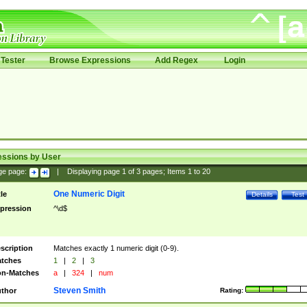
Tester
Browse Expressions
Add Regex
Login
essions by User
ge page:
|
Displaying page
1
of
3
pages; Items
1
to
20
One Numeric Digit
tle
Details
Test
pression
^\d$
scription
Matches exactly 1 numeric digit (0-9).
tches
1
|
2
|
3
n-Matches
a
|
324
|
num
Steven Smith
thor
Rating: