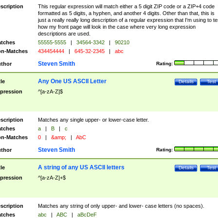
scription
This regular expression will match either a 5 digit ZIP code or a ZIP+4 code
formatted as 5 digits, a hyphen, and another 4 digits. Other than that, this is
just a really really long description of a regular expression that I'm using to te
how my front page will look in the case where very long expression
descriptions are used.
tches
55555-5555
|
34564-3342
|
90210
n-Matches
434454444
|
645-32-2345
|
abc
Steven Smith
thor
Rating:
Any One US ASCII Letter
tle
Details
Test
pression
^[a-zA-Z]$
scription
Matches any single upper- or lower-case letter.
tches
a
|
B
|
c
n-Matches
0
|
&amp;
|
AbC
Steven Smith
thor
Rating:
A string of any US ASCII letters
tle
Details
Test
pression
^[a-zA-Z]+$
scription
Matches any string of only upper- and lower- case letters (no spaces).
tches
abc
|
ABC
|
aBcDeF