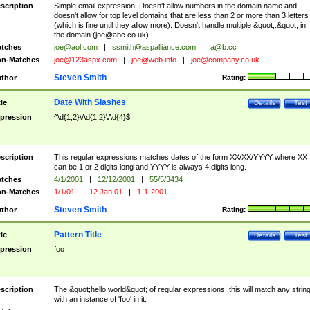
scription
Simple email expression. Doesn't allow numbers in the domain name and
doesn't allow for top level domains that are less than 2 or more than 3 letters
(which is fine until they allow more). Doesn't handle multiple &quot;.&quot; in
the domain (
joe@abc.co.uk
).
tches
joe@aol.com
|
ssmith@aspalliance.com
|
a@b.cc
n-Matches
joe@123aspx.com
|
joe@web.info
|
joe@company.co.uk
Steven Smith
thor
Rating:
Date With Slashes
tle
Details
Test
pression
^\d{1,2}\/\d{1,2}\/\d{4}$
scription
This regular expressions matches dates of the form XX/XX/YYYY where XX
can be 1 or 2 digits long and YYYY is always 4 digits long.
tches
4/1/2001
|
12/12/2001
|
55/5/3434
n-Matches
1/1/01
|
12 Jan 01
|
1-1-2001
Steven Smith
thor
Rating:
Pattern Title
tle
Details
Test
pression
foo
scription
The &quot;hello world&quot; of regular expressions, this will match any strin
with an instance of 'foo' in it.