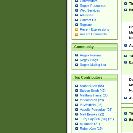
Contributors
Ti
Regex Resources
Ex
Web Services
Advertise
Contact Us
Register
De
Recent Expressions
Ma
Recent Comments
No
Au
Community
Regex Forums
Ti
Regex Blogs
Ex
Regex Mailing List
Top Contributors
De
Ma
Michael Ash (55)
No
Steven Smith (42)
Matthew Harris (35)
Au
tedcambron (29)
PJWhitfield (28)
Vassilis Petroulias (26)
Ti
Matt Brooke (22)
Juraj Hajdúch (SK) (21)
Ex
Mukundh (21)
RobertKaw (19)