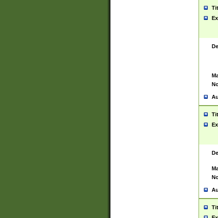
Ti
Ex
De
Ma
No
Au
Ti
Ex
De
Ma
No
Au
Ti
Ex