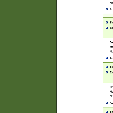
No
Au
Ti
Ex
De
Ma
No
Au
Ti
Ex
De
Ma
No
Au
Ti