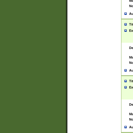
Ma
No
Au
Ti
Ex
De
Ma
No
Au
Ti
Ex
De
Ma
No
Au