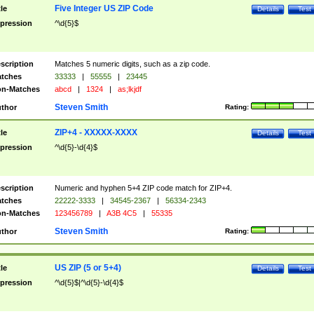
Five Integer US ZIP Code
tle
Details
Test
pression
^\d{5}$
scription
Matches 5 numeric digits, such as a zip code.
tches
33333
|
55555
|
23445
n-Matches
abcd
|
1324
|
as;lkjdf
Steven Smith
thor
Rating:
ZIP+4 - XXXXX-XXXX
tle
Details
Test
pression
^\d{5}-\d{4}$
scription
Numeric and hyphen 5+4 ZIP code match for ZIP+4.
tches
22222-3333
|
34545-2367
|
56334-2343
n-Matches
123456789
|
A3B 4C5
|
55335
Steven Smith
thor
Rating:
US ZIP (5 or 5+4)
tle
Details
Test
pression
^\d{5}$|^\d{5}-\d{4}$