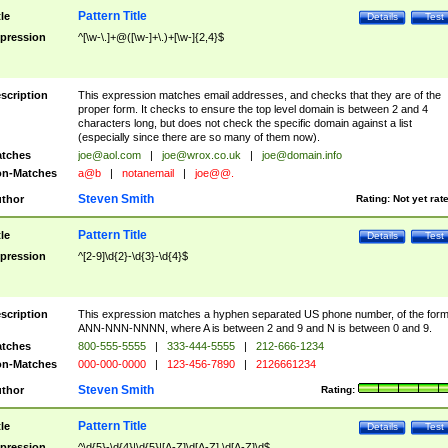
Pattern Title
tle
Details
Test
pression
^[\w-\.]+@([\w-]+\.)+[\w-]{2,4}$
scription
This expression matches email addresses, and checks that they are of the
proper form. It checks to ensure the top level domain is between 2 and 4
characters long, but does not check the specific domain against a list
(especially since there are so many of them now).
tches
joe@aol.com
|
joe@wrox.co.uk
|
joe@domain.info
n-Matches
a@b
|
notanemail
|
joe@@.
Steven Smith
thor
Rating:
Not yet rat
Pattern Title
tle
Details
Test
pression
^[2-9]\d{2}-\d{3}-\d{4}$
scription
This expression matches a hyphen separated US phone number, of the for
ANN-NNN-NNNN, where A is between 2 and 9 and N is between 0 and 9.
tches
800-555-5555
|
333-444-5555
|
212-666-1234
n-Matches
000-000-0000
|
123-456-7890
|
2126661234
Steven Smith
thor
Rating:
Pattern Title
tle
Details
Test
pression
^\d{5}-\d{4}|\d{5}|[A-Z]\d[A-Z] \d[A-Z]\d$