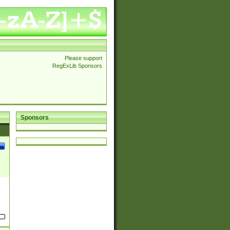
Please support
RegExLib Sponsors
Sponsors