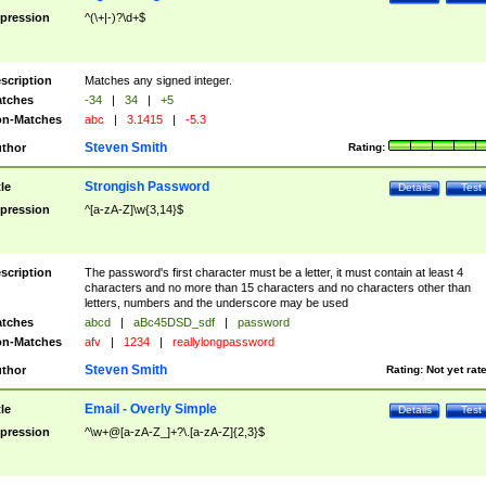
pression
^(\+|-)?\d+$
scription
Matches any signed integer.
tches
-34
|
34
|
+5
n-Matches
abc
|
3.1415
|
-5.3
Steven Smith
thor
Rating:
Strongish Password
tle
Details
Test
pression
^[a-zA-Z]\w{3,14}$
scription
The password's first character must be a letter, it must contain at least 4
characters and no more than 15 characters and no characters other than
letters, numbers and the underscore may be used
tches
abcd
|
aBc45DSD_sdf
|
password
n-Matches
afv
|
1234
|
reallylongpassword
Steven Smith
thor
Rating:
Not yet rat
Email - Overly Simple
tle
Details
Test
pression
^\w+@[a-zA-Z_]+?\.[a-zA-Z]{2,3}$