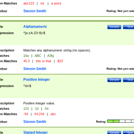
n-Matches
abc123
|
mr.
|
a word
Steven Smith
thor
Rating:
Not yet rat
Alphanumeric
tle
Details
Test
pression
^[a-zA-Z0-9]+$
scription
Matches any alphanumeric string (no spaces).
tches
10a
|
ABC
|
A3fg
n-Matches
45.3
|
this or that
|
$23
Steven Smith
thor
Rating:
Not yet rat
Positive Integer
tle
Details
Test
pression
^\d+$
scription
Positive integer value.
tches
123
|
10
|
54
n-Matches
-54
|
54.234
|
abc
Steven Smith
thor
Rating:
Signed Integer
tle
Details
Test