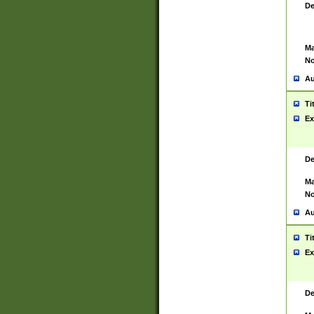
De
Ma
No
Au
Ti
Ex
De
Ma
No
Au
Ti
Ex
De