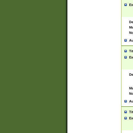
Ex
De
Ma
No
Au
Ti
Ex
De
Ma
No
Au
Ti
Ex