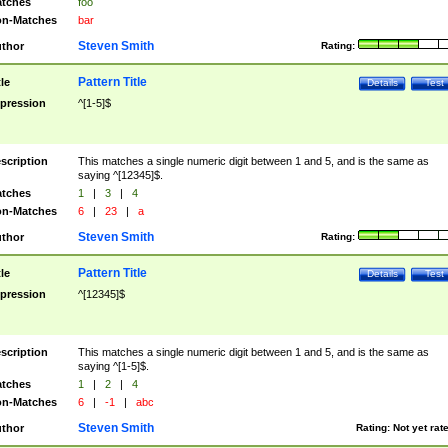
tches
foo
n-Matches
bar
Steven Smith
thor
Rating:
Pattern Title
tle
Details
Test
pression
^[1-5]$
scription
This matches a single numeric digit between 1 and 5, and is the same as
saying ^[12345]$.
tches
1
|
3
|
4
n-Matches
6
|
23
|
a
Steven Smith
thor
Rating:
Pattern Title
tle
Details
Test
pression
^[12345]$
scription
This matches a single numeric digit between 1 and 5, and is the same as
saying ^[1-5]$.
tches
1
|
2
|
4
n-Matches
6
|
-1
|
abc
Steven Smith
thor
Rating:
Not yet rat