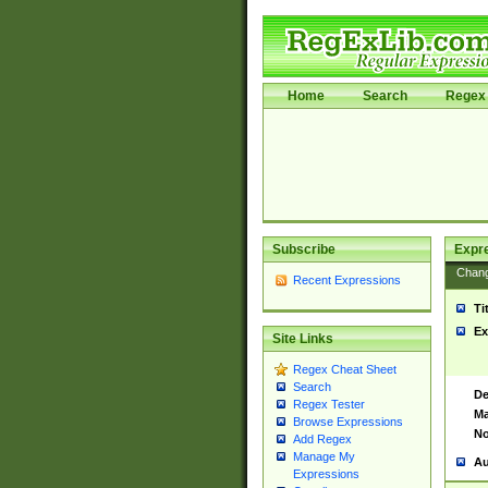
Home
Search
Regex 
Subscribe
Expr
Chan
Recent Expressions
Ti
Ex
Site Links
Regex Cheat Sheet
Search
De
Regex Tester
Ma
Browse Expressions
No
Add Regex
Manage My
Au
Expressions