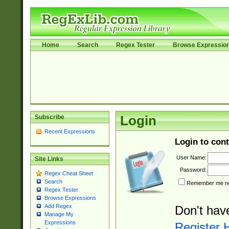
Home
Search
Regex Tester
Browse Expressio
Subscribe
Login
Recent Expressions
Login to cont
User Name:
Site Links
Password:
Regex Cheat Sheet
Search
Remember me nex
Regex Tester
Browse Expressions
Add Regex
Don't hav
Manage My
Expressions
Register 