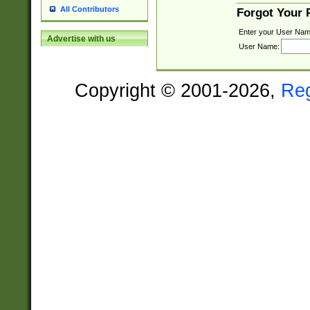
All Contributors
Forgot Your
Enter your User Nam
Advertise with us
User Name:
Copyright © 2001-2026,
Re