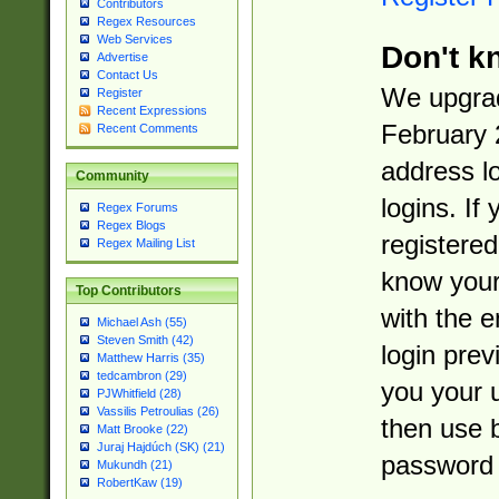
Contributors
Regex Resources
Web Services
Don't k
Advertise
Contact Us
We upgrad
Register
Recent Expressions
February 
Recent Comments
address l
Community
logins. If
Regex Forums
Regex Blogs
registered
Regex Mailing List
know you
Top Contributors
with the 
Michael Ash (55)
Steven Smith (42)
login prev
Matthew Harris (35)
tedcambron (29)
you your 
PJWhitfield (28)
Vassilis Petroulias (26)
then use 
Matt Brooke (22)
Juraj Hajdúch (SK) (21)
password 
Mukundh (21)
RobertKaw (19)