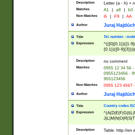
Description
Letter (a - h) + 
Matches
A1
|
a8
|
b3
Non-Matches
i5
|
F9
|
AA
Juraj Hajdúch
Author
Tel. number - mobi
Title
Expression
^(([0]{0,1})([1-9]{
{0,1})([0-9]{3}))|(
{2})))$
Description
no comment
Matches
0955 12 34 56 -
0955123456 - 95
955123456
Non-Matches
0955 123 4567 
Juraj Hajdúch
Author
Country codes ISO
Title
Expression
^(A(D|E|F|G|I|L
J|L|M|N|O|R|S|T
V|X|Y|Z)|D(E|J|
(A|B|D|E|F|G|H|
Description
Table: http://en
D|E|Q|L|M|N|O|R