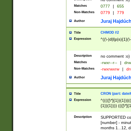
Matches
0777
|
655
Non-Matches
0779
|
779
Juraj Hajdúch
Author
CHMOD #2
Title
Expression
^((\-|d|l|p|s){1}(\
Description
no comment :o)
Matches
-rwxr--r--
|
drw
Non-Matches
-rwxrwxrw
|
dr
Juraj Hajdúch
Author
CRON (part: date/t
Title
Expression
^(((([\*]{1}){1})|(
{1}){1}))) ((([\*]{
9]{1}){1}){1}|([2]{
(([1-9]{1}){1}|(([
Description
SUPPORTED const
{1}){1}))) ((([\*]{
[number] - minut
([0-9]{1}){1}){1}|
months 1...12, da