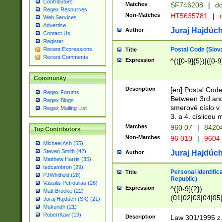
Contributors
Matches
SF746208
|
dc
Regex Resources
Non-Matches
HT5635781
|
d
Web Services
Advertise
Juraj Hajdúch
Author
Contact Us
Register
Postal Code (Slov
Recent Expressions
Title
Recent Comments
Expression
^(([0-9]{5})|([0-9
Community
Description
[en] Postal Code
Regex Forums
Between 3rd and
Regex Blogs
smerové císlo v 
Regex Mailing List
3. a 4. císlicou
Matches
960 07
|
8420
Top Contributors
Non-Matches
96 010
|
9604
Michael Ash (55)
Steven Smith (42)
Juraj Hajdúch
Author
Matthew Harris (35)
tedcambron (29)
Personal identific
Title
PJWhitfield (28)
Republic)
Vassilis Petroulias (26)
Expression
^([0-9]{2})
Matt Brooke (22)
(01|02|03|04|05
Juraj Hajdúch (SK) (21)
|58|59|60|61|62)(
Mukundh (21)
1]{1}))/([0-9]{3,4
RobertKaw (19)
Description
Law 301/1995 z.