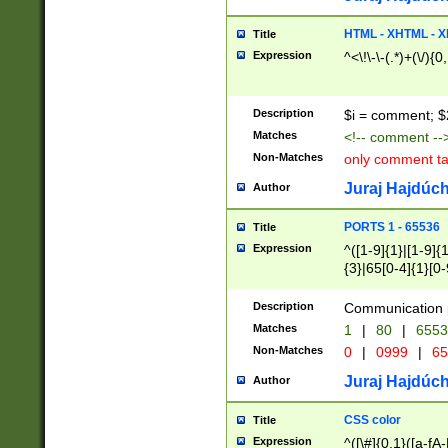
7(0|4|8)|8(0|1|3|
4|8)|4(2|3|6)|5(2
HTML - XHTML - X
Title
(2|3|4|5|6)|1(0|6
Expression
^<\!\-\-(.*)+(\/){0
0|4|8)|9(2|5|6|8)
6|8(2|7)|94))$
Description
$i = comment; $
Matches
<!-- comment --
Non-Matches
only comment t
Juraj Hajdúch
Author
PORTS 1 - 65536
Title
Expression
^([1-9]{1}|[1-9]{
{3}|65[0-4]{1}[0-
Description
Communication p
Matches
1
|
80
|
6553
Non-Matches
0
|
0999
|
65
Juraj Hajdúch
Author
CSS color
Title
Expression
^([\#]{0,1}([a-fA