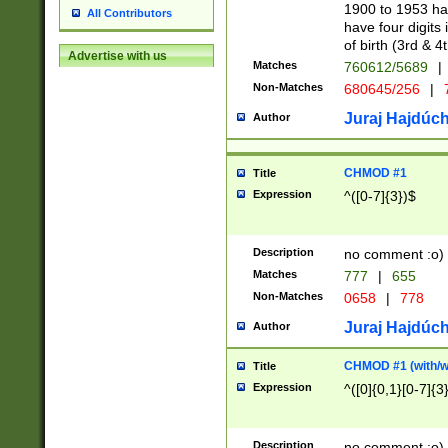
1900 to 1953 hav
All Contributors
have four digits 
of birth (3rd & 4
Advertise with us
Matches
760612/5689
|
Non-Matches
680645/256
|
7
Juraj Hajdúch
Author
CHMOD #1
Title
Expression
^([0-7]{3})$
Description
no comment :o)
Matches
777
|
655
Non-Matches
0658
|
778
Juraj Hajdúch
Author
CHMOD #1 (with/wi
Title
Expression
^([0]{0,1}[0-7]{3
Description
no comment :o)