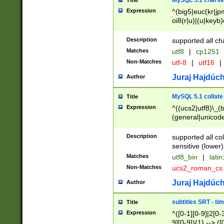
MySQL 5.1 charse
Title
Expression
^(big5|euc(kr|jp
oi8(r|u)|(u|keyb)
(dec|hp|utf|geos
|125(0|1|6|7))|la
Description
supported all ch
Matches
utf8
|
cp1251
Non-Matches
utf-8
|
utf16
|
Juraj Hajdúch
Author
MySQL 5.1 collate
Title
Expression
^((ucs2|utf8)\_(b
(general|unicode
(latv|pers)ian|(
(esto|lithua|roma
Description
supported all co
((mac(ce|roman)
sensitive (lower)
cii|keybcs2|gree
Matches
utf8_bin
|
lati
((dec8|swe7)\_(b
Non-Matches
ucs2_roman_c
((hp8|latin5)\_(b
((big5|gb(2312|k
Juraj Hajdúch
Author
(s|u)jis)\_(bin|j
(tis620\_(bin|thai
subtitles SRT - t
Title
(((dan|span|swed
Expression
^([0-1][0-9]|2[0-3
(cp1250\_(bin|cz
9][0-9]){1} --> ([