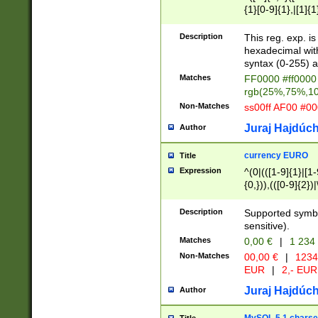
{1}[0-9]{1},|[1]{1
{2}([0-9]{1}|[1-9]
{1}|25[0-5]{1}){1
Description
This reg. exp. i
{1}%,|100%,){2}(
hexadecimal with 
syntax (0-255) a
Matches
FF0000 #ff0000 
rgb(25%,75%,1
Non-Matches
ss00ff AF00 #0
Juraj Hajdúch
Author
currency EURO
Title
Expression
^(0|(([1-9]{1}|[1-
{0,})),(([0-9]{2}
Description
Supported symbo
sensitive).
Matches
0,00 €
|
1 234
Non-Matches
00,00 €
|
1234
EUR
|
2,- EUR
Juraj Hajdúch
Author