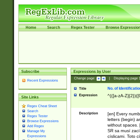
Home
Search
Regex Tester
Browse Expressio
Subscribe
Expressions by User
Change page:
|
Displaying page
Recent Expressions
No. of Identificat
Title
Expression
^(([a-zA-Z]{2})([
Site Links
Regex Cheat Sheet
Search
Description
[en] Every numbe
Regex Tester
letters (begin) 
Browse Expressions
without spaces. 
Add Regex
SR sa musí zací
Manage My
císlicami. Toto 
Expressions