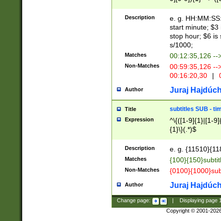
(latin2\_(bin|cz
{1},([0-9][0-9][0-
(cp1257\_(bin|(ge
Description
e. g. HH:MM:SS:t
(latin7\_(bin|gen
start minute; $3 
(general|bulgari
stop hour; $6 is
s/1000;
Matches
00:12:35,126 --
Non-Matches
00:59:35,126 --
00:16:20,30
|
0
Juraj Hajdúch
Author
subtitles SUB - t
Title
Expression
^\{([1-9]{1}|[1-9]
{1}\}(.*)$
Description
e. g. {11510}{118
Matches
{100}{150}subtit
Non-Matches
{0100}{1000}sub
Juraj Hajdúch
Author
Change page:
|
Displaying page
Copyright © 2001-202