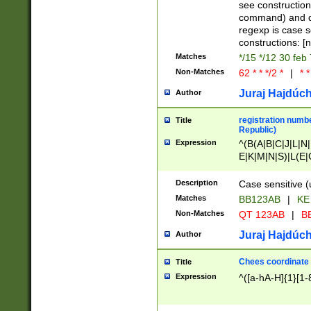
(jan|feb|mar|apr|
see construction
{1})|((\*\/){0,1}((
command) and da
(sun|mon|tue|wed
regexp is case 
constructions: 
Matches
*/15 */12 30 feb
Non-Matches
62 * * */2 *
|
* *
Juraj Hajdúch
Author
registration numbe
Title
Republic)
Expression
^(B(A|B|C|J|L|N|
E|K|M|N|S)|L(E|
|K|N|P|T|U|V)|R(
O|R|S|T|V)|V(K|T)
Description
Case sensitive (
{2})$
Matches
BB123AB
|
KE
Non-Matches
QT 123AB
|
BB
Juraj Hajdúch
Author
Chees coordinate
Title
Expression
^([a-hA-H]{1}[1-