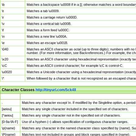
\b
Matches a backspace \u0008 if in a []; otherwise matches a word boundar
\t
Matches a tab \u0009.
\r
Matches a carriage return \u000D.
\v
Matches a vertical tab \u000B.
\f
Matches a form feed \u000C.
\n
Matches a new line \u000A.
\e
Matches an escape \u001B.
\040
Matches an ASCII character as octal (up to three digits); numbers with no 
number. (For more information, see Backreferences.) For example, the ch
\x20
Matches an ASCII character using hexadecimal representation (exactly two
\cC
Matches an ASCII control character; for example \cC is control-C.
\u0020
Matches a Unicode character using a hexadecimal representation (exactly f
\*
When followed by a character that is not recognized as an escaped chara
Character Classes
http://tinyurl.com/5ck4ll
Char Class
Description
.
Matches any character except \n. If modified by the Singleline option, a per
[aeiou]
Matches any single character included in the specified set of characters.
[^aeiou]
Matches any single character not in the specified set of characters.
[0-9a-fA-F]
Use of a hyphen (–) allows specification of contiguous character ranges.
\p{name}
Matches any character in the named character class specified by {name}. S
\P{name}
Matches text not included in groups and block ranges specified in {name}.