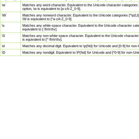
\w
Matches any word character. Equivalent to the Unicode character categories [
option, \w is equivalent to [a-zA-Z_0-9].
\W
Matches any nonword character. Equivalent to the Unicode categories [^\p{Ll}\
\W is equivalent to [^a-zA-Z_0-9].
\s
Matches any white-space character. Equivalent to the Unicode character categor
equivalent to [ \f\n\r\t\v].
\S
Matches any non-white-space character. Equivalent to the Unicode character ca
is equivalent to [^ \f\n\r\t\v].
\d
Matches any decimal digit. Equivalent to \p{Nd} for Unicode and [0-9] for no
\D
Matches any nondigit. Equivalent to \P{Nd} for Unicode and [^0-9] for non-Un