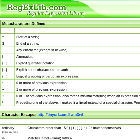
Metacharacters Defined
MChar
Definition
^
Start of a string.
$
End of a string.
.
Any character (except \n newline)
|
Alternation.
{...}
Explicit quantifier notation.
[...]
Explicit set of characters to match.
(...)
Logical grouping of part of an expression.
*
0 or more of previous expression.
+
1 or more of previous expression.
?
0 or 1 of previous expression; also forces minimal matching when an expression mi
\
Preceding one of the above, it makes it a literal instead of a special character. P
Character Escapes
http://tinyurl.com/5wm3wl
Escaped Char
Description
ordinary
Characters other than . $ ^ { [ ( | ) ] } * + ? \ match themselves.
characters
\a
Matches a bell (alarm) \u0007.