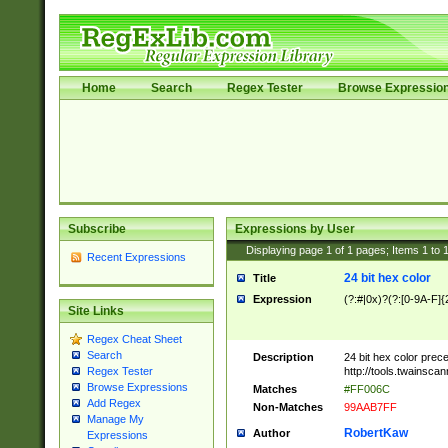
Home
Search
Regex Tester
Browse Expressio
Subscribe
Expressions by User
Displaying page
1
of
1
pages; Items
1
to
Recent Expressions
24 bit hex color
Title
Expression
(?:#|0x)?(?:[0-9A-F]{
Site Links
Regex Cheat Sheet
Search
Description
24 bit hex color prec
http://tools.twainsca
Regex Tester
Browse Expressions
Matches
#FF006C
Add Regex
Non-Matches
99AAB7FF
Manage My
RobertKaw
Author
Expressions