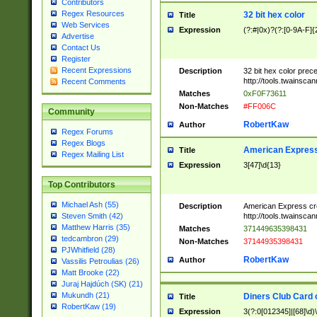
Contributors
Regex Resources
32 bit hex color
Title
Web Services
Expression
(?:#|0x)?(?:[0-9A-F]{
Advertise
Contact Us
Register
Recent Expressions
Description
32 bit hex color prec
http://tools.twainsca
Recent Comments
Matches
0xF0F73611
Non-Matches
#FF006C
Community
RobertKaw
Author
Regex Forums
Regex Blogs
American Express
Title
Regex Mailing List
Expression
3[47]\d{13}
Top Contributors
Michael Ash (55)
Description
American Express cr
http://tools.twainsca
Steven Smith (42)
Matthew Harris (35)
Matches
371449635398431
tedcambron (29)
Non-Matches
37144935398431
PJWhitfield (28)
RobertKaw
Author
Vassilis Petroulias (26)
Matt Brooke (22)
Juraj Hajdúch (SK) (21)
Mukundh (21)
Diners Club Card 
Title
RobertKaw (19)
Expression
3(?:0[012345]|[68]\d)