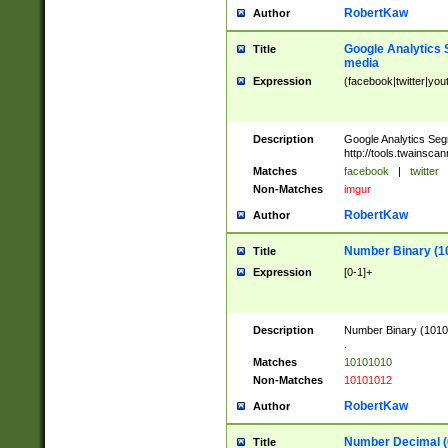
RobertKaw
Author
Google Analytics 
Title
media
Expression
(facebook|twitter|you
Description
Google Analytics Seg
http://tools.twainsca
Matches
facebook
|
twitter
Non-Matches
imgur
RobertKaw
Author
Number Binary (1
Title
Expression
[0-1]+
Description
Number Binary (10101
.
Matches
10101010
Non-Matches
10101012
RobertKaw
Author
Number Decimal (
Title