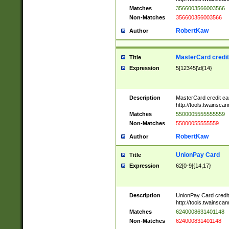
Matches
3566003566003566
Non-Matches
356600356003566
RobertKaw
Author
MasterCard credi
Title
Expression
5[12345]\d{14}
Description
MasterCard credit c
http://tools.twainsc
Matches
5500005555555559
Non-Matches
55000055555559
RobertKaw
Author
UnionPay Card
Title
Expression
62[0-9]{14,17}
Description
UnionPay Card credi
http://tools.twainsc
Matches
6240008631401148
Non-Matches
624000831401148