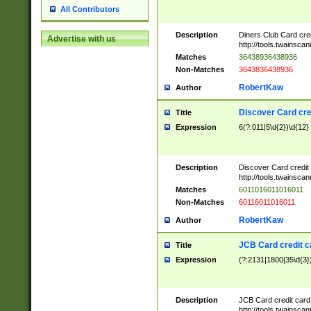
All Contributors
Description
Diners Club Card cre
Advertise with us
http://tools.twainsc
Matches
36438936438936
Non-Matches
3643836438936
RobertKaw
Author
Discover Card cre
Title
Expression
6(?:011|5\d{2})\d{12}
Description
Discover Card credit
http://tools.twainsc
Matches
6011016011016011
Non-Matches
60116011016011
RobertKaw
Author
JCB Card credit 
Title
Expression
(?:2131|1800|35\d{3})
Description
JCB Card credit car
http://tools.twainsc