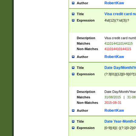
RobertKaw
Author
Visa credit card 
Title
Expression
4\d{12}(?:\d{3})?
Description
Visa credit card num
Matches
4110144110144115
Non-Matches
411014410144115
RobertKaw
Author
Date Day/Month/Y
Title
Expression
(?:3[01]|[12][0-9]|0?[1-
Description
Date Day/Month/Year.
Matches
31/08/2015
|
31-08
Non-Matches
2015-08-31
RobertKaw
Author
Date Year-Month-
Title
Expression
[0-9]{4}[/.-](?:1[0-2]|0