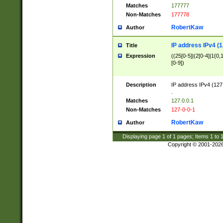
Matches
177777
Non-Matches
177778
RobertKaw
Author
IP address IPv4 (1
Title
Expression
((25[0-5]|(2[0-4]|1{0,1
[0-9])
Description
IP address IPv4 (127
.
Matches
127.0.0.1
Non-Matches
127-0-0-1
RobertKaw
Author
Displaying page
1
of
1
pages; Items
1
to
Copyright © 2001-202