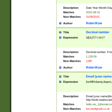
Description
Date Year-Month-Day.
Matches
2015-08-31
Non-Matches
31/08/2015
RobertKaw
Author
Decimal number
Title
Expression
\d[\d,]*(?:\.\d+)?
Description
Decimal number. From
Matches
1,128.09
Non-Matches
128F
RobertKaw
Author
Email (
your-name
Title
Expression
[\w!#$%&amp;&apos;*+
Description
Email (
your-name@e
http://tools.twainsc
Matches
hello.me_1@email.c
Non-Matches
foo.bar#gmail.co.uk