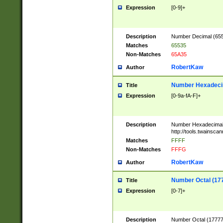
Expression
[0-9]+
Description
Number Decimal (6553
Matches
65535
Non-Matches
65A35
RobertKaw
Author
Number Hexadecim
Title
Expression
[0-9a-fA-F]+
Description
Number Hexadecimal
http://tools.twainsca
Matches
FFFF
Non-Matches
FFFG
RobertKaw
Author
Number Octal (17
Title
Expression
[0-7]+
Description
Number Octal (177777