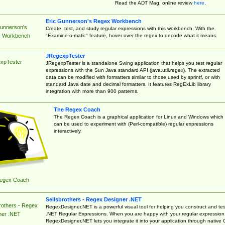
Read the ADT Mag. online review
here
.
Eric Gunnerson's Regex Workbench
Gunnerson's
Create, test, and study regular expressions with this workbench. With the
"Examine-o-matic" feature, hover over the regex to decode what it means.
 Workbench
JRegexpTester
xpTester
JRegexpTester is a standalone Swing application that helps you test regular
expressions with the Sun Java standard API (java.util.regex). The extracted
data can be modified with formatters similar to those used by sprintf, or with
standard Java date and decimal formatters. It features RegExLib library
integration with more than 900 patterns.
The Regex Coach
The Regex Coach is a graphical application for Linux and Windows which
can be used to experiment with (Perl-compatible) regular expressions
interactively.
egex Coach
Sellsbrothers - Regex Designer .NET
rothers - Regex
RegexDesigner.NET is a powerful visual tool for helping you construct and tes
.NET Regular Expressions. When you are happy with your regular expression
ner .NET
RegexDesigner.NET lets you integrate it into your application through native 