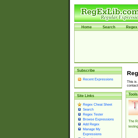
Home
Search
Regex 
Subscribe
Reg
Recent Expressions
This is
contact
Tools
Site Links
Regex Cheat Sheet
Search
Regex Tester
Browse Expressions
The Re
Add Regex
testin
Manage My
Expressions