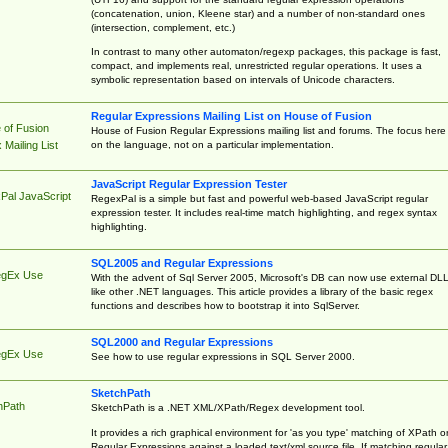
(concatenation, union, Kleene star) and a number of non-standard ones
(intersection, complement, etc.)
In contrast to many other automaton/regexp packages, this package is fast,
compact, and implements real, unrestricted regular operations. It uses a
symbolic representation based on intervals of Unicode characters.
Regular Expressions Mailing List on House of Fusion
 of Fusion
House of Fusion Regular Expressions mailing list and forums. The focus here 
on the language, not on a particular implementation.
Mailing List
JavaScript Regular Expression Tester
Pal JavaScript
RegexPal is a simple but fast and powerful web-based JavaScript regular
expression tester. It includes real-time match highlighting, and regex syntax
highlighting.
SQL2005 and Regular Expressions
egEx Use
With the advent of Sql Server 2005, Microsoft's DB can now use external DL
like other .NET languages. This article provides a library of the basic regex
functions and describes how to bootstrap it into SqlServer.
SQL2000 and Regular Expressions
egEx Use
See how to use regular expressions in SQL Server 2000.
SketchPath
hPath
SketchPath is a .NET XML/XPath/Regex development tool.
It provides a rich graphical environment for 'as you type' matching of XPath o
Regular Expressions against a loaded text/xml source file. If matching regular