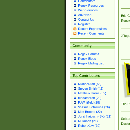
Contributors
Regex Resources
Web Services
Advertise
Eric 
Contact Us
Regex
Register
Recent Expressions
Recent Comments
JRege
Community
Regex Forums
Regex Blogs
Regex Mailing List
Top Contributors
Michael Ash (55)
Steven Smith (42)
Matthew Harris (35)
tedcambron (29)
PJWhitfield (28)
The R
Vassilis Petroulias (26)
Matt Brooke (22)
Juraj Hajdúch (SK) (21)
Sellsb
Mukundh (21)
Desig
RobertKaw (19)