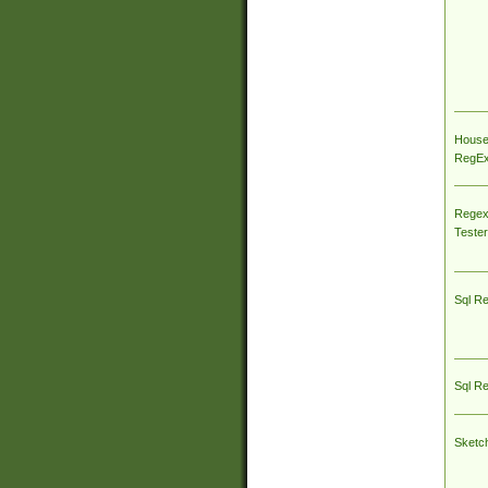
House
RegEx 
Regex
Tester
Sql R
Sql R
Sketc