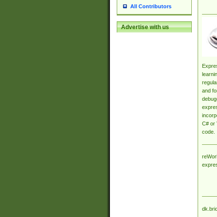
All Contributors
Advertise with us
Expres
learni
regula
and fo
debugg
expres
incorp
C# or 
code.
reWork
expre
dk.bri