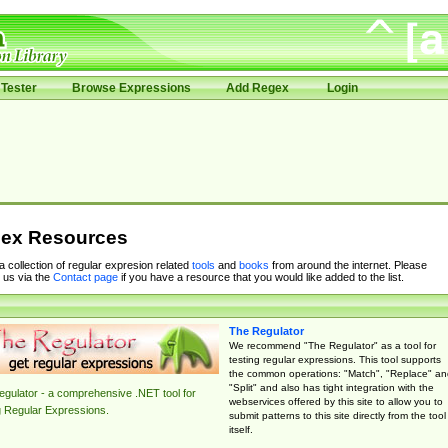
Tester
Browse Expressions
Add Regex
Login
ex Resources
 a collection of regular expresion related
tools
and
books
from around the internet. Please
 us via the
Contact page
if you have a resource that you would like added to the list.
The Regulator
We recommend "The Regulator" as a tool for
testing regular expressions. This tool supports
the common operations: "Match", "Replace" an
"Split" and also has tight integration with the
gulator - a comprehensive .NET tool for
webservices offered by this site to allow you to
g Regular Expressions.
submit patterns to this site directly from the tool
itself.