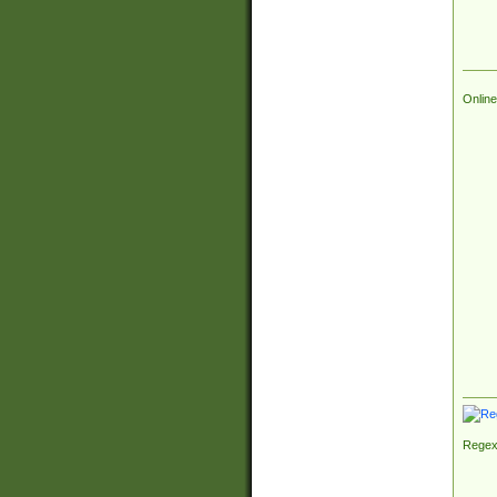
Online
Regex