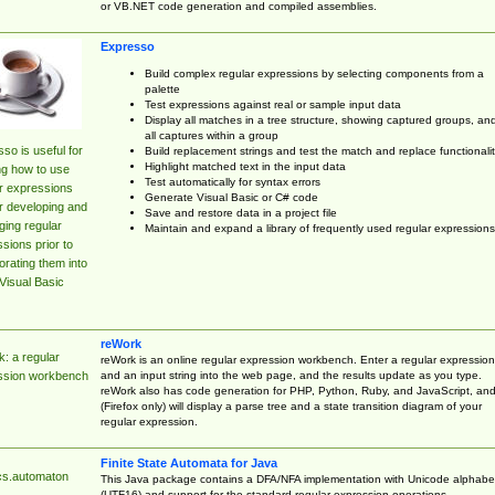
or VB.NET code generation and compiled assemblies.
Expresso
Build complex regular expressions by selecting components from a
palette
Test expressions against real or sample input data
Display all matches in a tree structure, showing captured groups, an
all captures within a group
so is useful for
Build replacement strings and test the match and replace functionalit
Highlight matched text in the input data
ng how to use
Test automatically for syntax errors
r expressions
Generate Visual Basic or C# code
r developing and
Save and restore data in a project file
ing regular
Maintain and expand a library of frequently used regular expressions
sions prior to
orating them into
Visual Basic
reWork
: a regular
reWork is an online regular expression workbench. Enter a regular expression
and an input string into the web page, and the results update as you type.
ssion workbench
reWork also has code generation for PHP, Python, Ruby, and JavaScript, an
(Firefox only) will display a parse tree and a state transition diagram of your
regular expression.
Finite State Automata for Java
cs.automaton
This Java package contains a DFA/NFA implementation with Unicode alphabe
(UTF16) and support for the standard regular expression operations