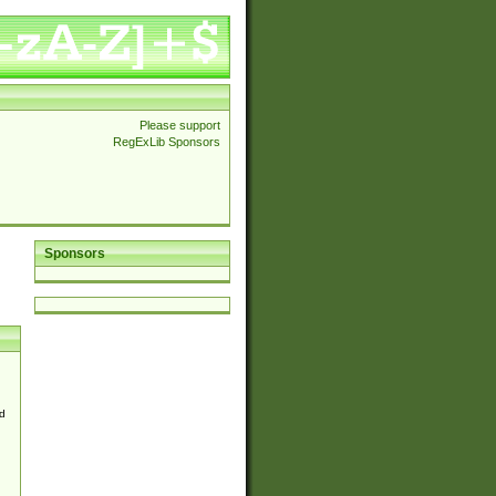
Please support
RegExLib Sponsors
Sponsors
d