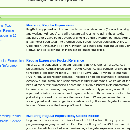
Shows the group name too, if you set one
s
Mastering Regular Expressions
RegEx is supported in all major development environments (for use in editing
and working with code) and will thus appeal to anyone using these tools. In
addition, every JavaScript developer should be using RegEx, but most don't 
it has never been taught to them properly before. Developers using ASP, C#,
ColdFusion, Java JSP, PHP, Perl, Python, and more can (and should) be usi
RegEx, and so every one of them is a potential reader too.
Regular Expression Pocket Reference
Ideal as an introduction for beginners and a quick reference for advanced
programmers, Regular Expression Pocket Reference is a comprehensive gui
to regular expression APIs for C, Perl, PHP, Java, .NET, Python, vi, and the
POSIX regular expression libraries. This book offers programmers a complete
overview of the syntax and semantics of regular expressions, which are at th
heart of every text-processing application. O'Reilly's Pocket References have
become a favorite among programmers everywhere. By providing a wealth of
important details in a concise, well-organized format, these handy books deliv
just what you need to complete the task at hand. When you've reached a
sticking point and need to get to a solution quickly, the new Regular Express
Pocket Reference is the book you'll want to have.
Mastering Regular Expressions, Second Edition
Regular expressions are a central element of UNIX utilities like egrep and
programming languages such as Perl. But whether you're a UNIX user or not,
you can benefit from a better understanding of regular expressions since the