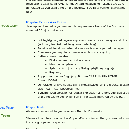
expressions against an XML file, the XPath locations of matches are auto-
generated as you scan through the results. A free Beta version is available
now.
Regular Expression Editor
 regex tester
Java-applet that helps you test regular expressions flavor of the Sun Java
standard API (java.util.regex)
Full highlighting of regular expression syntax for an easy visual clue
(including bracket matching, error detecting)
Tooltips will be shown when the mouse is over a part of the regex.
Evaluates your regular expression while you are typing;
4 distinct match modes:
Find a sequence of characters;
Match a complete text;
Split text (see java.lang.String.split(String regex));
Replace;
Support for pattern flags (e.g. Pattern.CASE_INSENSITIVE,
Pattern.DOTALL, ...);
Generation of java source string literals based on the regexp, (esca
slash, e.g. "\(x\)" becomes "\\(x\\)")
Synchronized selection of regular expression and text: Just select pa
of the regexp to see which part of the text is matched by this part.
Regex Tester
Allows you to test while you write your Regular Expression
 Tester
Shows all matches found in the PropertyGrid control so that you can drill dow
into the groups and captures