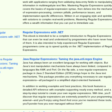
work with applications ranging from validating data-entry fields to manipulatin
information in multimegabyte text files. Mastering Regular Expressions quickly
covers the basics of regular-expression syntax, then delves into the mechani
of expression-processing, common pitfalls, performance issues, and
implementation-specific differences. Written in an engaging style and sprinkle
with solutions to complex real-world problems, Mastering Regular Expressions
offers a wealth information that you can put to immediate use.
Regular Expressions with .NET
This ebook is intended to be a complete introduction to Regular Expressions
that can even be read and understood by programmers who have never hea
of them. It is also intended to help experienced Regular Expression
programmers come up to speed quickly on the .NET implementation of Regul
Expressions.
Java Regular Expressions: Taming the java.util.regex Engine
Java has always been an excellent language for working with objects. But
Java’s text manipulation mechanisms have always been limited, compared to
languages like AWK and Perl. On the flip side, a new regular expressions
package in Java 2 Standard Edition (J2SE) brings hope to the Java text
mechanisms. This package provides you everything necessary to use regular
expressions—all packaged in a simplified object-oriented framework.
In addition to working examples and best practices, this book features a
detailed API reference with examples supporting nearly every method, and a
step-by-step tutorial to create your own regular expressions. With time, you’ll
discover that regular expressions are extremely powerful in your programming
arsenal—and you’ll enjoy using them! And once you’ve mastered these tools,
you’ll ponder how you ever managed without them?