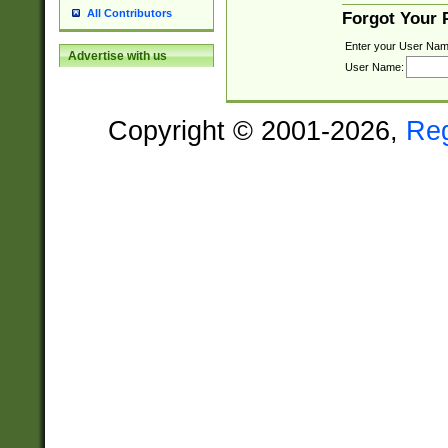
All Contributors
Forgot Your
Enter your User Nam
Advertise with us
User Name:
Copyright © 2001-2026,
Re