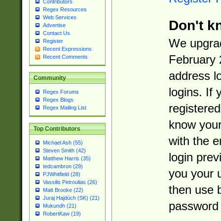
Contributors
Regex Resources
Web Services
Don't k
Advertise
Contact Us
We upgrad
Register
Recent Expressions
February 
Recent Comments
address l
Community
logins. If
Regex Forums
Regex Blogs
registered
Regex Mailing List
know you
Top Contributors
with the 
Michael Ash (55)
Steven Smith (42)
login prev
Matthew Harris (35)
tedcambron (29)
you your 
PJWhitfield (28)
Vassilis Petroulias (26)
then use 
Matt Brooke (22)
Juraj Hajdúch (SK) (21)
password 
Mukundh (21)
RobertKaw (19)