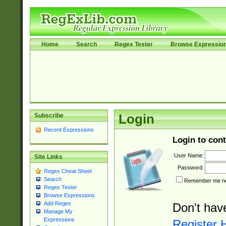
Home
Search
Regex Tester
Browse Expressio
Subscribe
Login
Recent Expressions
Login to cont
User Name:
Site Links
Password:
Regex Cheat Sheet
Search
Remember me nex
Regex Tester
Browse Expressions
Add Regex
Don't hav
Manage My
Expressions
Register 