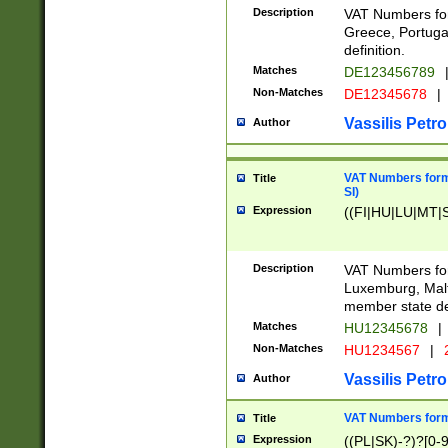
Description
VAT Numbers for
Greece, Portugal
definition.
Matches
DE123456789
Non-Matches
DE12345678
|
Vassilis Petro
Author
VAT Numbers format
Title
SI)
Expression
((FI|HU|LU|MT|SI
Description
VAT Numbers form
Luxemburg, Malta
member state def
Matches
HU12345678
|
Non-Matches
HU1234567
|
Vassilis Petro
Author
VAT Numbers forma
Title
Expression
((PL|SK)-?)?[0-9