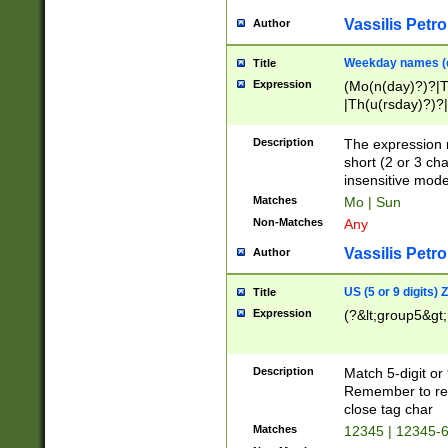
Vassilis Petro
Author
Weekday names (e
Title
Expression
(Mo(n(day)?)?|
|Th(u(rsday)?)?|
Description
The expression 
short (2 or 3 cha
insensitive mode
Matches
Mo | Sun
Non-Matches
Any
Vassilis Petro
Author
US (5 or 9 digits)
Title
Expression
(?&lt;group5&gt;
Description
Match 5-digit or
Remember to repl
close tag char
Matches
12345 | 12345-