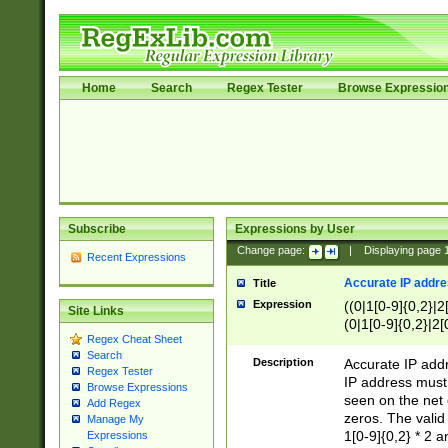
Home
Search
Regex Tester
Browse Expressio
Subscribe
Expressions by User
Change page:
|
Displaying page
Recent Expressions
Accurate IP addres
Title
Expression
((0|1[0-9]{0,2}|2
Site Links
(0|1[0-9]{0,2}|2[
Regex Cheat Sheet
Search
Description
Accurate IP addr
Regex Tester
IP address must 
Browse Expressions
seen on the net 
Add Regex
zeros. The valid
Manage My
1[0-9]{0,2} * 2 
Expressions