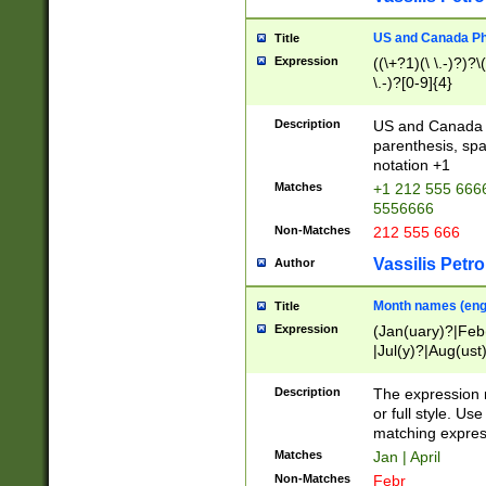
US and Canada Pho
Title
Expression
((\+?1)(\ \.-)?)?\(
\.-)?[0-9]{4}
Description
US and Canada p
parenthesis, spa
notation +1
Matches
+1 212 555 6666
5556666
Non-Matches
212 555 666
Vassilis Petro
Author
Month names (engl
Title
Expression
(Jan(uary)?|Feb
|Jul(y)?|Aug(us
(ember)?)
Description
The expression 
or full style. Us
matching expres
Matches
Jan | April
Non-Matches
Febr