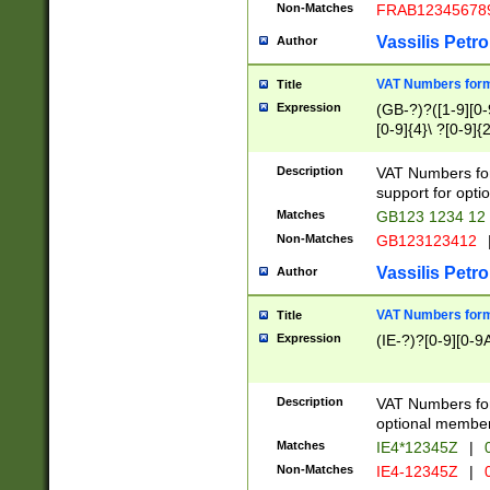
Non-Matches
FRAB12345678
Vassilis Petro
Author
VAT Numbers forma
Title
Expression
(GB-?)?([1-9][0-9
[0-9]{4}\ ?[0-9]{
Description
VAT Numbers for
support for opti
Matches
GB123 1234 12
Non-Matches
GB123123412
Vassilis Petro
Author
VAT Numbers format
Title
Expression
(IE-?)?[0-9][0-9A
Description
VAT Numbers form
optional member 
Matches
IE4*12345Z
|
0
Non-Matches
IE4-12345Z
|
0