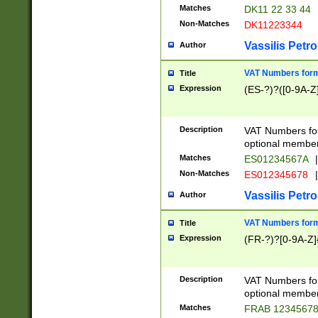
Matches
DK11 22 33 44
Non-Matches
DK11223344
Vassilis Petro
Author
VAT Numbers forma
Title
Expression
(ES-?)?([0-9A-Z]
Description
VAT Numbers form
optional member 
Matches
ES01234567A
|
Non-Matches
ES012345678
|
Vassilis Petro
Author
VAT Numbers forma
Title
Expression
(FR-?)?[0-9A-Z]{
Description
VAT Numbers form
optional member 
Matches
FRAB 1234567