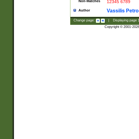
Non-Matches
12345 6789
Vassilis Petro
Author
Change page:
|
Displaying page
Copyright © 2001-202