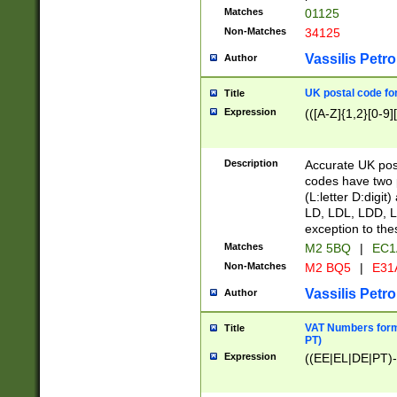
Matches
01125
Non-Matches
34125
Vassilis Petro
Author
UK postal code for
Title
Expression
(([A-Z]{1,2}[0-9]
Description
Accurate UK post
codes have two p
(L:letter D:digit)
LD, LDL, LDD, L
exception to the
Matches
M2 5BQ
|
EC1
Non-Matches
M2 BQ5
|
E31
Vassilis Petro
Author
VAT Numbers forma
Title
PT)
Expression
((EE|EL|DE|PT)-