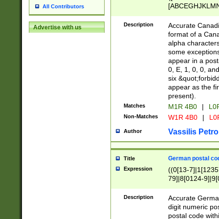
[ABCEGHJKLMNP
All Contributors
[ABCEGHJKLMN
Description
Accurate Canadia
Advertise with us
format of a Can
alpha characters
some exceptions.
appear in a posta
0, E, 1, 0, 0, an
six &quot;forbid
appear as the fir
present).
Matches
M1R 4B0
|
L0
Non-Matches
W1R 4B0
|
L0
Vassilis Petro
Author
German postal cod
Title
Expression
((0[13-7]|1[1235
79]|8[0124-9]|9[0
9]|11[5-9]))|14([
Description
Accurate German
digit numeric po
postal code with