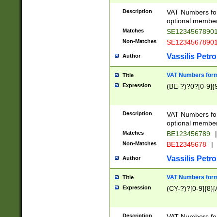
Description
VAT Numbers form
optional member 
Matches
SE1234567890
Non-Matches
SE1234567890
Vassilis Petro
Author
VAT Numbers forma
Title
Expression
(BE-?)?0?[0-9]{
Description
VAT Numbers form
optional member 
Matches
BE123456789
|
Non-Matches
BE12345678
|
Vassilis Petro
Author
VAT Numbers forma
Title
Expression
(CY-?)?[0-9]{8}[
Description
VAT Numbers form