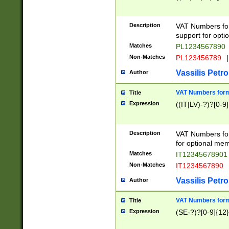
Description
VAT Numbers form
support for opti
Matches
PL1234567890
Non-Matches
PL123456789
|
Vassilis Petro
Author
VAT Numbers format
Title
Expression
((IT|LV)-?)?[0-9]
Description
VAT Numbers form
for optional mem
Matches
IT1234567890
Non-Matches
IT1234567890
Vassilis Petro
Author
VAT Numbers forma
Title
Expression
(SE-?)?[0-9]{12}