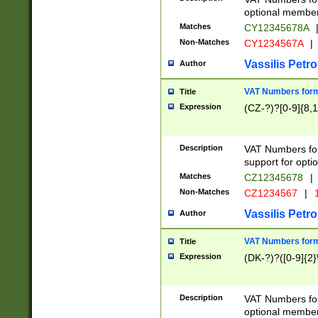
optional member 
Matches
CY12345678A
Non-Matches
CY1234567A
|
Vassilis Petro
Author
VAT Numbers forma
Title
Expression
(CZ-?)?[0-9]{8,1
Description
VAT Numbers form
support for opti
Matches
CZ12345678
|
Non-Matches
CZ1234567
|
1
Vassilis Petro
Author
VAT Numbers forma
Title
Expression
(DK-?)?([0-9]{2}\
Description
VAT Numbers form
optional member 