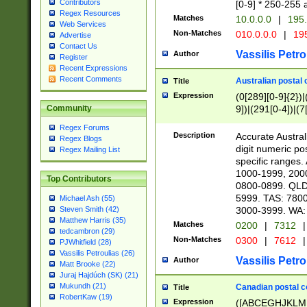
Contributors
[0-9] * 250-255 
Regex Resources
Matches
10.0.0.0
|
195.
Web Services
Non-Matches
010.0.0.0
|
195
Advertise
Contact Us
Vassilis Petro
Author
Register
Recent Expressions
Recent Comments
Australian postal 
Title
Expression
(0[289][0-9]{2})|
9])|(291[0-4])|(7
Community
Regex Forums
Description
Accurate Australi
Regex Blogs
digit numeric po
Regex Mailing List
specific ranges
1000-1999, 200
Top Contributors
0800-0899. QLD
5999. TAS: 780
Michael Ash (55)
3000-3999. WA:
Steven Smith (42)
Matthew Harris (35)
Matches
0200
|
7312
|
tedcambron (29)
Non-Matches
0300
|
7612
|
PJWhitfield (28)
Vassilis Petroulias (26)
Vassilis Petro
Author
Matt Brooke (22)
Juraj Hajdúch (SK) (21)
Mukundh (21)
Canadian postal co
Title
RobertKaw (19)
Expression
([ABCEGHJKLM