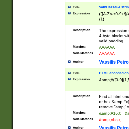
Valid Base64 strin
Title
Expression
(([A-Za-z0-9+/]{
{1}
Description
The expression 
4-byte blocks wit
valid padding.
Matches
AAAAAA==
Non-Matches
AAAAAA
Vassilis Petro
Author
HTML encoded cha
Title
Expression
&amp;#([0-9]{1,5
Description
Find all html en
or hex &amp;#x[
remove "amp;" wh
Matches
&amp;#160; | &
Non-Matches
&amp;nbsp;
Vassilis Petro
Author