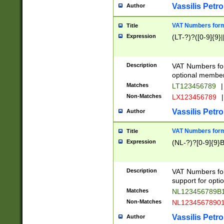
Vassilis Petro
Author
VAT Numbers forma
Title
Expression
(LT-?)?([0-9]{9}|
Description
VAT Numbers form
optional member 
Matches
LT123456789
|
Non-Matches
LX123456789
|
Vassilis Petro
Author
VAT Numbers forma
Title
Expression
(NL-?)?[0-9]{9}B
Description
VAT Numbers for
support for opti
Matches
NL123456789B
Non-Matches
NL1234567890
Vassilis Petro
Author