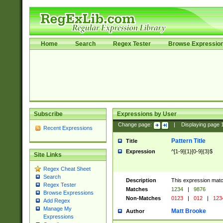
Home
Search
Regex Tester
Browse Expressio
Subscribe
Expressions by User
Change page:
|
Displaying page
Recent Expressions
Pattern Title
Title
Expression
^[1-9]{1}[0-9]{3}$
Site Links
Regex Cheat Sheet
Search
Description
This expression mat
Regex Tester
Matches
1234
|
9876
Browse Expressions
Non-Matches
0123
|
012
|
123
Add Regex
Manage My
Matt Brooke
Author
Expressions