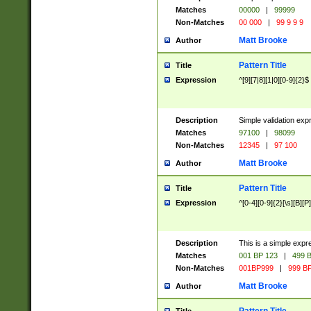
Matches
00000
|
99999
Non-Matches
00 000
|
99 9 9 9
Matt Brooke
Author
Pattern Title
Title
Expression
^[9][7|8][1|0][0-9]{2}$
Description
Simple validation exp
Matches
97100
|
98099
Non-Matches
12345
|
97 100
Matt Brooke
Author
Pattern Title
Title
Expression
^[0-4][0-9]{2}[\s][B][P]
Description
This is a simple expr
Matches
001 BP 123
|
499 B
Non-Matches
001BP999
|
999 BP
Matt Brooke
Author