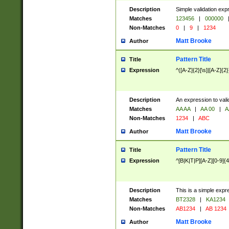
Description
Simple validation exp
Matches
123456
|
000000
Non-Matches
0
|
9
|
1234
Matt Brooke
Author
Pattern Title
Title
Expression
^([A-Z]{2}[\s]|[A-Z]{2}
Description
An expression to val
Matches
AA AA
|
AA 00
|
A
Non-Matches
1234
|
ABC
Matt Brooke
Author
Pattern Title
Title
Expression
^[B|K|T|P][A-Z][0-9]{4
Description
This is a simple expr
Matches
BT2328
|
KA1234
Non-Matches
AB1234
|
AB 1234
Matt Brooke
Author