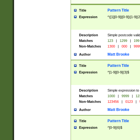
Pattern Title
Title
Expression
^([1][0-9]|[0-9])[1-9]{
Description
Simple postcode valid
Matches
123
|
1299
|
199
Non-Matches
1300
|
000
|
999
Matt Brooke
Author
Pattern Title
Title
Expression
^[1-9][0-9]{3}$
Description
Simple expression to
Matches
1000
|
9999
|
12
Non-Matches
123456
|
0123
|
Matt Brooke
Author
Pattern Title
Title
Expression
^[0-9]{6}$