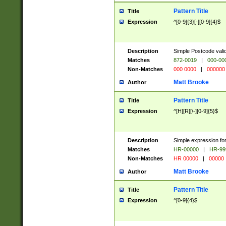
Pattern Title
Title
Expression
^[0-9]{3}[-][0-9]{4}$
Description
Simple Postcode valid
Matches
872-0019
|
000-00
Non-Matches
000 0000
|
000000
Matt Brooke
Author
Pattern Title
Title
Expression
^[H][R][\-][0-9]{5}$
Description
Simple expression for
Matches
HR-00000
|
HR-99
Non-Matches
HR 00000
|
00000
Matt Brooke
Author
Pattern Title
Title
Expression
^[0-9]{4}$