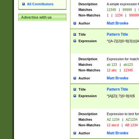
Description
A simple expression f
All Contributors
Matches
12345
|
99999
|
Non-Matches
1
|
1234
|
99999
Advertise with us
Matt Brooke
Author
Pattern Title
Title
Expression
^([A-Z]{2}[0-9]{3})|([A
Description
Expression for match
Matches
ab 123
|
ab123
Non-Matches
12 abc
|
12345
Matt Brooke
Author
Pattern Title
Title
Expression
^[A][Z](.?)[0-9]{4}$
Description
Expression to test fo
Matches
AZ 1234
|
AZ1234
Non-Matches
12 abcd
|
AB 1234
Matt Brooke
Author