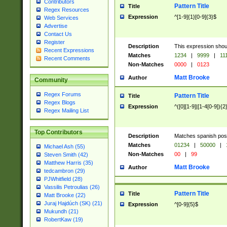
Contributors
Pattern Title
Title
Regex Resources
Expression
^[1-9]{1}[0-9]{3}$
Web Services
Advertise
Contact Us
Register
Description
This expression shou
Recent Expressions
Matches
1234
|
9999
|
11
Recent Comments
Non-Matches
0000
|
0123
Matt Brooke
Author
Community
Regex Forums
Pattern Title
Title
Regex Blogs
Expression
^([0][1-9]|[1-4[0-9]){2
Regex Mailing List
Top Contributors
Description
Matches spanish pos
Matches
01234
|
50000
|
Michael Ash (55)
Non-Matches
00
|
99
Steven Smith (42)
Matthew Harris (35)
Matt Brooke
Author
tedcambron (29)
PJWhitfield (28)
Vassilis Petroulias (26)
Pattern Title
Title
Matt Brooke (22)
Juraj Hajdúch (SK) (21)
Expression
^[0-9]{5}$
Mukundh (21)
RobertKaw (19)