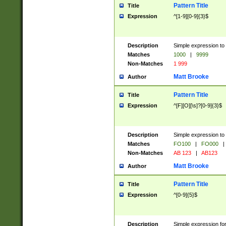
Pattern Title
Title
Expression
^[1-9][0-9]{3}$
Description
Simple expression to 
Matches
1000
|
9999
Non-Matches
1 999
Matt Brooke
Author
Pattern Title
Title
Expression
^[F][O][\s]?[0-9]{3}$
Description
Simple expression to 
Matches
FO100
|
FO000
|
Non-Matches
AB 123
|
AB123
Matt Brooke
Author
Pattern Title
Title
Expression
^[0-9]{5}$
Description
Simple expression fo