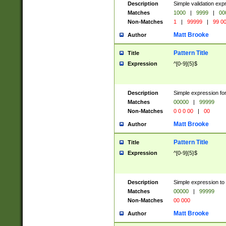
Description
Simple validation ex
Matches
1000
|
9999
|
00
Non-Matches
1
|
99999
|
99 0
Matt Brooke
Author
Pattern Title
Title
Expression
^[0-9]{5}$
Description
Simple expression for
Matches
00000
|
99999
Non-Matches
0 0 0 00
|
00
Matt Brooke
Author
Pattern Title
Title
Expression
^[0-9]{5}$
Description
Simple expression to
Matches
00000
|
99999
Non-Matches
00 000
Matt Brooke
Author