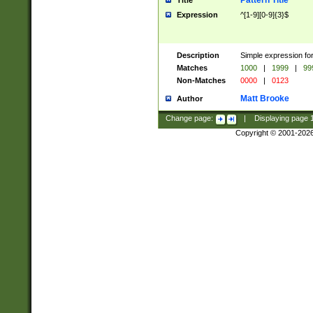
Pattern Title
Title
Expression
^[1-9][0-9]{3}$
Description
Simple expression for
Matches
1000
|
1999
|
99
Non-Matches
0000
|
0123
Matt Brooke
Author
Change page:
|
Displaying page
Copyright © 2001-202