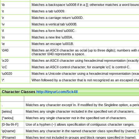
\b
Matches a backspace \u0008 if in a []; otherwise matches a word boun
\t
Matches a tab \u0009.
\r
Matches a carriage return \u000D.
\v
Matches a vertical tab \u000B.
\f
Matches a form feed \u000C.
\n
Matches a new line \u000A.
\e
Matches an escape \u001B.
\040
Matches an ASCII character as octal (up to three digits); numbers with 
character \040 represents a space.
\x20
Matches an ASCII character using hexadecimal representation (exactly t
\cC
Matches an ASCII control character; for example \cC is control-C.
\u0020
Matches a Unicode character using a hexadecimal representation (exactl
\*
When followed by a character that is not recognized as an escaped cha
Character Classes
http://tinyurl.com/5ck4ll
Char Class
Description
.
Matches any character except \n. If modified by the Singleline option, a p
[aeiou]
Matches any single character included in the specified set of characters.
[^aeiou]
Matches any single character not in the specified set of characters.
[0-9a-fA-F]
Use of a hyphen (–) allows specification of contiguous character ranges.
\p{name}
Matches any character in the named character class specified by {name}.
\P{name}
Matches text not included in groups and block ranges specified in {name}.