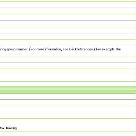
pturing group number. (For more information, see Backreferences.) For example, the
sBoxDrawing.