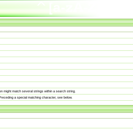
n might match several strings within a search string.
. Preceding a special matching character, see below.