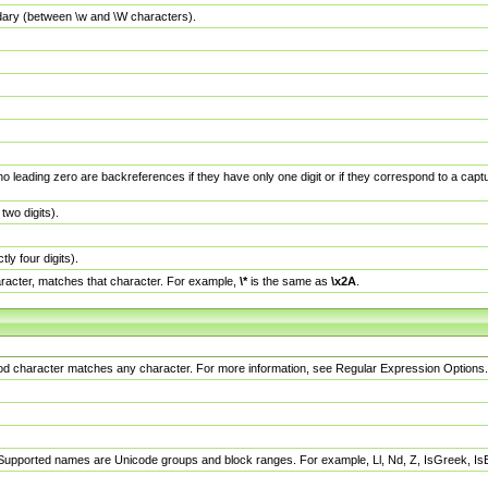
dary (between \w and \W characters).
no leading zero are backreferences if they have only one digit or if they correspond to a ca
wo digits).
y four digits).
racter, matches that character. For example,
\*
is the same as
\x2A
.
eriod character matches any character. For more information, see Regular Expression Options.
 Supported names are Unicode groups and block ranges. For example, Ll, Nd, Z, IsGreek, I