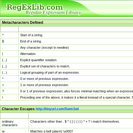
Metacharacters Defined
MChar
Definition
^
Start of a string.
$
End of a string.
.
Any character (except \n newline)
|
Alternation.
{...}
Explicit quantifier notation.
[...]
Explicit set of characters to match.
(...)
Logical grouping of part of an expression.
*
0 or more of previous expression.
+
1 or more of previous expression.
?
0 or 1 of previous expression; also forces minimal matching when an expressio
\
Preceding one of the above, it makes it a literal instead of a special character
Character Escapes
http://tinyurl.com/5wm3wl
Escaped Char
Description
ordinary
Characters other than . $ ^ { [ ( | ) ] } * + ? \ match themselves.
characters
\a
Matches a bell (alarm) \u0007.