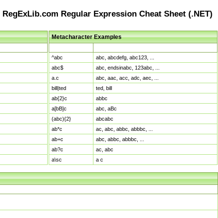
RegExLib.com Regular Expression Cheat Sheet (.NET)
Metacharacter Examples
Pattern
Sample Matches
^abc
abc, abcdefg, abc123, ...
abc$
abc, endsinabc, 123abc, ...
a.c
abc, aac, acc, adc, aec, ...
bill|ted
ted, bill
ab{2}c
abbc
a[bB]c
abc, aBc
(abc){2}
abcabc
ab*c
ac, abc, abbc, abbbc, ...
ab+c
abc, abbc, abbbc, ...
ab?c
ac, abc
a\sc
a c