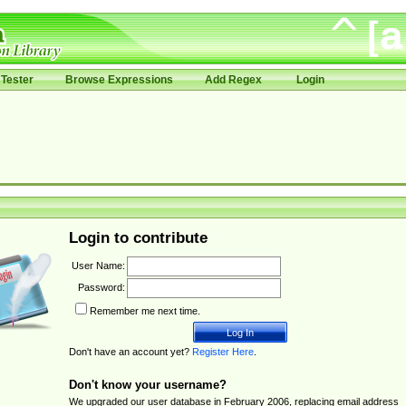
Tester
Browse Expressions
Add Regex
Login
Login to contribute
User Name:
Password:
Remember me next time.
Don't have an account yet?
Register Here
.
Don't know your username?
We upgraded our user database in February 2006, replacing email address