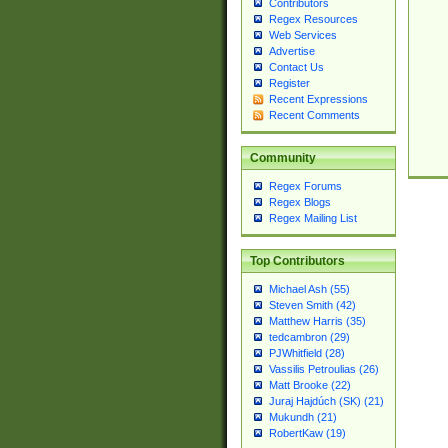
Contributors
Regex Resources
Web Services
Advertise
Contact Us
Register
Recent Expressions
Recent Comments
Community
Regex Forums
Regex Blogs
Regex Mailing List
Top Contributors
Michael Ash (55)
Steven Smith (42)
Matthew Harris (35)
tedcambron (29)
PJWhitfield (28)
Vassilis Petroulias (26)
Matt Brooke (22)
Juraj Hajdúch (SK) (21)
Mukundh (21)
RobertKaw (19)