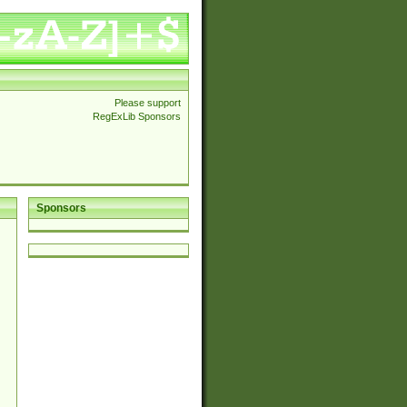
Please support
RegExLib Sponsors
Sponsors