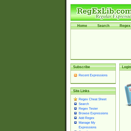
Home
Search
Regex 
Subscribe
Login
Recent Expressions
Site Links
Regex Cheat Sheet
Search
Regex Tester
Browse Expressions
Add Regex
Manage My
Expressions