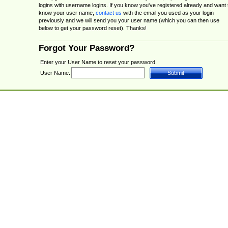
logins with username logins. If you know you've registered already and want 
know your user name,
contact us
with the email you used as your login
previously and we will send you your user name (which you can then use
below to get your password reset). Thanks!
Forgot Your Password?
Enter your User Name to reset your password.
User Name: