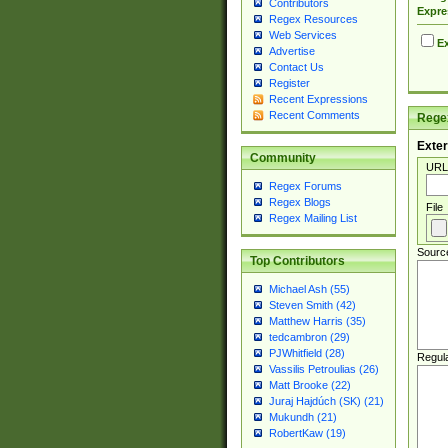
Contributors
Expre
Regex Resources
Web Services
Ex
Advertise
Contact Us
Register
Recent Expressions
Recent Comments
Regex
Exter
Community
URL
Regex Forums
Regex Blogs
File
Regex Mailing List
Sourc
Top Contributors
Michael Ash (55)
Steven Smith (42)
Matthew Harris (35)
tedcambron (29)
PJWhitfield (28)
Regul
Vassilis Petroulias (26)
Matt Brooke (22)
Juraj Hajdúch (SK) (21)
Mukundh (21)
RobertKaw (19)