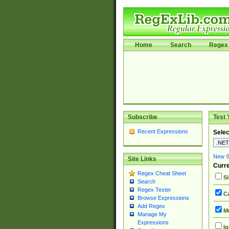
Home
Search
Regex 
Subscribe
Test 
Recent Expressions
Selec
New Si
Site Links
Curre
Regex Cheat Sheet
Si
Search
Regex Tester
Ca
Browse Expressions
Add Regex
Mu
Manage My
Expressions
Ig