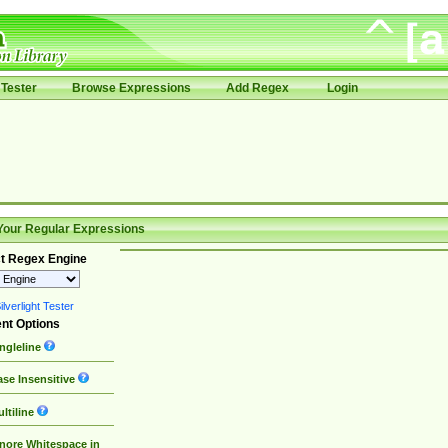
Tester
Browse Expressions
Add Regex
Login
Your Regular Expressions
t Regex Engine
lverlight Tester
nt Options
ngleline
se Insensitive
ltiline
nore Whitespace in