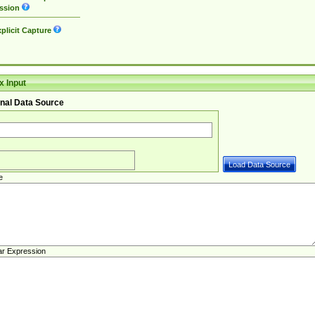
ssion
plicit Capture
 Input
nal Data Source
e
ar Expression