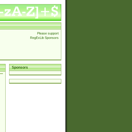
Please support
RegExLib Sponsors
Sponsors