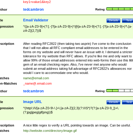
key1=value1&key2
tedcambron
thor
Rating:
Email Validator
tle
Details
Test
pression
^([a-zA-Z0-9]+(?:[.-]?[a-zA-Z0-9]+)*@[a-zA-Z0-9]+(?:[.-]?[a-zA-Z0-9]+)*\.[a-
zA-Z]{2,7})$
scription
After reading RFC2822 (then taking two asprin) I've come to the conclusion
that I will not allow all RFC compliant email addresses to be entered in the
forms on my website and will never have an issue with it. I demand a stricter
tolerance for my website than RFC allows. If you're like me and only want to
allow 99% of those email addresses entered into web-forms then use this littl
gem of an email checking regex. Also, I've never met anyone who would
submit an email address taking full advantage of RFC2822's allowances nor
would I care to accommodate one who would.
tches
name@email.com
n-Matches
_name@.email.com
tedcambron
thor
Rating:
Image URL
tle
Details
Test
pression
^(http\:\/\/[a-zA-Z0-9\-\.]+\.[a-zA-Z]{2,3}(?:\/\S*)?(?:[a-zA-Z0-9_])+\.
(?:jpg|jpeg|gif|png))$
scription
A nice little regex to verify a URL pointing towards an image. Can be useful.
tches
http://website.com/directory/image.gif