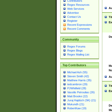
Contributors
Regex Resources
Au
Web Services
Advertise
Contact Us
Ti
Register
Ex
Recent Expressions
Recent Comments
De
Community
Regex Forums
Regex Blogs
Regex Mailing List
Top Contributors
Ma
No
Michael Ash (55)
Steven Smith (42)
Au
Matthew Harris (35)
tedcambron (29)
Ti
PJWhitfield (28)
Ex
Vassilis Petroulias (26)
Matt Brooke (22)
Juraj Hajdúch (SK) (21)
Mukundh (21)
De
RobertKaw (19)
Ma