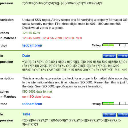
pression
^(?!000)(?!666)(?!9)\d{3}([- ]?)(?!00)\d{2}\1(?!0000)\d{4}$
scription
Updated SSN regex. A very simple one for verifying a properly formatted US
social security number. First three digits must be 001 - 899 and not 666.
Disallows all zeros in a group.
tches
123-45-6789
n-Matches
123-45 6789 | 1234-56-7890 | 123-00-7890
tedcambron
thor
Rating:
Date
tle
Details
Test
pression
^(\d{4}(?:(?:(?:\-)?(?:00[1-9]|0[1-9][0-9]|[1-2][0-9][0-9]|3[0-5][0-9]|36[0-6]))?|(
(?:\-)?(?:1[0-2]|0[1-9]))?|(?:(?:\-)?(?:1[0-2]|0[1-9])(?:\-)?(?:0[1-9]|[12][0-
9]|3[01]))?|(?:(?:\-)?W(?:0[1-9]|[1-4][0-9]5[0-3]))?|(?:(?:\-)?W(?:0[1-9]|[1-4][0
9]5[0-3])(?:\-)?[1-7])?)?)$
scription
This is a regular expression to check for a properly formatted date accordin
to the international date and time notation ISO 8601. Remember, this is just fo
the date. See ISO 8601 specification for more information.
tches
ISO 8601 date format
n-Matches
non-ISO date format
tedcambron
thor
Rating:
Time
tle
Details
Test
pression
^([0-2][0-4](?:(?:(?::)?[0-5][0-9])?|(?:(?::)?[0-5][0-9](?::)?[0-5][0-9](?:\.[0-
9]+)?)?)?)$