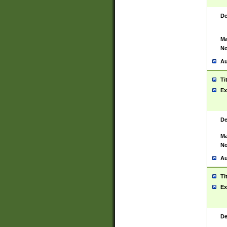
De
Ma
No
Au
Ti
Ex
De
Ma
No
Au
Ti
Ex
De