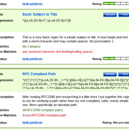
tedcambron
thor
Rating:
Basic Subject or Title
tle
Details
Test
pression
^([a-zA-Z0-9]+(?: [a-zA-Z0-9]+)*)$
scription
This is a very basic regex for a simple subject or title. It must begin and end
with a word character and may contain spaces. No punctuation :(
tches
My Category
n-Matches
any nonword character and leading/trailing spaces
tedcambron
thor
Rating:
RFC Compliant Path
tle
Details
Test
pression
^(/(?:(?:(?:(?:[a-zA-Z0-9\\-_.!~*'():\@&=+\$,]+|(?:%[a-fA-F0-9][a-fA-F0-9]))*)(
(?:(?:[a-zA-Z0-9\\-_.!~*'():\@&=+\$,]+|(?:%[a-fA-F0-9][a-fA-F0-9]))*))*)(?:/(?:
(?:[a-zA-Z0-9\\-_.!~*'():\@&=+\$,]+|(?:%[a-fA-F0-9][a-fA-F0-9]))*)(?:;(?:(?:[a-
zA-Z0-9\\-_.!~*'():\@&=+\$,]+|(?:%[a-fA-F0-9][a-fA-F0-9]))*))*))*))$
scription
After reading RFC2396 and researching it a little more I put together this reg
to use for verifying a path rather than my non-compliant, safer, overly simple
one. More specifically an absolute path.
tches
All RFC2396 compliant paths
n-Matches
A non-RFC2396 compliant path
tedcambron
thor
Rating:
Not yet rat