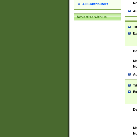
No
All Contributors
Au
Advertise with us
Ti
Ex
De
Ma
No
Au
Ti
Ex
De
Ma
No