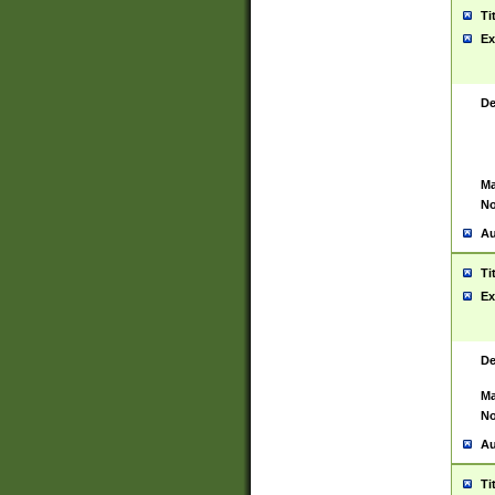
Ti
Ex
De
Ma
No
Au
Ti
Ex
De
Ma
No
Au
Ti