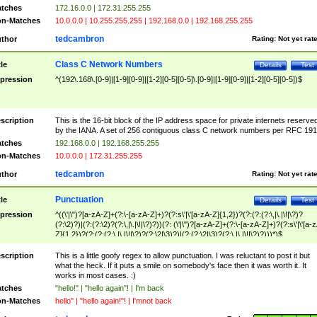
tches
172.16.0.0 | 172.31.255.255
n-Matches
10.0.0.0 | 10.255.255.255 | 192.168.0.0 | 192.168.255.255
tedcambron
thor
Rating:
Not yet rat
Class C Network Numbers
tle
Details
Test
pression
^(192\.168\.[0-9]|[1-9][0-9]|[1-2][0-5][0-5]\.[0-9]|[1-9][0-9]|[1-2][0-5][0-5])$
scription
This is the 16-bit block of the IP address space for private internets reserve
by the IANA. A set of 256 contiguous class C network numbers per RFC 191
tches
192.168.0.0 | 192.168.255.255
n-Matches
10.0.0.0 | 172.31.255.255
tedcambron
thor
Rating:
Not yet rat
Punctuation
tle
Details
Test
pression
^((\'|\")?[a-zA-Z]+(?:\-[a-zA-Z]+)?(?:s\'|\'[a-zA-Z]{1,2})?(?:(?:(?:\,|\.|\!|\?)?
(?:\2)?)|(?:(?:\2)?(?:\,|\.|\!|\?)?))(?: (\'|\")?[a-zA-Z]+(?:\-[a-zA-Z]+)?(?:s\'|\'[a-
Z]{1,2})?(?:(?:(?:\,|\.|\!|\?)?(?:\2|\3)?)|(?:(?:\2|\3)?(?:\,|\.|\!|\?)?)))*)$
scription
This is a little goofy regex to allow punctuation. I was reluctant to post it but
what the heck. If it puts a smile on somebody's face then it was worth it. It
works in most cases. :)
tches
"hello!" | "hello again"! | I'm back
n-Matches
hello" | "hello again!"! | I'mnot back