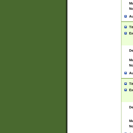
Ma
No
Au
Ti
Ex
De
Ma
No
Au
Ti
Ex
De
Ma
No