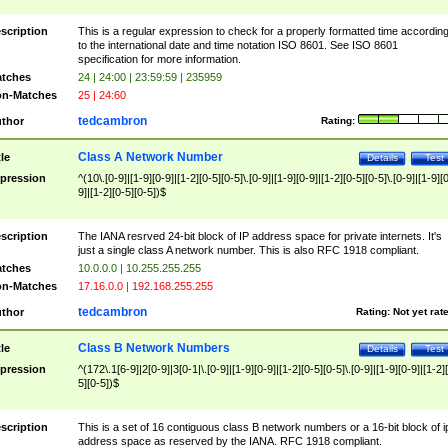
scription
This is a regular expression to check for a properly formatted time accordin
to the international date and time notation ISO 8601. See ISO 8601
specification for more information.
tches
24 | 24:00 | 23:59:59 | 235959
n-Matches
25 | 24:60
tedcambron
thor
Rating:
Class A Network Number
tle
Details
Test
pression
^(10\.[0-9]|[1-9][0-9]|[1-2][0-5][0-5]\.[0-9]|[1-9][0-9]|[1-2][0-5][0-5]\.[0-9]|[1-9][
9]|[1-2][0-5][0-5])$
scription
The IANA resrved 24-bit block of IP address space for private internets. It's
just a single class A network number. This is also RFC 1918 compliant.
tches
10.0.0.0 | 10.255.255.255
n-Matches
17.16.0.0 | 192.168.255.255
tedcambron
thor
Rating:
Not yet rat
Class B Network Numbers
tle
Details
Test
pression
^(172\.1[6-9]|2[0-9]|3[0-1|\.[0-9]|[1-9][0-9]|[1-2][0-5][0-5]\.[0-9]|[1-9][0-9]|[1-2]
5][0-5])$
scription
This is a set of 16 contiguous class B network numbers or a 16-bit block of i
address space as reserved by the IANA. RFC 1918 compliant.