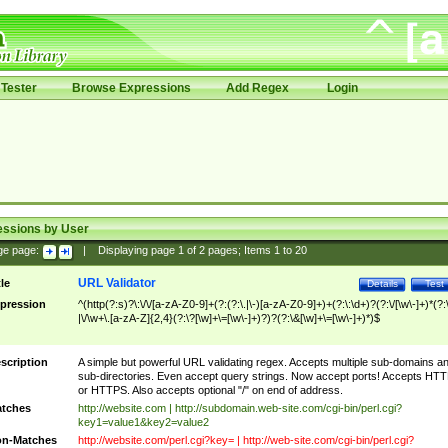
Tester
Browse Expressions
Add Regex
Login
essions by User
ge page:
|
Displaying page
1
of
2
pages; Items
1
to
20
URL Validator
tle
Details
Test
pression
^(http(?:s)?\:\/\/[a-zA-Z0-9]+(?:(?:\.|\-)[a-zA-Z0-9]+)+(?:\:\d+)?(?:\/[\w\-]+)*(?:
|\/\w+\.[a-zA-Z]{2,4}(?:\?[\w]+\=[\w\-]+)?)?(?:\&[\w]+\=[\w\-]+)*)$
scription
A simple but powerful URL validating regex. Accepts multiple sub-domains a
sub-directories. Even accept query strings. Now accept ports! Accepts HT
or HTTPS. Also accepts optional "/" on end of address.
tches
http://website.com | http://subdomain.web-site.com/cgi-bin/perl.cgi?
key1=value1&key2=value2
n-Matches
http://website.com/perl.cgi?key= | http://web-site.com/cgi-bin/perl.cgi?