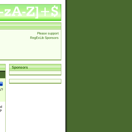
Please support
RegExLib Sponsors
Sponsors
\/?
nd
TP