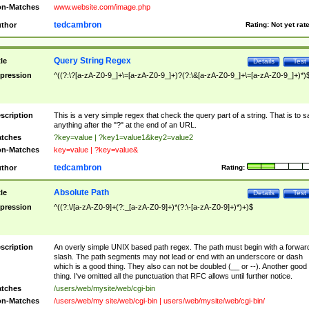
n-Matches
www.website.com/image.php
tedcambron
thor
Rating:
Not yet rat
Query String Regex
tle
Details
Test
pression
^((?:\?[a-zA-Z0-9_]+\=[a-zA-Z0-9_]+)?(?:\&[a-zA-Z0-9_]+\=[a-zA-Z0-9_]+)*)
scription
This is a very simple regex that check the query part of a string. That is to s
anything after the "?" at the end of an URL.
tches
?key=value | ?key1=value1&key2=value2
n-Matches
key=value | ?key=value&
tedcambron
thor
Rating:
Absolute Path
tle
Details
Test
pression
^((?:\/[a-zA-Z0-9]+(?:_[a-zA-Z0-9]+)*(?:\-[a-zA-Z0-9]+)*)+)$
scription
An overly simple UNIX based path regex. The path must begin with a forwar
slash. The path segments may not lead or end with an underscore or dash
which is a good thing. They also can not be doubled (__ or --). Another good
thing. I've omitted all the punctuation that RFC allows until further notice.
tches
/users/web/mysite/web/cgi-bin
n-Matches
/users/web/my site/web/cgi-bin | users/web/mysite/web/cgi-bin/