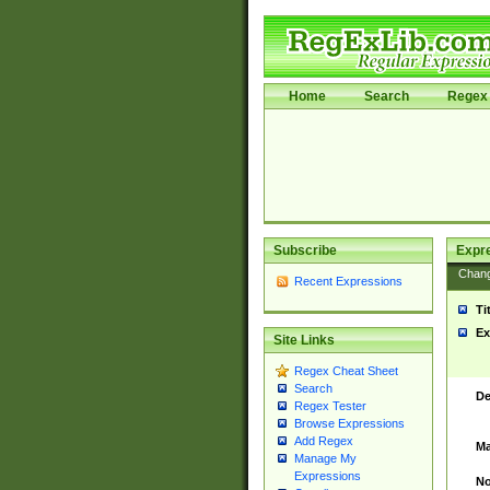
Home
Search
Regex 
Subscribe
Expr
Chan
Recent Expressions
Ti
Ex
Site Links
Regex Cheat Sheet
Search
De
Regex Tester
Browse Expressions
Add Regex
Ma
Manage My
Expressions
No