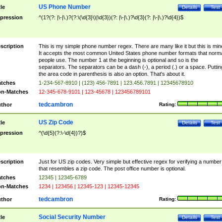
US Phone Number
tle
Details
Test
pression
^(1?(?: |\-|\.)?(?:\(\d{3}\)|\d{3})(?: |\-|\.)?\d{3}(?: |\-|\.)?\d{4})$
scription
This is my simple phone number regex. There are many like it but this is min
It accepts the most common United States phone number formats that norm
people use. The number 1 at the beginning is optional and so is the
separators. The separators can be a dash (-), a period (.) or a space. Puttin
the area code in parenthesis is also an option. That's about it.
tches
1-234-567-8910 | (123) 456-7891 | 123.456.7891 | 12345678910
n-Matches
12-345-678-9101 | 123-45678 | 123456789101
tedcambron
thor
Rating:
US Zip Code
tle
Details
Test
pression
^(\d{5}(?:\-\d{4})?)$
scription
Just for US zip codes. Very simple but effective regex for verifying a number
that resembles a zip code. The post office number is optional.
tches
12345 | 12345-6789
n-Matches
1234 | 123456 | 12345-123 | 12345-12345
tedcambron
thor
Rating:
Social Security Number
tle
Details
Test