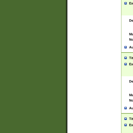
Ex
De
Ma
No
Au
Ti
Ex
De
Ma
No
Au
Ti
Ex