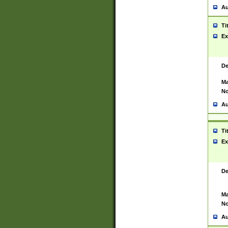
Au
Ti
Ex
De
Ma
No
Au
Ti
Ex
De
Ma
No
Au