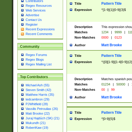
Contributors
Pattern Title
Title
Regex Resources
Expression
^[1-9]{1}[0-9]{3}$
Web Services
Advertise
Contact Us
Register
Description
This expression shou
Recent Expressions
Matches
1234
|
9999
|
11
Recent Comments
Non-Matches
0000
|
0123
Matt Brooke
Author
Community
Regex Forums
Pattern Title
Title
Regex Blogs
Expression
^([0][1-9]|[1-4[0-9]){2
Regex Mailing List
Top Contributors
Description
Matches spanish pos
Matches
01234
|
50000
|
Michael Ash (55)
Non-Matches
00
|
99
Steven Smith (42)
Matthew Harris (35)
Matt Brooke
Author
tedcambron (29)
PJWhitfield (28)
Vassilis Petroulias (26)
Pattern Title
Title
Matt Brooke (22)
Juraj Hajdúch (SK) (21)
Expression
^[0-9]{5}$
Mukundh (21)
RobertKaw (19)