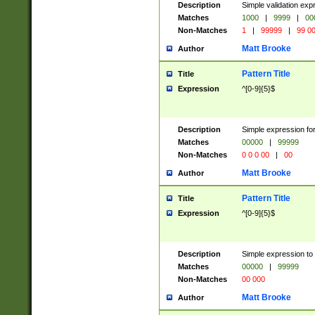
Description
Simple validation ex
Matches
1000
|
9999
|
00
Non-Matches
1
|
99999
|
99 0
Matt Brooke
Author
Pattern Title
Title
Expression
^[0-9]{5}$
Description
Simple expression for
Matches
00000
|
99999
Non-Matches
0 0 0 00
|
00
Matt Brooke
Author
Pattern Title
Title
Expression
^[0-9]{5}$
Description
Simple expression to
Matches
00000
|
99999
Non-Matches
00 000
Matt Brooke
Author