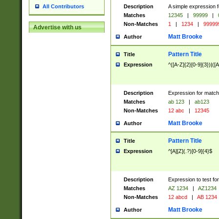
Description
A simple expression f
All Contributors
Matches
12345
|
99999
|
Non-Matches
1
|
1234
|
99999
Advertise with us
Matt Brooke
Author
Pattern Title
Title
Expression
^([A-Z]{2}[0-9]{3})|([A
Description
Expression for match
Matches
ab 123
|
ab123
Non-Matches
12 abc
|
12345
Matt Brooke
Author
Pattern Title
Title
Expression
^[A][Z](.?)[0-9]{4}$
Description
Expression to test fo
Matches
AZ 1234
|
AZ1234
Non-Matches
12 abcd
|
AB 1234
Matt Brooke
Author