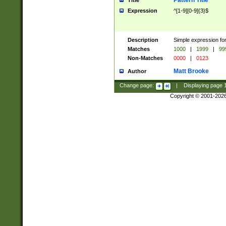
Pattern Title
Title
Expression
^[1-9][0-9]{3}$
Description
Simple expression for
Matches
1000
|
1999
|
99
Non-Matches
0000
|
0123
Matt Brooke
Author
Change page:
|
Displaying page
Copyright © 2001-202