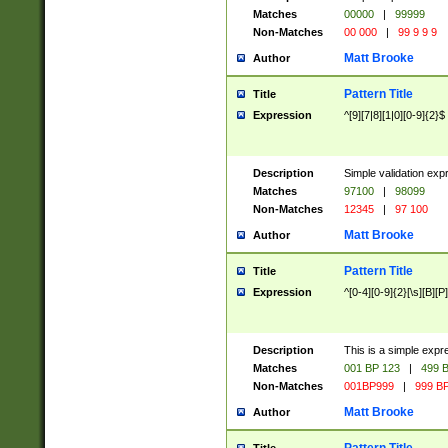
Matches
00000
|
99999
Non-Matches
00 000
|
99 9 9 9
Matt Brooke
Author
Pattern Title
Title
Expression
^[9][7|8][1|0][0-9]{2}$
Description
Simple validation exp
Matches
97100
|
98099
Non-Matches
12345
|
97 100
Matt Brooke
Author
Pattern Title
Title
Expression
^[0-4][0-9]{2}[\s][B][P]
Description
This is a simple expr
Matches
001 BP 123
|
499 B
Non-Matches
001BP999
|
999 BP
Matt Brooke
Author