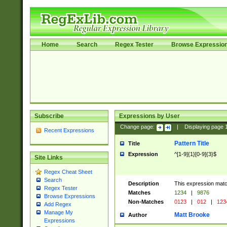
Home
Search
Regex Tester
Browse Expressio
Subscribe
Expressions by User
Change page:
|
Displaying page
Recent Expressions
Pattern Title
Title
Expression
^[1-9]{1}[0-9]{3}$
Site Links
Regex Cheat Sheet
Search
Description
This expression mat
Regex Tester
Matches
1234
|
9876
Browse Expressions
Non-Matches
0123
|
012
|
123
Add Regex
Manage My
Matt Brooke
Author
Expressions