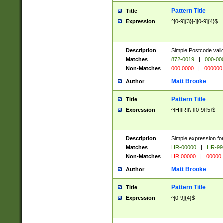
Pattern Title
Title
Expression
^[0-9]{3}[-][0-9]{4}$
Description
Simple Postcode valid
Matches
872-0019
|
000-00
Non-Matches
000 0000
|
000000
Matt Brooke
Author
Pattern Title
Title
Expression
^[H][R][\-][0-9]{5}$
Description
Simple expression for
Matches
HR-00000
|
HR-99
Non-Matches
HR 00000
|
00000
Matt Brooke
Author
Pattern Title
Title
Expression
^[0-9]{4}$