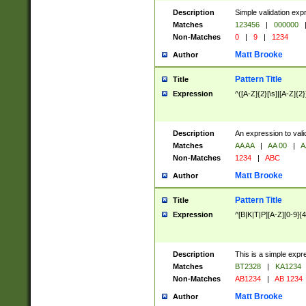
Description
Simple validation exp
Matches
123456
|
000000
Non-Matches
0
|
9
|
1234
Matt Brooke
Author
Pattern Title
Title
Expression
^([A-Z]{2}[\s]|[A-Z]{2}
Description
An expression to val
Matches
AA AA
|
AA 00
|
A
Non-Matches
1234
|
ABC
Matt Brooke
Author
Pattern Title
Title
Expression
^[B|K|T|P][A-Z][0-9]{4
Description
This is a simple expr
Matches
BT2328
|
KA1234
Non-Matches
AB1234
|
AB 1234
Matt Brooke
Author