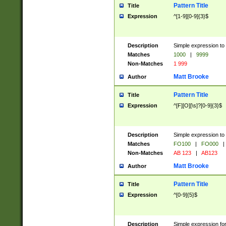
Pattern Title
Title
Expression
^[1-9][0-9]{3}$
Description
Simple expression to 
Matches
1000
|
9999
Non-Matches
1 999
Matt Brooke
Author
Pattern Title
Title
Expression
^[F][O][\s]?[0-9]{3}$
Description
Simple expression to 
Matches
FO100
|
FO000
|
Non-Matches
AB 123
|
AB123
Matt Brooke
Author
Pattern Title
Title
Expression
^[0-9]{5}$
Description
Simple expression fo