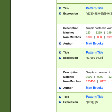
Pattern Title
Title
Expression
^([1][0-9]|[0-9])[1-9]{
Description
Simple postcode valid
Matches
123
|
1299
|
199
Non-Matches
1300
|
000
|
999
Matt Brooke
Author
Pattern Title
Title
Expression
^[1-9][0-9]{3}$
Description
Simple expression to
Matches
1000
|
9999
|
12
Non-Matches
123456
|
0123
|
Matt Brooke
Author
Pattern Title
Title
Expression
^[0-9]{6}$