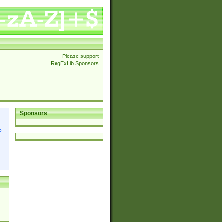
Please support
RegExLib Sponsors
Sponsors
p