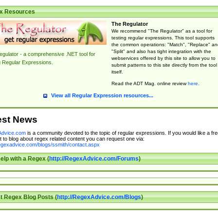
x Resources
The Regulator
We recommend "The Regulator" as a tool for
testing regular expressions. This tool supports
the common operations: "Match", "Replace" an
"Split" and also has tight integration with the
gulator - a comprehensive .NET tool for
webservices offered by this site to allow you to
g Regular Expressions.
submit patterns to this site directly from the tool
itself.
Read the ADT Mag. online review
here
.
View all Regular Expression resources...
est News
dvice.com
is a community devoted to the topic of regular expressions. If you would like a fre
 to blog about regex related content you can request one via:
regexadvice.com/blogs/ssmith/contact.aspx
elp with a Regex (
http://RegexAdvice.com/Forums
)
t Regex Blog Posts (
http://RegexAdvice.com/Blogs
)