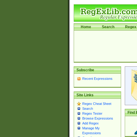
Home
Search
Regex 
Subscribe
Recent Expressions
Site Links
Regex Cheat Sheet
Search
Find 
Regex Tester
Browse Expressions
Add Regex
Manage My
Expressions