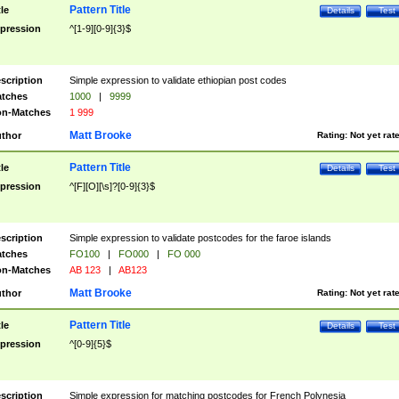
Pattern Title
tle
Details
Test
pression
^[1-9][0-9]{3}$
scription
Simple expression to validate ethiopian post codes
tches
1000
|
9999
n-Matches
1 999
Matt Brooke
thor
Rating:
Not yet rat
Pattern Title
tle
Details
Test
pression
^[F][O][\s]?[0-9]{3}$
scription
Simple expression to validate postcodes for the faroe islands
tches
FO100
|
FO000
|
FO 000
n-Matches
AB 123
|
AB123
Matt Brooke
thor
Rating:
Not yet rat
Pattern Title
tle
Details
Test
pression
^[0-9]{5}$
scription
Simple expression for matching postcodes for French Polynesia