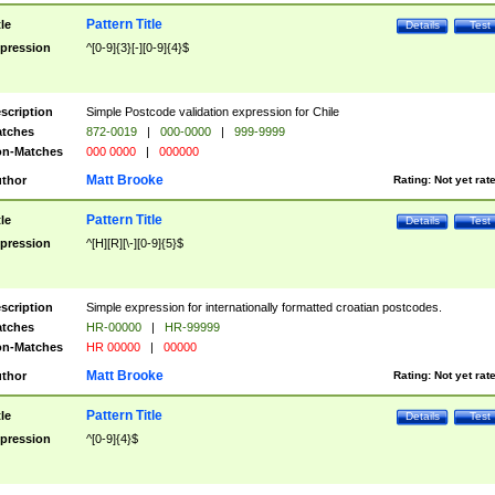
Pattern Title
tle
Details
Test
pression
^[0-9]{3}[-][0-9]{4}$
scription
Simple Postcode validation expression for Chile
tches
872-0019
|
000-0000
|
999-9999
n-Matches
000 0000
|
000000
Matt Brooke
thor
Rating:
Not yet rat
Pattern Title
tle
Details
Test
pression
^[H][R][\-][0-9]{5}$
scription
Simple expression for internationally formatted croatian postcodes.
tches
HR-00000
|
HR-99999
n-Matches
HR 00000
|
00000
Matt Brooke
thor
Rating:
Not yet rat
Pattern Title
tle
Details
Test
pression
^[0-9]{4}$