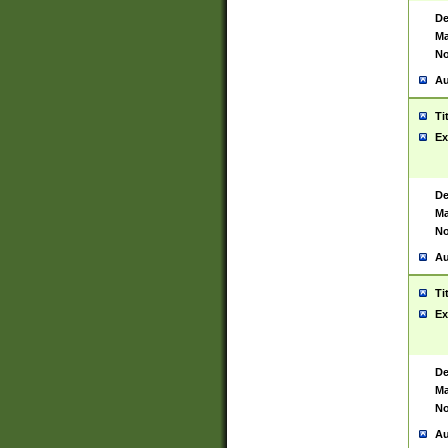
De
Ma
No
Au
Ti
Ex
De
Ma
No
Au
Ti
Ex
De
Ma
No
Au