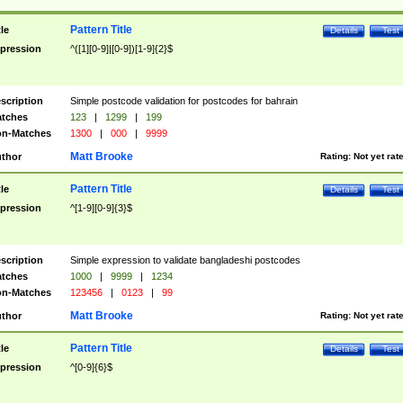
Pattern Title
tle
Details
Test
pression
^([1][0-9]|[0-9])[1-9]{2}$
scription
Simple postcode validation for postcodes for bahrain
tches
123
|
1299
|
199
n-Matches
1300
|
000
|
9999
Matt Brooke
thor
Rating:
Not yet rat
Pattern Title
tle
Details
Test
pression
^[1-9][0-9]{3}$
scription
Simple expression to validate bangladeshi postcodes
tches
1000
|
9999
|
1234
n-Matches
123456
|
0123
|
99
Matt Brooke
thor
Rating:
Not yet rat
Pattern Title
tle
Details
Test
pression
^[0-9]{6}$