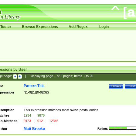
Tester
Browse Expressions
Add Regex
Login
essions by User
ge page:
|
Displaying page
1
of
2
pages; Items
1
to
20
Pattern Title
tle
Details
Test
pression
^[1-9]{1}[0-9]{3}$
scription
This expression matches most swiss postal codes
tches
1234
|
9876
n-Matches
0123
|
012
|
12345
Matt Brooke
thor
Rating: