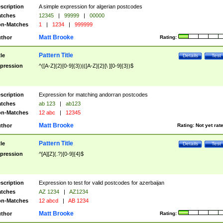
scription
A simple expression for algerian postcodes
tches
12345
|
99999
|
00000
n-Matches
1
|
1234
|
999999
Matt Brooke
thor
Rating:
Pattern Title
tle
Details
Test
pression
^([A-Z]{2}[0-9]{3})|([A-Z]{2}[\ ][0-9]{3})$
scription
Expression for matching andorran postcodes
tches
ab 123
|
ab123
n-Matches
12 abc
|
12345
Matt Brooke
thor
Rating:
Not yet rat
Pattern Title
tle
Details
Test
pression
^[A][Z](.?)[0-9]{4}$
scription
Expression to test for valid postcodes for azerbaijan
tches
AZ 1234
|
AZ1234
n-Matches
12 abcd
|
AB 1234
Matt Brooke
thor
Rating: