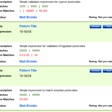
scription
Simple validation expression for cyprus postcodes
tches
1000
|
9999
|
0000
n-Matches
1
|
99999
|
99 000
Matt Brooke
thor
Rating:
Not yet rat
Pattern Title
tle
Details
Test
pression
^[0-9]{5}$
scription
Simple expression for validation of egyptian postcodes
tches
00000
|
99999
n-Matches
0 0 0 00
|
00
Matt Brooke
thor
Rating:
Not yet rat
Pattern Title
tle
Details
Test
pression
^[0-9]{5}$
scription
Simple expression to match estonian postcodes
tches
00000
|
99999
n-Matches
00 000
Matt Brooke
thor
Rating:
Not yet rat