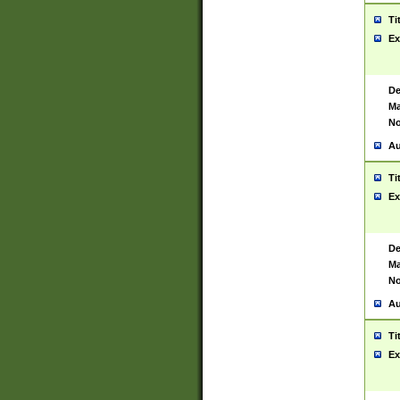
Ti
Ex
De
Ma
No
Au
Ti
Ex
De
Ma
No
Au
Ti
Ex