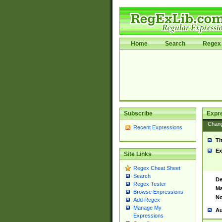
Home
Search
Regex 
Subscribe
Expr
Chan
Recent Expressions
Ti
Ex
Site Links
Regex Cheat Sheet
Search
De
Regex Tester
Ma
Browse Expressions
No
Add Regex
Manage My
Au
Expressions