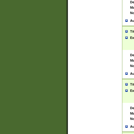
De
Ma
No
Au
Ti
Ex
De
Ma
No
Au
Ti
Ex
De
Ma
No
Au