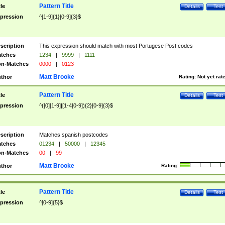
Pattern Title
tle
Details
Test
pression
^[1-9]{1}[0-9]{3}$
scription
This expression should match with most Portugese Post codes
tches
1234
|
9999
|
1111
n-Matches
0000
|
0123
Matt Brooke
thor
Rating:
Not yet rat
Pattern Title
tle
Details
Test
pression
^([0][1-9]|[1-4[0-9]){2}[0-9]{3}$
scription
Matches spanish postcodes
tches
01234
|
50000
|
12345
n-Matches
00
|
99
Matt Brooke
thor
Rating:
Pattern Title
tle
Details
Test
pression
^[0-9]{5}$