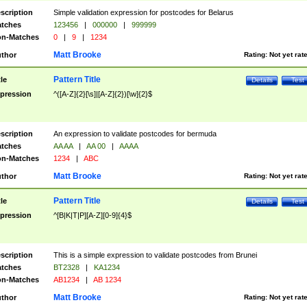
scription
Simple validation expression for postcodes for Belarus
tches
123456
|
000000
|
999999
n-Matches
0
|
9
|
1234
Matt Brooke
thor
Rating:
Not yet rat
Pattern Title
tle
Details
Test
pression
^([A-Z]{2}[\s]|[A-Z]{2})[\w]{2}$
scription
An expression to validate postcodes for bermuda
tches
AA AA
|
AA 00
|
AAAA
n-Matches
1234
|
ABC
Matt Brooke
thor
Rating:
Not yet rat
Pattern Title
tle
Details
Test
pression
^[B|K|T|P][A-Z][0-9]{4}$
scription
This is a simple expression to validate postcodes from Brunei
tches
BT2328
|
KA1234
n-Matches
AB1234
|
AB 1234
Matt Brooke
thor
Rating:
Not yet rat