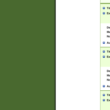
Ti
Ex
De
Ma
No
Au
Ti
Ex
De
Ma
No
Au
Ti
Ex