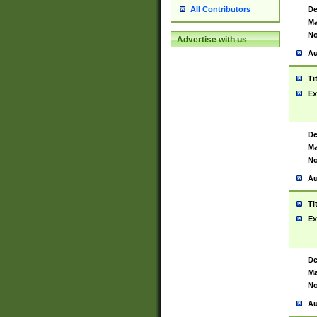
De
All Contributors
Ma
No
Advertise with us
Au
Ti
Ex
De
Ma
No
Au
Ti
Ex
De
Ma
No
Au