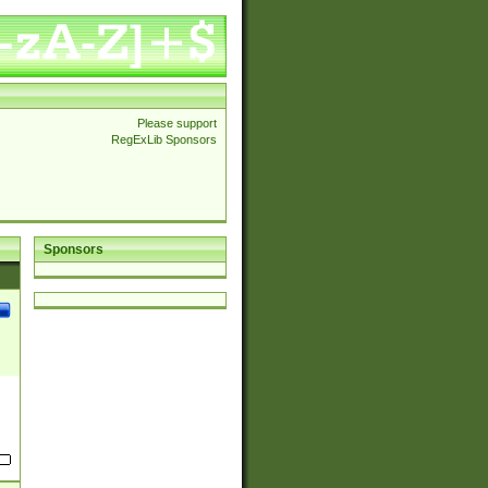
Please support
RegExLib Sponsors
Sponsors