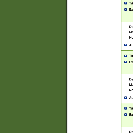
Ti
Ex
De
Ma
No
Au
Ti
Ex
De
Ma
No
Au
Ti
Ex
De