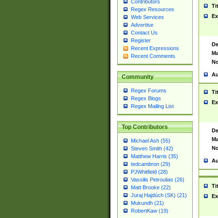
Contributors
Ti
Regex Resources
Ex
Web Services
Advertise
Contact Us
Register
De
Recent Expressions
Ma
Recent Comments
No
Au
Community
Regex Forums
Ti
Regex Blogs
Ex
Regex Mailing List
Top Contributors
De
Ma
Michael Ash (55)
No
Steven Smith (42)
Matthew Harris (35)
Au
tedcambron (29)
PJWhitfield (28)
Vassilis Petroulias (26)
Ti
Matt Brooke (22)
Juraj Hajdúch (SK) (21)
Ex
Mukundh (21)
RobertKaw (19)