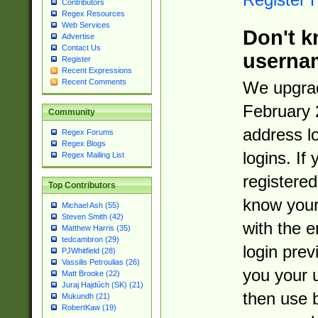
Contributors
Regex Resources
Web Services
Don't k
Advertise
Contact Us
userna
Register
Recent Expressions
Recent Comments
We upgrad
February 
Community
address l
Regex Forums
Regex Blogs
logins. If
Regex Mailing List
registered
Top Contributors
know you
Michael Ash (55)
Steven Smith (42)
with the 
Matthew Harris (35)
tedcambron (29)
login prev
PJWhitfield (28)
Vassilis Petroulias (26)
you your 
Matt Brooke (22)
Juraj Hajdúch (SK) (21)
then use 
Mukundh (21)
RobertKaw (19)