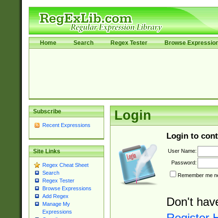
Home
Search
Regex Tester
Browse Expressio
Subscribe
Login
Recent Expressions
Login to cont
User Name:
Site Links
Password:
Regex Cheat Sheet
Search
Remember me nex
Regex Tester
Browse Expressions
Add Regex
Don't hav
Manage My
Expressions
Register 