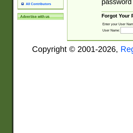
password 
All Contributors
Forgot Your
Advertise with us
Enter your User Nam
User Name:
Copyright © 2001-2026,
Re