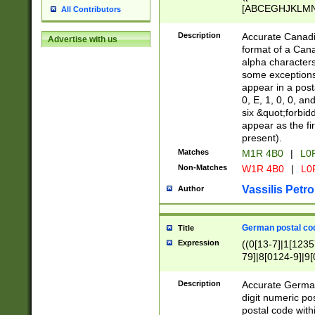
[ABCEGHJKLMNP
All Contributors
[ABCEGHJKLMN
Description
Accurate Canadia
Advertise with us
format of a Can
alpha characters
some exceptions.
appear in a posta
0, E, 1, 0, 0, an
six &quot;forbid
appear as the fir
present).
Matches
M1R 4B0
|
L0
Non-Matches
W1R 4B0
|
L0
Vassilis Petro
Author
German postal cod
Title
Expression
((0[13-7]|1[1235
79]|8[0124-9]|9[0
9]|11[5-9]))|14([
Description
Accurate German
digit numeric po
postal code with