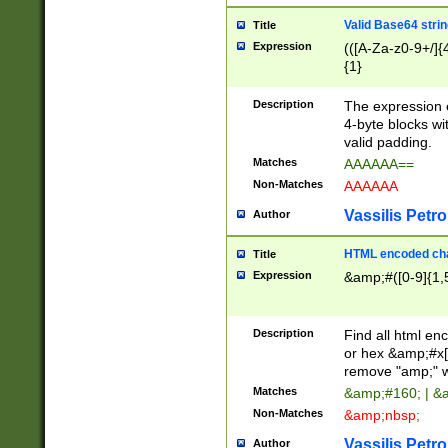
Valid Base64 strin
Title
Expression
(([A-Za-z0-9+/]{
{1}
Description
The expression 
4-byte blocks wit
valid padding.
Matches
AAAAAA==
Non-Matches
AAAAAA
Vassilis Petro
Author
HTML encoded cha
Title
Expression
&amp;#([0-9]{1,5
Description
Find all html en
or hex &amp;#x[
remove "amp;" wh
Matches
&amp;#160; | &
Non-Matches
&amp;nbsp;
Vassilis Petro
Author