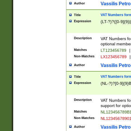
Vassilis Petro
Author
VAT Numbers forma
Title
Expression
(LT-?)?([0-9]{9}|
Description
VAT Numbers form
optional member 
Matches
LT123456789
|
Non-Matches
LX123456789
|
Vassilis Petro
Author
VAT Numbers forma
Title
Expression
(NL-?)?[0-9]{9}B
Description
VAT Numbers for
support for opti
Matches
NL123456789B
Non-Matches
NL1234567890
Vassilis Petro
Author