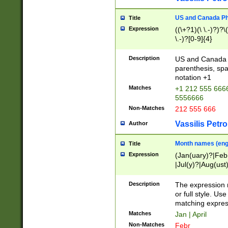
US and Canada Pho
Title
Expression
((\+?1)(\ \.-)?)?\(
\.-)?[0-9]{4}
Description
US and Canada p
parenthesis, spa
notation +1
Matches
+1 212 555 6666
5556666
Non-Matches
212 555 666
Vassilis Petro
Author
Month names (engl
Title
Expression
(Jan(uary)?|Feb
|Jul(y)?|Aug(us
(ember)?)
Description
The expression 
or full style. Us
matching expres
Matches
Jan | April
Non-Matches
Febr