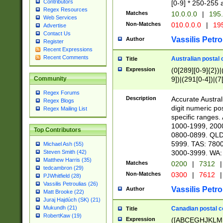
Contributors
[0-9] * 250-255 
Regex Resources
Matches
10.0.0.0
|
195.
Web Services
Non-Matches
010.0.0.0
|
195
Advertise
Contact Us
Vassilis Petro
Author
Register
Recent Expressions
Recent Comments
Australian postal 
Title
Expression
(0[289][0-9]{2})|
9])|(291[0-4])|(7
Community
Regex Forums
Description
Accurate Australi
Regex Blogs
digit numeric po
Regex Mailing List
specific ranges
1000-1999, 200
Top Contributors
0800-0899. QLD
5999. TAS: 780
Michael Ash (55)
3000-3999. WA:
Steven Smith (42)
Matthew Harris (35)
Matches
0200
|
7312
|
tedcambron (29)
Non-Matches
0300
|
7612
|
PJWhitfield (28)
Vassilis Petroulias (26)
Vassilis Petro
Author
Matt Brooke (22)
Juraj Hajdúch (SK) (21)
Mukundh (21)
Canadian postal co
Title
RobertKaw (19)
Expression
([ABCEGHJKLM