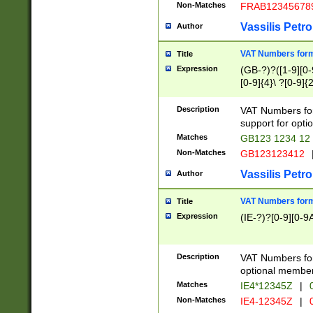
Non-Matches
FRAB12345678
Vassilis Petro
Author
VAT Numbers forma
Title
Expression
(GB-?)?([1-9][0-9
[0-9]{4}\ ?[0-9]{
Description
VAT Numbers for
support for opti
Matches
GB123 1234 12
Non-Matches
GB123123412
Vassilis Petro
Author
VAT Numbers format
Title
Expression
(IE-?)?[0-9][0-9A
Description
VAT Numbers form
optional member 
Matches
IE4*12345Z
|
0
Non-Matches
IE4-12345Z
|
0