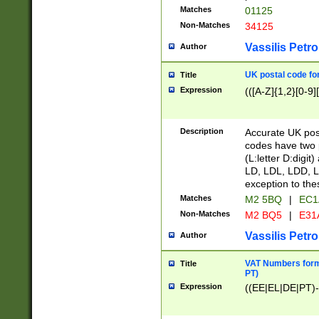
Matches
01125
Non-Matches
34125
Vassilis Petro
Author
UK postal code for
Title
Expression
(([A-Z]{1,2}[0-9]
Description
Accurate UK post
codes have two p
(L:letter D:digit)
LD, LDL, LDD, L
exception to the
Matches
M2 5BQ
|
EC1
Non-Matches
M2 BQ5
|
E31
Vassilis Petro
Author
VAT Numbers forma
Title
PT)
Expression
((EE|EL|DE|PT)-