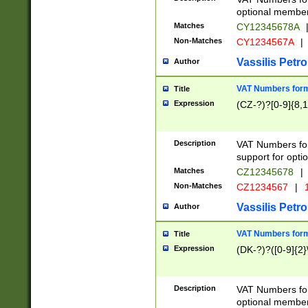
optional member 
Matches
CY12345678A
Non-Matches
CY1234567A
|
Vassilis Petro
Author
VAT Numbers forma
Title
Expression
(CZ-?)?[0-9]{8,1
Description
VAT Numbers form
support for opti
Matches
CZ12345678
|
Non-Matches
CZ1234567
|
1
Vassilis Petro
Author
VAT Numbers forma
Title
Expression
(DK-?)?([0-9]{2}\
Description
VAT Numbers form
optional member 