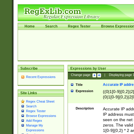
Home
Search
Regex Tester
Browse Expressio
Subscribe
Expressions by User
Change page:
|
Displaying page
Recent Expressions
Accurate IP addres
Title
Expression
((0|1[0-9]{0,2}|2
Site Links
(0|1[0-9]{0,2}|2[
Regex Cheat Sheet
Search
Description
Accurate IP addr
Regex Tester
IP address must 
Browse Expressions
seen on the net 
Add Regex
zeros. The valid
Manage My
1[0-9]{0,2} * 2 
Expressions