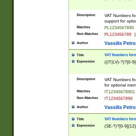
Description
VAT Numbers form
support for opti
Matches
PL1234567890
Non-Matches
PL123456789
|
Vassilis Petro
Author
VAT Numbers format
Title
Expression
((IT|LV)-?)?[0-9]
Description
VAT Numbers form
for optional mem
Matches
IT1234567890
Non-Matches
IT1234567890
Vassilis Petro
Author
VAT Numbers forma
Title
Expression
(SE-?)?[0-9]{12}