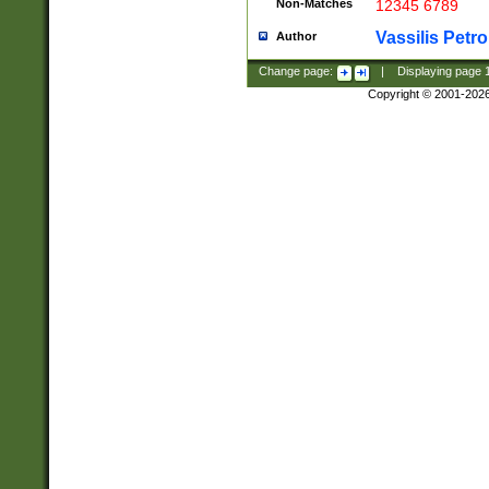
Non-Matches
12345 6789
Vassilis Petro
Author
Change page:
|
Displaying page
Copyright © 2001-202