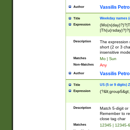
Vassilis Petro
Author
Weekday names (e
Title
Expression
(Mo(n(day)?)?|
|Th(u(rsday)?)?|
Description
The expression 
short (2 or 3 cha
insensitive mode
Matches
Mo | Sun
Non-Matches
Any
Vassilis Petro
Author
US (5 or 9 digits)
Title
Expression
(?&lt;group5&gt;
Description
Match 5-digit or
Remember to repl
close tag char
Matches
12345 | 12345-