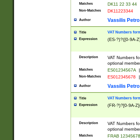
Matches
DK11 22 33 44
Non-Matches
DK11223344
Vassilis Petro
Author
VAT Numbers forma
Title
Expression
(ES-?)?([0-9A-Z]
Description
VAT Numbers form
optional member 
Matches
ES01234567A
|
Non-Matches
ES012345678
|
Vassilis Petro
Author
VAT Numbers forma
Title
Expression
(FR-?)?[0-9A-Z]{
Description
VAT Numbers form
optional member 
Matches
FRAB 1234567