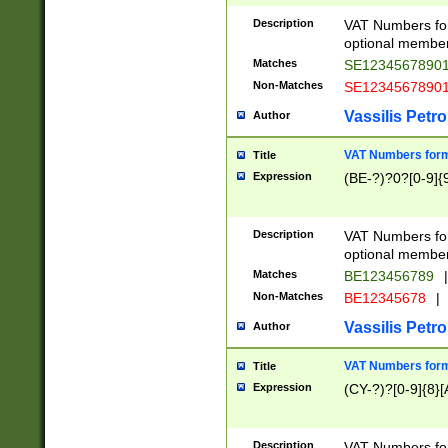
Description
VAT Numbers form
optional member 
Matches
SE1234567890
Non-Matches
SE1234567890
Vassilis Petro
Author
VAT Numbers forma
Title
Expression
(BE-?)?0?[0-9]{
Description
VAT Numbers form
optional member 
Matches
BE123456789
|
Non-Matches
BE12345678
|
Vassilis Petro
Author
VAT Numbers forma
Title
Expression
(CY-?)?[0-9]{8}[
Description
VAT Numbers form