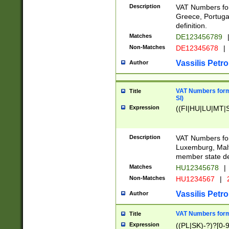
Description
VAT Numbers for
Greece, Portugal
definition.
Matches
DE123456789
Non-Matches
DE12345678
|
Vassilis Petro
Author
VAT Numbers format
Title
SI)
Expression
((FI|HU|LU|MT|SI
Description
VAT Numbers form
Luxemburg, Malta
member state def
Matches
HU12345678
|
Non-Matches
HU1234567
|
Vassilis Petro
Author
VAT Numbers forma
Title
Expression
((PL|SK)-?)?[0-9