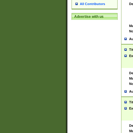
De
All Contributors
Advertise with us
Ma
No
Au
Ti
Ex
De
Ma
No
Au
Ti
Ex
De
Ma