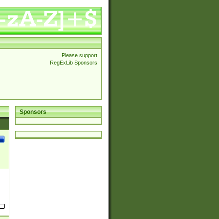
Please support
RegExLib Sponsors
Sponsors