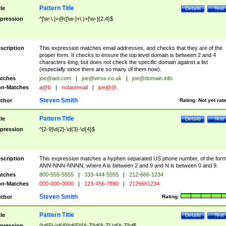
Pattern Title
tle
Details
Test
pression
^[\w-\.]+@([\w-]+\.)+[\w-]{2,4}$
scription
This expression matches email addresses, and checks that they are of the
proper form. It checks to ensure the top level domain is between 2 and 4
characters long, but does not check the specific domain against a list
(especially since there are so many of them now).
tches
joe@aol.com
|
joe@wrox.co.uk
|
joe@domain.info
n-Matches
a@b
|
notanemail
|
joe@@.
Steven Smith
thor
Rating:
Not yet rat
Pattern Title
tle
Details
Test
pression
^[2-9]\d{2}-\d{3}-\d{4}$
scription
This expression matches a hyphen separated US phone number, of the for
ANN-NNN-NNNN, where A is between 2 and 9 and N is between 0 and 9.
tches
800-555-5555
|
333-444-5555
|
212-666-1234
n-Matches
000-000-0000
|
123-456-7890
|
2126661234
Steven Smith
thor
Rating:
Pattern Title
tle
Details
Test
pression
^\d{5}-\d{4}|\d{5}|[A-Z]\d[A-Z] \d[A-Z]\d$