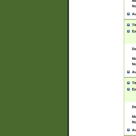
Ma
No
Au
Ti
Ex
De
Ma
No
Au
Ti
Ex
De
Ma
No
Au