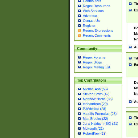
Contributors
Ti
Regex Resources
Ex
Web Services
Advertise
Contact Us
Register
De
Recent Expressions
Ma
Recent Comments
No
Au
Community
Regex Forums
Ti
Regex Blogs
Ex
Regex Mailing List
Top Contributors
De
Ma
Michael Ash (55)
No
Steven Smith (42)
Matthew Harris (35)
Au
tedcambron (29)
PJWhitfield (28)
Vassilis Petroulias (26)
Ti
Matt Brooke (22)
Juraj Hajdúch (SK) (21)
Ex
Mukundh (21)
RobertKaw (19)