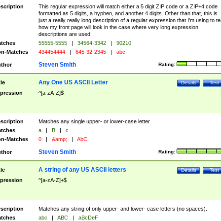
scription
This regular expression will match either a 5 digit ZIP code or a ZIP+4 code
formatted as 5 digits, a hyphen, and another 4 digits. Other than that, this is
just a really really long description of a regular expression that I'm using to te
how my front page will look in the case where very long expression
descriptions are used.
tches
55555-5555
|
34564-3342
|
90210
n-Matches
434454444
|
645-32-2345
|
abc
Steven Smith
thor
Rating:
Any One US ASCII Letter
tle
Details
Test
pression
^[a-zA-Z]$
scription
Matches any single upper- or lower-case letter.
tches
a
|
B
|
c
n-Matches
0
|
&amp;
|
AbC
Steven Smith
thor
Rating:
A string of any US ASCII letters
tle
Details
Test
pression
^[a-zA-Z]+$
scription
Matches any string of only upper- and lower- case letters (no spaces).
tches
abc
|
ABC
|
aBcDeF