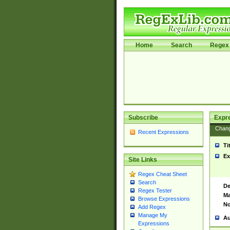
Home
Search
Regex 
Subscribe
Expr
Chan
Recent Expressions
Ti
Ex
Site Links
Regex Cheat Sheet
Search
De
Regex Tester
Ma
Browse Expressions
No
Add Regex
Manage My
Au
Expressions