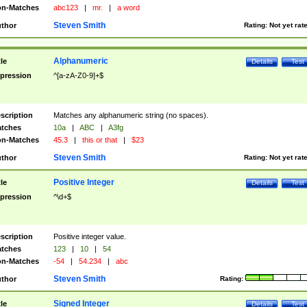
n-Matches
abc123
|
mr.
|
a word
Steven Smith
thor
Rating:
Not yet rat
Alphanumeric
tle
Details
Test
pression
^[a-zA-Z0-9]+$
scription
Matches any alphanumeric string (no spaces).
tches
10a
|
ABC
|
A3fg
n-Matches
45.3
|
this or that
|
$23
Steven Smith
thor
Rating:
Not yet rat
Positive Integer
tle
Details
Test
pression
^\d+$
scription
Positive integer value.
tches
123
|
10
|
54
n-Matches
-54
|
54.234
|
abc
Steven Smith
thor
Rating:
Signed Integer
tle
Details
Test