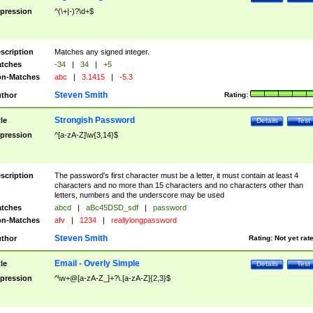
pression
^(\+|-)?\d+$
scription
Matches any signed integer.
tches
-34
|
34
|
+5
n-Matches
abc
|
3.1415
|
-5.3
Steven Smith
thor
Rating:
Strongish Password
tle
Details
Test
pression
^[a-zA-Z]\w{3,14}$
scription
The password's first character must be a letter, it must contain at least 4
characters and no more than 15 characters and no characters other than
letters, numbers and the underscore may be used
tches
abcd
|
aBc45DSD_sdf
|
password
n-Matches
afv
|
1234
|
reallylongpassword
Steven Smith
thor
Rating:
Not yet rat
Email - Overly Simple
tle
Details
Test
pression
^\w+@[a-zA-Z_]+?\.[a-zA-Z]{2,3}$