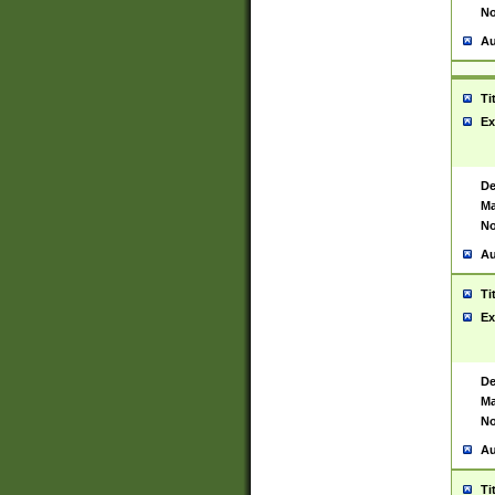
No
Au
Ti
Ex
De
Ma
No
Au
Ti
Ex
De
Ma
No
Au
Ti