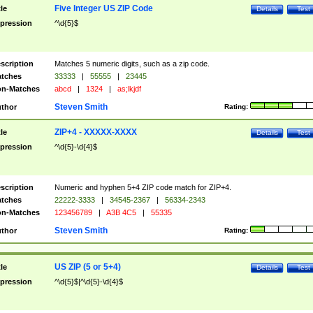
Five Integer US ZIP Code
tle
Details
Test
pression
^\d{5}$
scription
Matches 5 numeric digits, such as a zip code.
tches
33333
|
55555
|
23445
n-Matches
abcd
|
1324
|
as;lkjdf
Steven Smith
thor
Rating:
ZIP+4 - XXXXX-XXXX
tle
Details
Test
pression
^\d{5}-\d{4}$
scription
Numeric and hyphen 5+4 ZIP code match for ZIP+4.
tches
22222-3333
|
34545-2367
|
56334-2343
n-Matches
123456789
|
A3B 4C5
|
55335
Steven Smith
thor
Rating:
US ZIP (5 or 5+4)
tle
Details
Test
pression
^\d{5}$|^\d{5}-\d{4}$