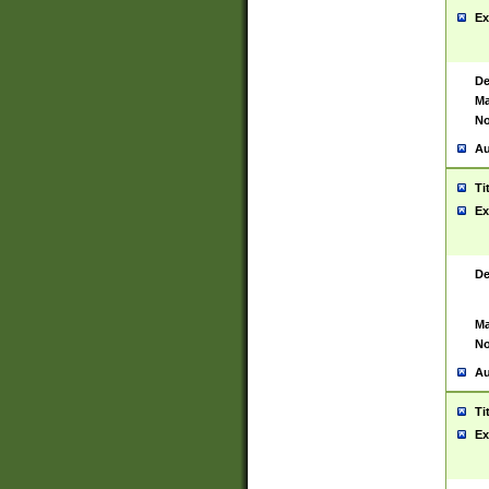
Ex
De
Ma
No
Au
Ti
Ex
De
Ma
No
Au
Ti
Ex