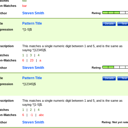
tches
foo
n-Matches
bar
Steven Smith
thor
Rating:
Pattern Title
tle
Details
Test
pression
^[1-5]$
scription
This matches a single numeric digit between 1 and 5, and is the same as
saying ^[12345]$.
tches
1
|
3
|
4
n-Matches
6
|
23
|
a
Steven Smith
thor
Rating:
Pattern Title
tle
Details
Test
pression
^[12345]$
scription
This matches a single numeric digit between 1 and 5, and is the same as
saying ^[1-5]$.
tches
1
|
2
|
4
n-Matches
6
|
-1
|
abc
Steven Smith
thor
Rating:
Not yet rat