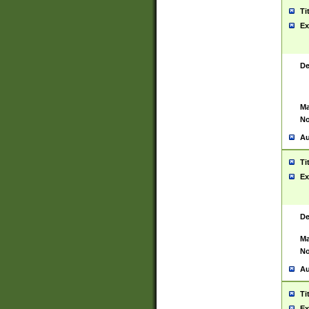
Ti
Ex
De
Ma
No
Au
Ti
Ex
De
Ma
No
Au
Ti
Ex