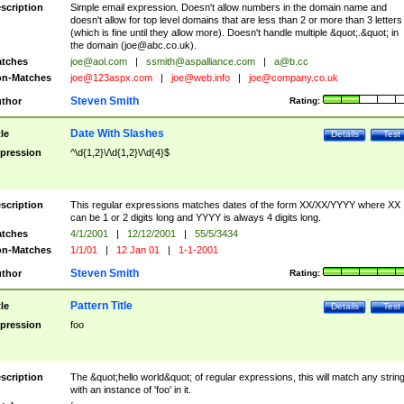
scription
Simple email expression. Doesn't allow numbers in the domain name and
doesn't allow for top level domains that are less than 2 or more than 3 letters
(which is fine until they allow more). Doesn't handle multiple &quot;.&quot; in
the domain (
joe@abc.co.uk
).
tches
joe@aol.com
|
ssmith@aspalliance.com
|
a@b.cc
n-Matches
joe@123aspx.com
|
joe@web.info
|
joe@company.co.uk
Steven Smith
thor
Rating:
Date With Slashes
tle
Details
Test
pression
^\d{1,2}\/\d{1,2}\/\d{4}$
scription
This regular expressions matches dates of the form XX/XX/YYYY where XX
can be 1 or 2 digits long and YYYY is always 4 digits long.
tches
4/1/2001
|
12/12/2001
|
55/5/3434
n-Matches
1/1/01
|
12 Jan 01
|
1-1-2001
Steven Smith
thor
Rating:
Pattern Title
tle
Details
Test
pression
foo
scription
The &quot;hello world&quot; of regular expressions, this will match any strin
with an instance of 'foo' in it.