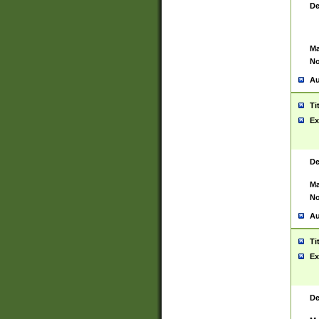
De
Ma
No
Au
Ti
Ex
De
Ma
No
Au
Ti
Ex
De