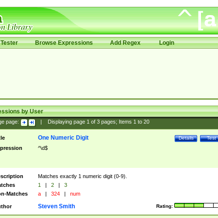
Tester
Browse Expressions
Add Regex
Login
essions by User
ge page:
|
Displaying page
1
of
3
pages; Items
1
to
20
One Numeric Digit
tle
Details
Test
pression
^\d$
scription
Matches exactly 1 numeric digit (0-9).
tches
1
|
2
|
3
n-Matches
a
|
324
|
num
Steven Smith
thor
Rating: