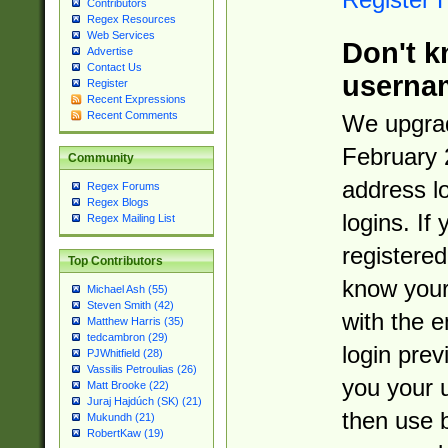
Contributors
Regex Resources
Web Services
Don't k
Advertise
Contact Us
userna
Register
Recent Expressions
Recent Comments
We upgrad
February 
Community
address l
Regex Forums
Regex Blogs
logins. If
Regex Mailing List
registered
Top Contributors
know you
Michael Ash (55)
Steven Smith (42)
with the 
Matthew Harris (35)
tedcambron (29)
login prev
PJWhitfield (28)
Vassilis Petroulias (26)
you your 
Matt Brooke (22)
Juraj Hajdúch (SK) (21)
then use 
Mukundh (21)
RobertKaw (19)