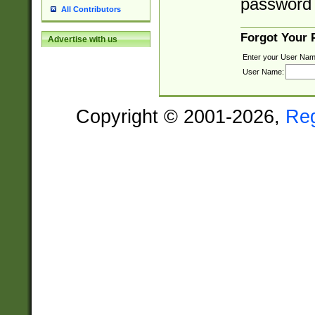
password 
All Contributors
Forgot Your
Advertise with us
Enter your User Nam
User Name:
Copyright © 2001-2026,
Re