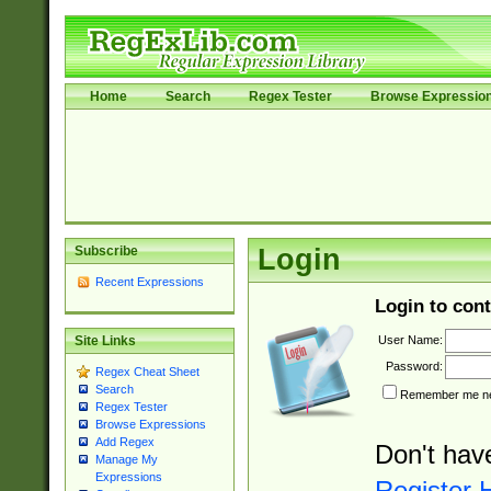
Home
Search
Regex Tester
Browse Expressio
Subscribe
Login
Recent Expressions
Login to cont
User Name:
Site Links
Password:
Regex Cheat Sheet
Search
Remember me nex
Regex Tester
Browse Expressions
Add Regex
Don't hav
Manage My
Expressions
Register 