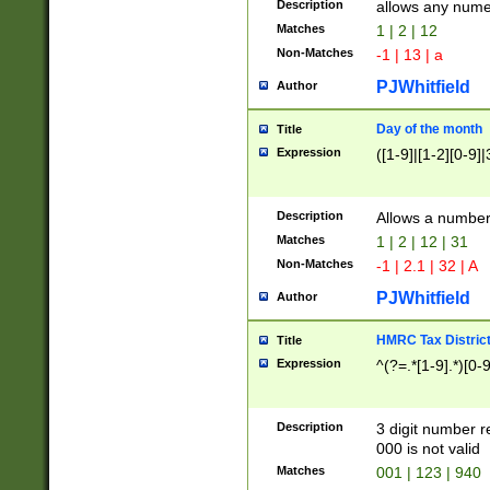
Description
allows any nume
Matches
1 | 2 | 12
Non-Matches
-1 | 13 | a
PJWhitfield
Author
Day of the month
Title
Expression
([1-9]|[1-2][0-9]|
Description
Allows a numbe
Matches
1 | 2 | 12 | 31
Non-Matches
-1 | 2.1 | 32 | A
PJWhitfield
Author
HMRC Tax Distric
Title
Expression
^(?=.*[1-9].*)[0-
Description
3 digit number 
000 is not valid
Matches
001 | 123 | 940