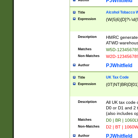
PJWhitfield
Author
Alcohol Tobacco
Title
Expression
(W(5|6)[D]?\-\d{9
Description
HMRC generated
ATWD warehous
Matches
W5D-123456789
Non-Matches
W2D-123456789
PJWhitfield
Author
UK Tax Code
Title
Expression
(0T|NT|BR|D[01]|
Description
All UK tax code 
D0 or D1 and 2 ty
(also includes o
Matches
D0 | BR | 1060L
Non-Matches
D2 | BT | 1060W
PJWhitfield
Author