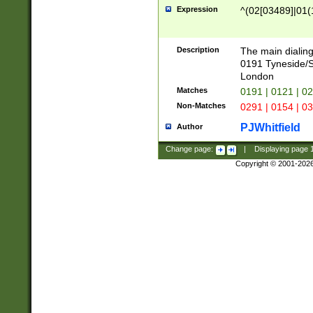
Expression
^(02[03489]|01(1
Description
The main dialing
0191 Tyneside/
London
Matches
0191 | 0121 | 0
Non-Matches
0291 | 0154 | 0
PJWhitfield
Author
Change page:
|
Displaying page
Copyright © 2001-202