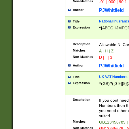
Non-Matches
-01 | 000 | 90.1
PJWhitfield
Author
National Inusrance
Title
Expression
^[ABCGHJMPQ
Description
Allowable NI Con
Matches
A | H | Z
Non-Matches
D | I | 3
PJWhitfield
Author
UK VAT Numbers
Title
Expression
^(GB)?([0-9]{9})
Description
If you dont need
Numbers then this
you need other c
suited
Matches
GB123456789 |
Non-Matches
GB12345678 | A