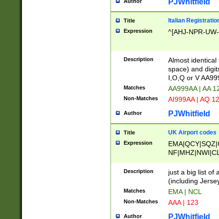
PJWhitfield
Author
Italian Registratio
Title
Expression
^[AHJ-NPR-UW-Z
Description
Almost identical
space) and digit
I,O,Q or V AA9
Matches
AA999AA | AA 1
Non-Matches
AI999AA | AQ 1
PJWhitfield
Author
UK Airport codes
Title
Expression
EMA|QCY|SQZ|
NF|MHZ|NWI|C
|MME|NCL|BWF
OU|FAB|OXF|E
Description
just a big list o
|EXT|FFD|BOH|
(including Jersey
|DSA|HUY|LBA|
Matches
EMA | NCL
R|CAL|COL|CSA|
Non-Matches
AAA | 123
LY|FSS|NDY|AD
YY|SKL|SOY|L
PJWhitfield
Author