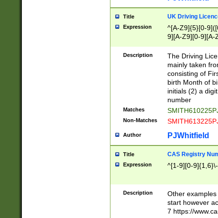
S|CWL|DGX|ACI
UK Driving Licen
Title
Expression
^[A-Z9]{5}[0-9]([
9][A-Z9][0-9][A-
Description
The Driving Lic
mainly taken fro
consisting of Fir
birth Month of bi
initials (2) a dig
number
Matches
SMITH610225P
Non-Matches
SMITH613225P
PJWhitfield
Author
CAS Registry Nu
Title
Expression
^[1-9][0-9]{1,6}\-
Description
Other examples o
start however acc
7 https://www.c