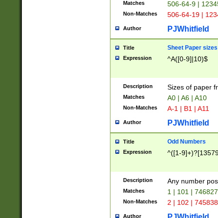
Matches
506-64-9 | 1234
Non-Matches
506-64-19 | 12
PJWhitfield
Author
Sheet Paper sizes
Title
Expression
^A([0-9]|10)$
Description
Sizes of paper 
Matches
A0 | A6 | A10
Non-Matches
A-1 | B1 | A11
PJWhitfield
Author
Odd Numbers
Title
Expression
^([1-9]+)?[1357
Description
Any number poss
Matches
1 | 101 | 74682
Non-Matches
2 | 102 | 74583
PJWhitfield
Author