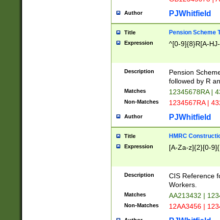
PJWhitfield
Author
Pension Scheme T
Title
Expression
^[0-9]{8}R[A-HJ
Description
Pension Schemes
followed by R an
Matches
12345678RA | 
Non-Matches
1234567RA | 4
PJWhitfield
Author
HMRC Constructio
Title
Expression
[A-Za-z]{2}[0-9]{
Description
CIS Reference f
Workers.
Matches
AA213432 | 12
Non-Matches
12AA3456 | 12