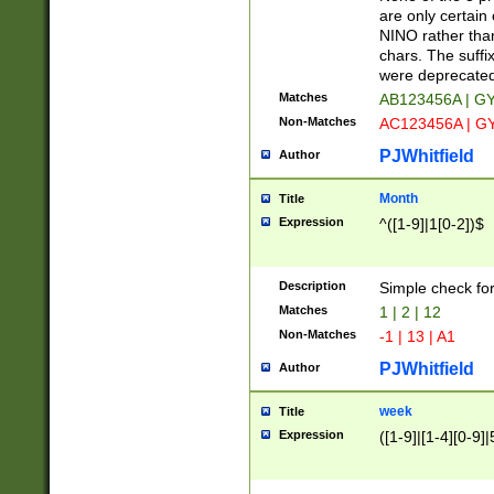
Z]|O[ABEHKLM
are only certain 
HKMPRSTWXYZ]
NINO rather than
9]{6}[A-D]?
chars. The suffi
were deprecate
Matches
AB123456A | G
Non-Matches
AC123456A | G
PJWhitfield
Author
Month
Title
Expression
^([1-9]|1[0-2])$
Description
Simple check fo
Matches
1 | 2 | 12
Non-Matches
-1 | 13 | A1
PJWhitfield
Author
week
Title
Expression
([1-9]|[1-4][0-9]|