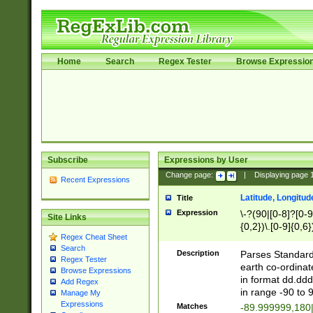
Home
Search
Regex Tester
Browse Expressio
Subscribe
Expressions by User
Change page:
|
Displaying page
Recent Expressions
Latitude, Longitud
Title
Expression
\-?(90|[0-8]?[0-9]
Site Links
{0,2})\.[0-9]{0,6}
Regex Cheat Sheet
Search
Description
Parses Standard 
Regex Tester
earth co-ordinat
Browse Expressions
in format dd.ddd
Add Regex
in range -90 to 
Manage My
Expressions
Matches
-89.999999,180|