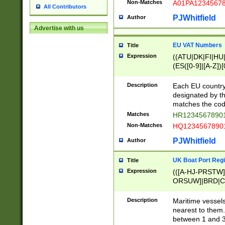
Non-Matches
A01PA1234567
All Contributors
PJWhitfield
Author
Advertise with us
EU VAT Numbers
Title
Expression
((ATU|DK|FI|HU|
(ES([0-9]|[A-Z])[
{11}|CY[0-9]{8}
{9}|FR[A-Z0-9]{2
Description
Each EU country
{2}|LT[0-9]{9}([0
designated by the
{10}|RO[0-9]{2,1
matches the code
Matches
HR12345678901
Non-Matches
HQ12345678901
PJWhitfield
Author
UK Boat Port Regi
Title
Expression
(([A-HJ-PRSTW
ORSUW]|BRD|C
G[HKNRUWY]|H[
RT]|N[ENT]|O
Description
Maritime vessels
STUY]|SSS|T[HN
nearest to them.
{0,2})|([1-9][0-9
between 1 and 3 