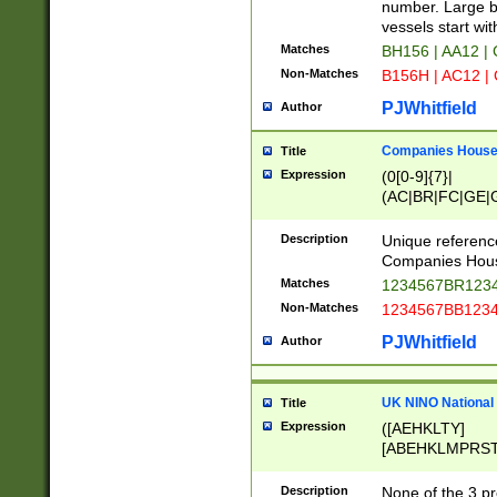
PRSTW]|A[BDHR
number. Large bo
ORSUW]|BRD|C
vessels start wit
G[HKNRUWY]|H[
Matches
BH156 | AA12 |
RT]|N[ENT]|O
Non-Matches
B156H | AC12 |
STUY]|SSS|T[H
PJWhitfield
Author
Companies House 
Title
Expression
(0[0-9]{7}|
(AC|BR|FC|GE|G
|OC|RC|SA|SC|S
Description
Unique referenc
Companies Hous
Matches
1234567BR1234
Non-Matches
1234567BB1234
PJWhitfield
Author
UK NINO National
Title
Expression
([AEHKLTY]
[ABEHKLMPRST
[JS]
[ABCEGHJKLM
Description
None of the 3 pr