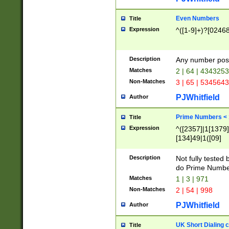
Even Numbers
Title
Expression
^([1-9]+)?[0246
Description
Any number possi
Matches
2 | 64 | 434325
Non-Matches
3 | 65 | 534564
PJWhitfield
Author
Prime Numbers <
Title
Expression
^([2357]|1[1379]|
[134]49|1([09]
[1379]|13|27|3[1
[39]|41|[57][17]
Description
Not fully tested
[39]|67|97)|4([0
do Prime Numbe
[247]1|[069]9|[4
Matches
1 | 3 | 971
[15]9)|7([056]1|
Non-Matches
2 | 54 | 998
[2578]7|[0235]9)
PJWhitfield
Author
UK Short Dialing 
Title