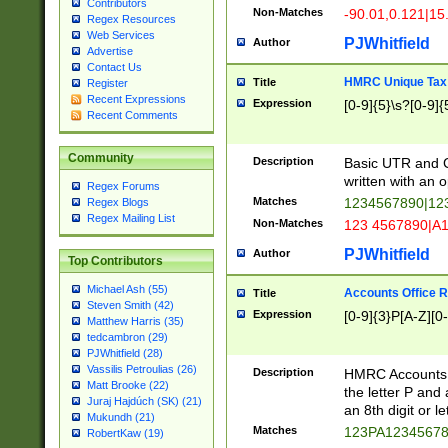
Contributors
Non-Matches
-90.01,0.121|15
Regex Resources
Web Services
PJWhitfield
Author
Advertise
Contact Us
HMRC Unique Tax 
Title
Register
Recent Expressions
Expression
[0-9]{5}\s?[0-9]{
Recent Comments
Community
Description
Basic UTR and C
written with an o
Regex Forums
Matches
1234567890|12
Regex Blogs
Regex Mailing List
Non-Matches
123 4567890|A
PJWhitfield
Author
Top Contributors
Michael Ash (55)
Accounts Office 
Title
Steven Smith (42)
Expression
[0-9]{3}P[A-Z][0-
Matthew Harris (35)
tedcambron (29)
PJWhitfield (28)
Vassilis Petroulias (26)
Description
HMRC Accounts O
Matt Brooke (22)
the letter P and 
Juraj Hajdúch (SK) (21)
an 8th digit or le
Mukundh (21)
Matches
123PA1234567
RobertKaw (19)