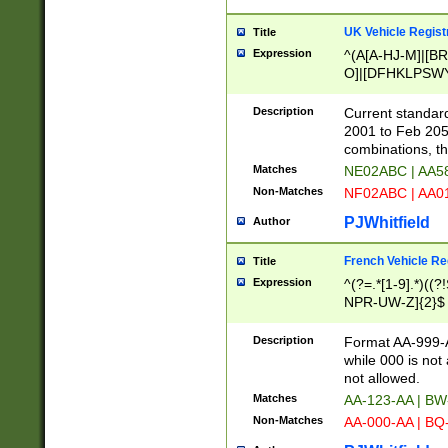
UK Vehicle Regist
Title
Expression
^(A[A-HJ-M]|[BR
O]|[DFHKLPSWY
F]|)(0[02-9]|[1-
Description
Current standard
2001 to Feb 205
combinations, t
Matches
NE02ABC | AA5
Non-Matches
NF02ABC | AA
PJWhitfield
Author
French Vehicle Reg
Title
Expression
^(?=.*[1-9].*)((
NPR-UW-Z]{2}$
Description
Format AA-999-A
while 000 is not
not allowed.
Matches
AA-123-AA | B
Non-Matches
AA-000-AA | BQ