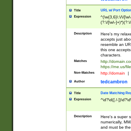
URL w/ Port Optio
Title
Expression
^(\w{3,6}\:\/\/[\w\
(?:\/[\w\-]+)*)(?:
[\w]+\=[\w\-]+)*)$
Description
Here's my relax
accepts just abo
resemble an URL
this one accepts
characters.
Matches
http://domain.c
https://me.us/fil
Non-Matches
http://domain
|
tedcambron
Author
Date Matching Re
Title
Expression
^\d?\d([./-])\d?\d
Description
Here's a super s
numerically, MM/
and must be the s