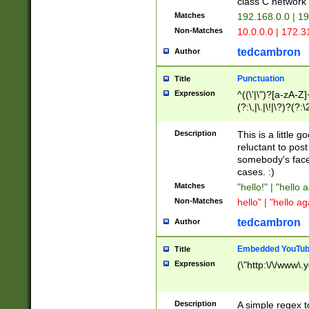
class C networ
Matches
192.168.0.0 | 1
Non-Matches
10.0.0.0 | 172.
tedcambron
Author
Punctuation
Title
Expression
^((\'|\")?[a-zA-Z]
(?:\,|\.|\!|\?)?(?:
Z]+(?:\-[a-zA-Z]+)
(?:\2|\3)?)|(?:(?:\
Description
This is a little 
reluctant to post
somebody's face 
cases. :)
Matches
"hello!" | "hello 
Non-Matches
hello" | "hello ag
tedcambron
Author
Embedded YouTub
Title
Expression
(\"http:\/\/www\.
Description
A simple regex 