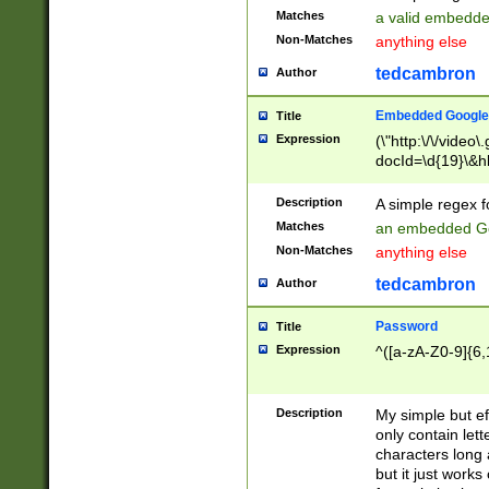
Matches
a valid embedd
Non-Matches
anything else
tedcambron
Author
Embedded Google
Title
Expression
(\"http:\/\/video
docId=\d{19}\&hl
Description
A simple regex 
Matches
an embedded Go
Non-Matches
anything else
tedcambron
Author
Password
Title
Expression
^([a-zA-Z0-9]{6,
Description
My simple but e
only contain lett
characters long 
but it just work