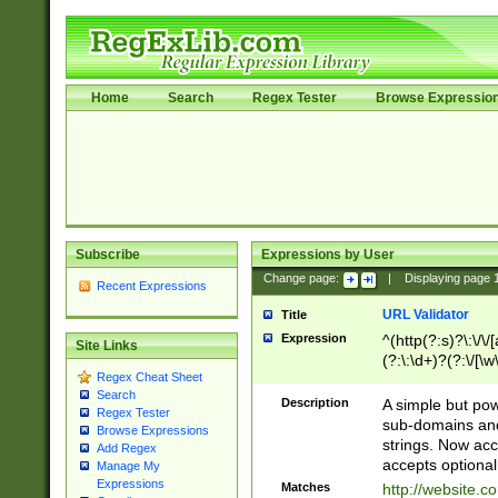
Home
Search
Regex Tester
Browse Expressio
Subscribe
Expressions by User
Change page:
|
Displaying page
Recent Expressions
URL Validator
Title
Expression
^(http(?:s)?\:\/\
Site Links
(?:\:\d+)?(?:\/[\w
Regex Cheat Sheet
[\w\-]+)?)?(?:\&[
Search
Description
A simple but pow
Regex Tester
sub-domains and
Browse Expressions
strings. Now ac
Add Regex
accepts optional
Manage My
Expressions
Matches
http://website.c