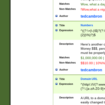
Matches
Wow, what a day!
Non-Matches
!Wow,what a night
tedcambron
Author
Numbers
Title
Expression
^((?:\+|\-|\$)?(?:
{2}|\%)?)$
Description
Here's another 
Money $$$, perc
must be properly
Matches
$1,000,000.00 |
Non-Matches
$$10.00 | 10%% 
tedcambron
Author
Domain URL
Title
Expression
^(http\:\/\/(?:ww
(?:\.[a-zA-Z0-9]+
(?:\/)?)$
Description
A URL to a doma
easily changed 