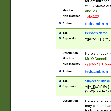
for optimization
with a space or 
Matches
abc123
Non-Matches
_abc123_
tedcambron
Author
Person's Name
Title
Expression
^([a-zA-Z]+(?:\.)
Description
Here's a regex f
Matches
Mr. O'Donnell III 
Non-Matches
@$%&? | 0'Donn
tedcambron
Author
Subject or Title w
Title
Expression
^([^_][\w\d\@\-]+
(?:s\'|\'[a-zA-Z]{1
Description
Here's a regex for
may contain bas
trailing spaces o