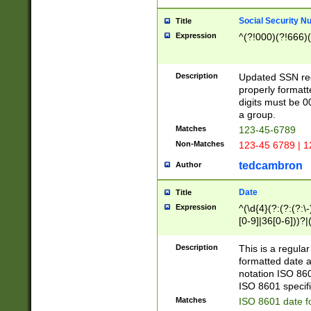
Social Security N
Title
Expression
^(?!000)(?!666)(
Description
Updated SSN rege
properly formatt
digits must be 0
a group.
Matches
123-45-6789
Non-Matches
123-45 6789 | 1
tedcambron
Author
Date
Title
Expression
^(\d{4}(?:(?:(?:\
[0-9]|36[0-6]))?|(
2]|0[1-9])(?:\-)?
9]|[1-4][0-9]5[0-
Description
This is a regula
(?:\-)?[1-7])?)?)
formatted date a
notation ISO 860
ISO 8601 specifi
Matches
ISO 8601 date f