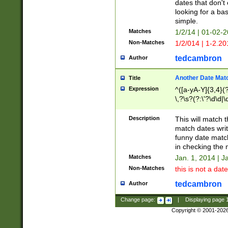
dates that don't 
looking for a bas
simple.
Matches
1/2/14 | 01-02-2
Non-Matches
1/2/014 | 1-2.20
tedcambron
Author
Another Date Mat
Title
Expression
^([a-yA-Y]{3,4}(?
\,?\s?(?:\'?\d\d|\
Description
This will match t
match dates writ
funny date match
in checking the 
Matches
Jan. 1, 2014 | J
Non-Matches
this is not a date
tedcambron
Author
Change page:
|
Displaying page
Copyright © 2001-202