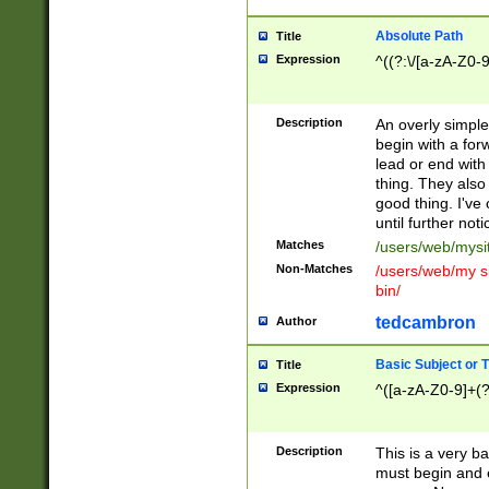
Absolute Path
Title
Expression
^((?:\/[a-zA-Z0-
Description
An overly simpl
begin with a fo
lead or end with
thing. They also
good thing. I've
until further noti
Matches
/users/web/mysi
Non-Matches
/users/web/my si
bin/
tedcambron
Author
Basic Subject or Ti
Title
Expression
^([a-zA-Z0-9]+(?
Description
This is a very bas
must begin and 