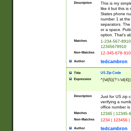
Description
This is my simp
like it but this
States phone nu
number 1 at the 
separators. The 
or a space. Putt
option. That's ab
Matches
1-234-567-8910 
12345678910
Non-Matches
12-345-678-910
tedcambron
Author
US Zip Code
Title
Expression
^(\d{5}(?:\-\d{4}
Description
Just for US zip 
verifying a numb
office number is 
Matches
12345 | 12345-
Non-Matches
1234 | 123456 |
tedcambron
Author