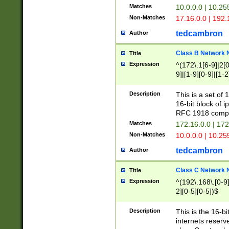
Matches
10.0.0.0 | 10.2
Non-Matches
17.16.0.0 | 192
tedcambron
Author
Class B Network
Title
Expression
^(172\.1[6-9]|2[0-
9]|[1-9][0-9]|[1-2
Description
This is a set of
16-bit block of 
RFC 1918 compl
Matches
172.16.0.0 | 17
Non-Matches
10.0.0.0 | 10.25
tedcambron
Author
Class C Network
Title
Expression
^(192\.168\.[0-9]|
2][0-5][0-5])$
Description
This is the 16-bi
internets reserv