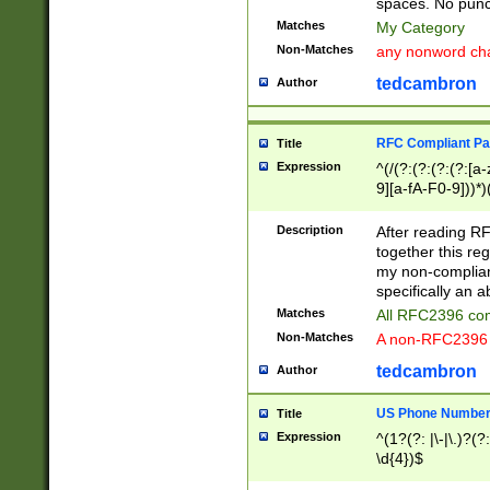
spaces. No punct
Matches
My Category
Non-Matches
any nonword char
tedcambron
Author
RFC Compliant Pa
Title
Expression
^(/(?:(?:(?:(?:[a
9][a-fA-F0-9]))*)
(?:%[a-fA-F0-9][a
_.!~*'():\@&=+\$,
Description
After reading RF
zA-Z0-9\\-_.!~*'
together this reg
9]))*))*))*))$
my non-compliant
specifically an a
Matches
All RFC2396 com
Non-Matches
A non-RFC2396 
tedcambron
Author
US Phone Numbe
Title
Expression
^(1?(?: |\-|\.)?(?:
\d{4})$