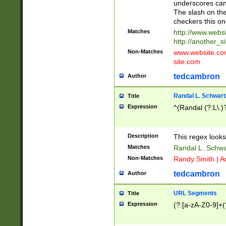
underscores can 
The slash on the
checkers this on
Matches
http://www.websi
http://another_si
Non-Matches
www.website.com 
site.com
tedcambron
Author
Randal L. Schwart
Title
Expression
^(Randal (?:L\.
Description
This regex looks
Matches
Randal L. Schwa
Non-Matches
Randy Smith | A
tedcambron
Author
URL Segments
Title
Expression
(?:[a-zA-Z0-9]+(?