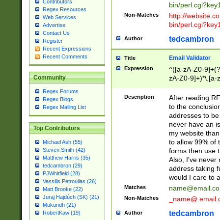
Contributors
bin/perl.cgi?ke
Regex Resources
Non-Matches
http://website.co
Web Services
bin/perl.cgi?ke
Advertise
Contact Us
tedcambron
Author
Register
Recent Expressions
Recent Comments
Email Validator
Title
Expression
^([a-zA-Z0-9]+(?
zA-Z0-9]+)*\.[a-
Community
Regex Forums
Description
After reading RF
Regex Blogs
to the conclusion
Regex Mailing List
addresses to be 
never have an iss
Top Contributors
my website than 
to allow 99% of 
Michael Ash (55)
forms then use t
Steven Smith (42)
Matthew Harris (35)
Also, I've neve
tedcambron (29)
address taking 
PJWhitfield (28)
would I care to
Vassilis Petroulias (26)
Matches
name@email.c
Matt Brooke (22)
Juraj Hajdúch (SK) (21)
Non-Matches
_name@.email.
Mukundh (21)
tedcambron
Author
RobertKaw (19)