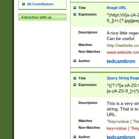
All Contributors
Image URL
Title
Expression
^(http\:\/\/[a-zA
Advertise with us
9_])+\.(?:jpg|jpe
Description
A nice little reg
Can be useful.
Matches
http://website.c
Non-Matches
www.website.co
tedcambron
Author
Query String Reg
Title
Expression
^((?:\?[a-zA-Z0-
[a-zA-Z0-9_]+)*)
Description
This is a very s
string. That is t
URL.
Matches
?key=value | ?
Non-Matches
key=value | ?ke
tedcambron
Author