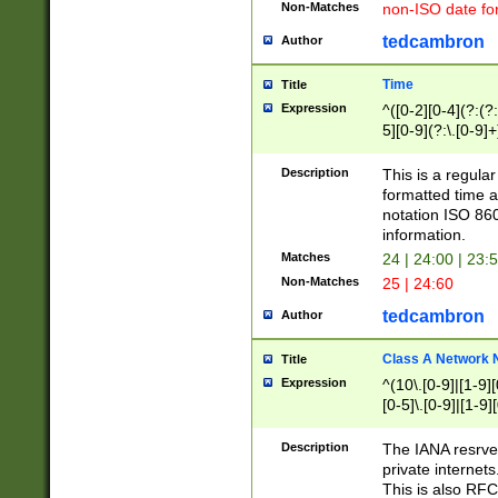
Non-Matches
non-ISO date fo
tedcambron
Author
Time
Title
Expression
^([0-2][0-4](?:(?:
5][0-9](?:\.[0-9]
Description
This is a regula
formatted time a
notation ISO 860
information.
Matches
24 | 24:00 | 23:
Non-Matches
25 | 24:60
tedcambron
Author
Class A Network
Title
Expression
^(10\.[0-9]|[1-9][
[0-5]\.[0-9]|[1-9]
Description
The IANA resrved
private internets
This is also RFC