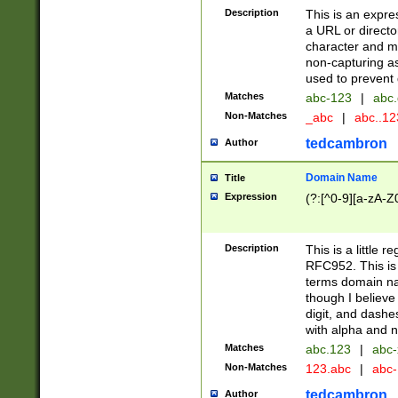
Description
This is an expre
a URL or directo
character and may
non-capturing as
used to prevent 
Matches
abc-123
|
abc.
Non-Matches
_abc
|
abc..1
tedcambron
Author
Domain Name
Title
Expression
(?:[^0-9][a-zA-Z0
Description
This is a little 
RFC952. This is
terms domain n
though I believe
digit, and dashe
with alpha and n
Matches
abc.123
|
abc-
Non-Matches
123.abc
|
abc
tedcambron
Author