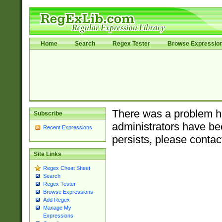
Home
Search
Regex Tester
Browse Expressio
There was a problem ha
Subscribe
administrators have bee
Recent Expressions
persists, please contac
Site Links
Regex Cheat Sheet
Search
Regex Tester
Browse Expressions
Add Regex
Manage My
Expressions