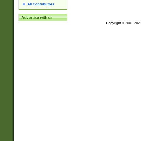
All Contributors
Advertise with us
Copyright © 2001-202