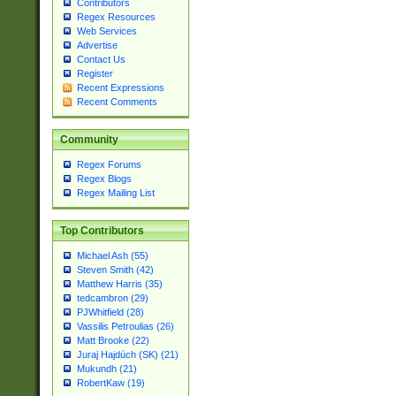
Contributors
Regex Resources
Web Services
Advertise
Contact Us
Register
Recent Expressions
Recent Comments
Community
Regex Forums
Regex Blogs
Regex Mailing List
Top Contributors
Michael Ash (55)
Steven Smith (42)
Matthew Harris (35)
tedcambron (29)
PJWhitfield (28)
Vassilis Petroulias (26)
Matt Brooke (22)
Juraj Hajdúch (SK) (21)
Mukundh (21)
RobertKaw (19)