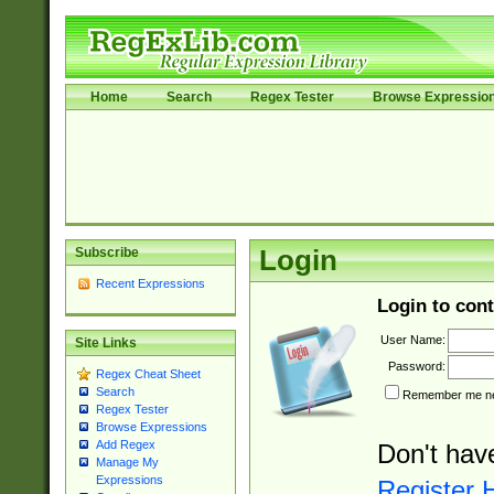
Home
Search
Regex Tester
Browse Expressio
Subscribe
Login
Recent Expressions
Login to cont
User Name:
Site Links
Password:
Regex Cheat Sheet
Search
Remember me nex
Regex Tester
Browse Expressions
Add Regex
Don't hav
Manage My
Expressions
Register 