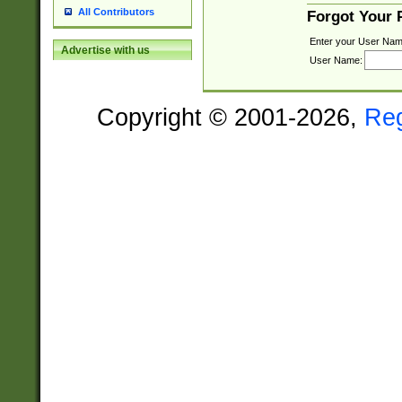
All Contributors
Forgot Your
Enter your User Nam
Advertise with us
User Name:
Copyright © 2001-2026,
Re