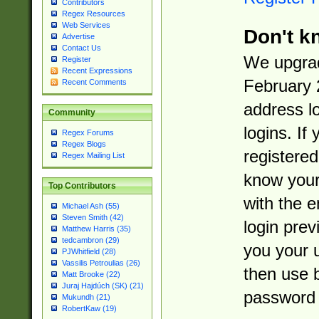
Contributors
Regex Resources
Web Services
Don't k
Advertise
Contact Us
We upgrad
Register
Recent Expressions
February 
Recent Comments
address l
Community
logins. If
Regex Forums
Regex Blogs
registered
Regex Mailing List
know you
Top Contributors
with the 
Michael Ash (55)
Steven Smith (42)
login prev
Matthew Harris (35)
tedcambron (29)
you your 
PJWhitfield (28)
Vassilis Petroulias (26)
then use 
Matt Brooke (22)
Juraj Hajdúch (SK) (21)
password 
Mukundh (21)
RobertKaw (19)