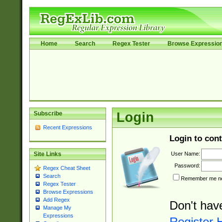
Home
Search
Regex Tester
Browse Expressio
Subscribe
Login
Recent Expressions
Login to cont
User Name:
Site Links
Password:
Regex Cheat Sheet
Search
Remember me nex
Regex Tester
Browse Expressions
Add Regex
Don't hav
Manage My
Expressions
Register 