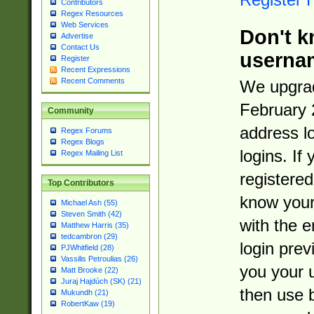
Contributors
Regex Resources
Web Services
Don't k
Advertise
Contact Us
userna
Register
Recent Expressions
Recent Comments
We upgrad
February 
Community
address l
Regex Forums
Regex Blogs
logins. If
Regex Mailing List
registered
Top Contributors
know you
Michael Ash (55)
Steven Smith (42)
with the 
Matthew Harris (35)
tedcambron (29)
login prev
PJWhitfield (28)
Vassilis Petroulias (26)
you your 
Matt Brooke (22)
Juraj Hajdúch (SK) (21)
then use 
Mukundh (21)
RobertKaw (19)