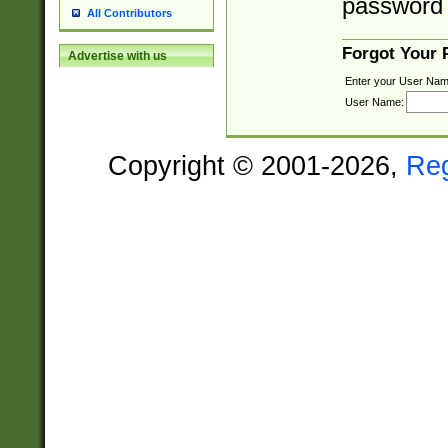
password 
All Contributors
Forgot Your
Advertise with us
Enter your User Nam
User Name:
Copyright © 2001-2026,
Re