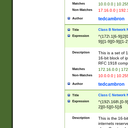
Matches
10.0.0.0 | 10.2
Non-Matches
17.16.0.0 | 192
tedcambron
Author
Class B Network
Title
Expression
^(172\.1[6-9]|2[0-
9]|[1-9][0-9]|[1-2
Description
This is a set of
16-bit block of 
RFC 1918 compl
Matches
172.16.0.0 | 17
Non-Matches
10.0.0.0 | 10.25
tedcambron
Author
Class C Network
Title
Expression
^(192\.168\.[0-9]|
2][0-5][0-5])$
Description
This is the 16-bi
internets reserv