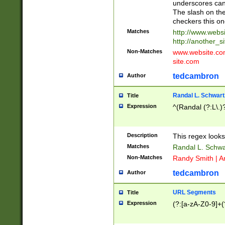
underscores can 
The slash on the
checkers this on
Matches
http://www.websi
http://another_si
Non-Matches
www.website.com 
site.com
tedcambron
Author
Randal L. Schwart
Title
Expression
^(Randal (?:L\.
Description
This regex looks
Matches
Randal L. Schwa
Non-Matches
Randy Smith | A
tedcambron
Author
URL Segments
Title
Expression
(?:[a-zA-Z0-9]+(?