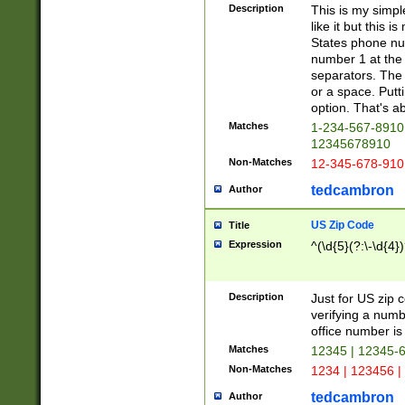
Description
This is my simp
like it but this
States phone nu
number 1 at the 
separators. The 
or a space. Putt
option. That's ab
Matches
1-234-567-8910 
12345678910
Non-Matches
12-345-678-910
tedcambron
Author
US Zip Code
Title
Expression
^(\d{5}(?:\-\d{4}
Description
Just for US zip 
verifying a numb
office number is 
Matches
12345 | 12345-
Non-Matches
1234 | 123456 |
tedcambron
Author