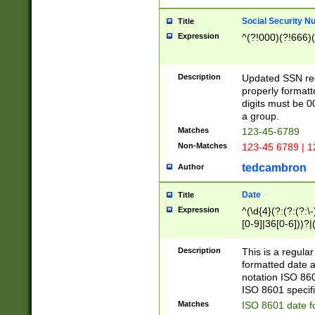
Social Security N
Title
Expression
^(?!000)(?!666)(
Description
Updated SSN rege
properly formatt
digits must be 0
a group.
Matches
123-45-6789
Non-Matches
123-45 6789 | 1
tedcambron
Author
Date
Title
Expression
^(\d{4}(?:(?:(?:\
[0-9]|36[0-6]))?|(
2]|0[1-9])(?:\-)?
9]|[1-4][0-9]5[0-
Description
This is a regula
(?:\-)?[1-7])?)?)
formatted date a
notation ISO 860
ISO 8601 specifi
Matches
ISO 8601 date f