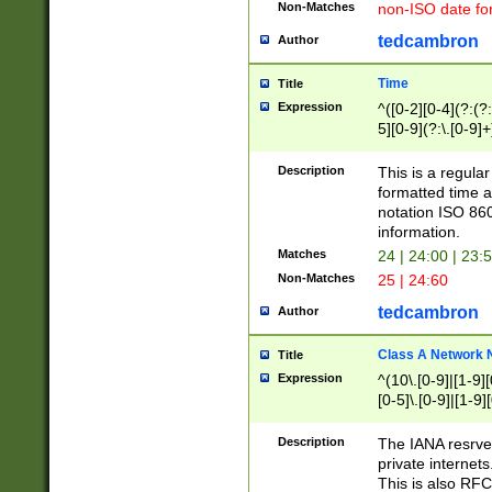
Non-Matches
non-ISO date fo
tedcambron
Author
Time
Title
Expression
^([0-2][0-4](?:(?:
5][0-9](?:\.[0-9]
Description
This is a regula
formatted time a
notation ISO 860
information.
Matches
24 | 24:00 | 23:
Non-Matches
25 | 24:60
tedcambron
Author
Class A Network
Title
Expression
^(10\.[0-9]|[1-9][
[0-5]\.[0-9]|[1-9]
Description
The IANA resrved
private internets
This is also RFC