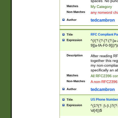
spaces. No punct
Matches
My Category
Non-Matches
any nonword char
tedcambron
Author
RFC Compliant Pa
Title
Expression
^(/(?:(?:(?:(?:[a
9][a-fA-F0-9]))*)
(?:%[a-fA-F0-9][a
_.!~*'():\@&=+\$,
Description
After reading RF
zA-Z0-9\\-_.!~*'
together this reg
9]))*))*))*))$
my non-compliant
specifically an a
Matches
All RFC2396 com
Non-Matches
A non-RFC2396 
tedcambron
Author
US Phone Numbe
Title
Expression
^(1?(?: |\-|\.)?(?:
\d{4})$