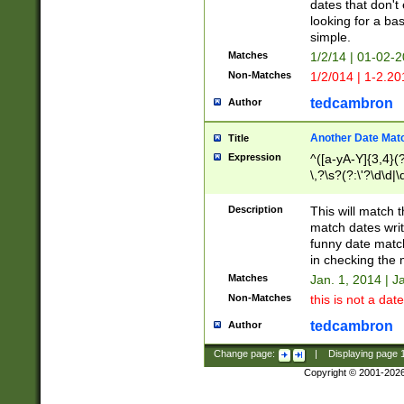
dates that don't 
looking for a bas
simple.
Matches
1/2/14 | 01-02-2
Non-Matches
1/2/014 | 1-2.20
tedcambron
Author
Another Date Mat
Title
Expression
^([a-yA-Y]{3,4}(?
\,?\s?(?:\'?\d\d|\
Description
This will match t
match dates writ
funny date match
in checking the 
Matches
Jan. 1, 2014 | J
Non-Matches
this is not a date
tedcambron
Author
Change page:
|
Displaying page
Copyright © 2001-202