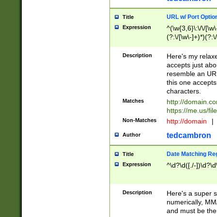
URL w/ Port Optio
Title
Expression
^(\w{3,6}\:\/\/[\w\
(?:\/[\w\-]+)*)(?:
[\w]+\=[\w\-]+)*)$
Description
Here's my relax
accepts just abo
resemble an URL
this one accepts
characters.
Matches
http://domain.c
https://me.us/fil
Non-Matches
http://domain
|
tedcambron
Author
Date Matching Re
Title
Expression
^\d?\d([./-])\d?\d
Description
Here's a super s
numerically, MM/
and must be the s