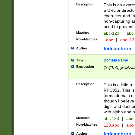
Description
This is an expre
a URL or directo
character and may
non-capturing as
used to prevent 
Matches
abc-123
|
abc.
Non-Matches
_abc
|
abc..1
tedcambron
Author
Domain Name
Title
Expression
(?:[^0-9][a-zA-Z0
Description
This is a little 
RFC952. This is
terms domain n
though I believe
digit, and dashe
with alpha and n
Matches
abc.123
|
abc-
Non-Matches
123.abc
|
abc
tedcambron
Author