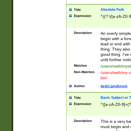
Absolute Path
Title
Expression
^((?:\/[a-zA-Z0-
Description
An overly simpl
begin with a fo
lead or end with
thing. They also
good thing. I've
until further noti
Matches
/users/web/mysi
Non-Matches
/users/web/my si
bin/
tedcambron
Author
Basic Subject or Ti
Title
Expression
^([a-zA-Z0-9]+(?
Description
This is a very bas
must begin and 