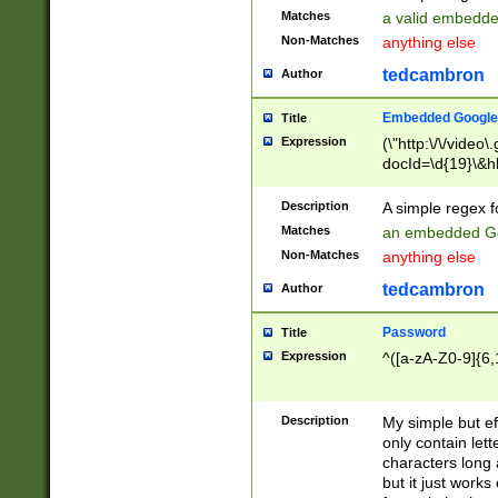
Matches
a valid embedd
Non-Matches
anything else
tedcambron
Author
Embedded Google
Title
Expression
(\"http:\/\/video
docId=\d{19}\&hl
Description
A simple regex 
Matches
an embedded Go
Non-Matches
anything else
tedcambron
Author
Password
Title
Expression
^([a-zA-Z0-9]{6,
Description
My simple but e
only contain lett
characters long 
but it just work