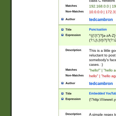
class C networ
Matches
192.168.0.0 | 1
Non-Matches
10.0.0.0 | 172.
tedcambron
Author
Punctuation
Title
Expression
^((\'|\")?[a-zA-Z]
(?:\,|\.|\!|\?)?(?:
Z]+(?:\-[a-zA-Z]+)
(?:\2|\3)?)|(?:(?:\
Description
This is a little 
reluctant to post
somebody's face 
cases. :)
Matches
"hello!" | "hello 
Non-Matches
hello" | "hello ag
tedcambron
Author
Embedded YouTub
Title
Expression
(\"http:\/\/www\.
Description
A simple regex 