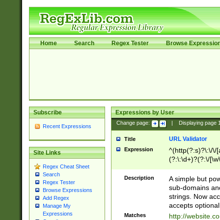
Home
Search
Regex Tester
Browse Expressio
Subscribe
Expressions by User
Change page:
|
Displaying page
Recent Expressions
URL Validator
Title
Expression
^(http(?:s)?\:\/\
Site Links
(?:\:\d+)?(?:\/[\w
Regex Cheat Sheet
[\w\-]+)?)?(?:\&[
Search
Description
A simple but pow
Regex Tester
sub-domains and
Browse Expressions
strings. Now ac
Add Regex
accepts optional
Manage My
Expressions
Matches
http://website.c