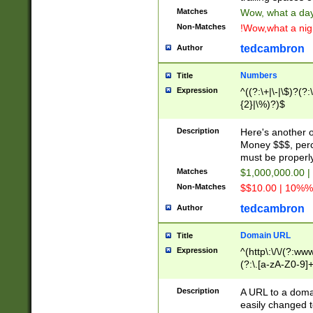
Matches
Wow, what a day!
Non-Matches
!Wow,what a night
tedcambron
Author
Numbers
Title
Expression
^((?:\+|\-|\$)?(?:
{2}|\%)?)$
Description
Here's another 
Money $$$, perc
must be properly
Matches
$1,000,000.00 |
Non-Matches
$$10.00 | 10%% 
tedcambron
Author
Domain URL
Title
Expression
^(http\:\/\/(?:ww
(?:\.[a-zA-Z0-9]+
(?:\/)?)$
Description
A URL to a doma
easily changed 