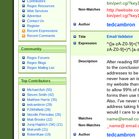
Contributors
bin/perl.cgi?ke
Regex Resources
Non-Matches
http://website.co
Web Services
bin/perl.cgi?ke
Advertise
Contact Us
tedcambron
Author
Register
Recent Expressions
Recent Comments
Email Validator
Title
Expression
^([a-zA-Z0-9]+(?
zA-Z0-9]+)*\.[a-
Community
Regex Forums
Description
After reading RF
Regex Blogs
to the conclusion
Regex Mailing List
addresses to be 
never have an iss
Top Contributors
my website than 
to allow 99% of 
Michael Ash (55)
forms then use t
Steven Smith (42)
Matthew Harris (35)
Also, I've neve
tedcambron (29)
address taking 
PJWhitfield (28)
would I care to
Vassilis Petroulias (26)
Matches
name@email.c
Matt Brooke (22)
Juraj Hajdúch (SK) (21)
Non-Matches
_name@.email.
Mukundh (21)
tedcambron
Author
RobertKaw (19)