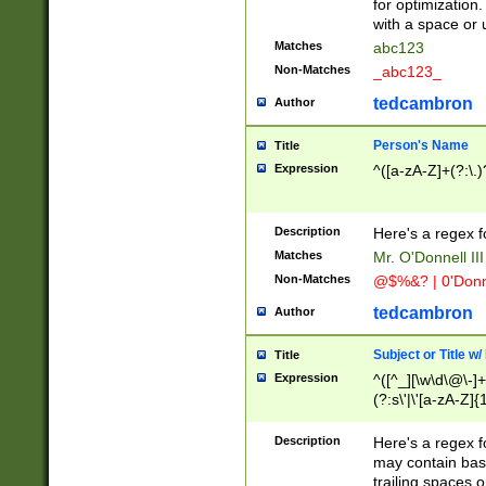
for optimization
with a space or 
Matches
abc123
Non-Matches
_abc123_
tedcambron
Author
Person's Name
Title
Expression
^([a-zA-Z]+(?:\.)
Description
Here's a regex f
Matches
Mr. O'Donnell III 
Non-Matches
@$%&? | 0'Donn
tedcambron
Author
Subject or Title w
Title
Expression
^([^_][\w\d\@\-]+
(?:s\'|\'[a-zA-Z]{1
Description
Here's a regex for
may contain bas
trailing spaces o