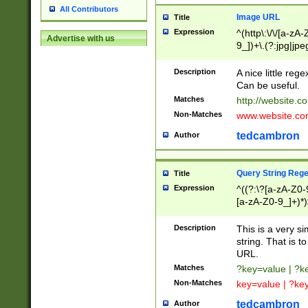
All Contributors
Image URL
Title
Expression
^(http\:\/\/[a-zA
Advertise with us
9_])+\.(?:jpg|jpe
Description
A nice little reg
Can be useful.
Matches
http://website.c
Non-Matches
www.website.co
tedcambron
Author
Query String Reg
Title
Expression
^((?:\?[a-zA-Z0-
[a-zA-Z0-9_]+)*)
Description
This is a very s
string. That is t
URL.
Matches
?key=value | ?
Non-Matches
key=value | ?ke
tedcambron
Author