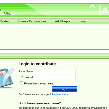
Tester
Browse Expressions
Add Regex
Login
Login to contribute
User Name:
Password:
Remember me next time.
Don't have an account yet?
Register Here
.
Don't know your username?
We upgraded our user database in February 2006, replacing email address