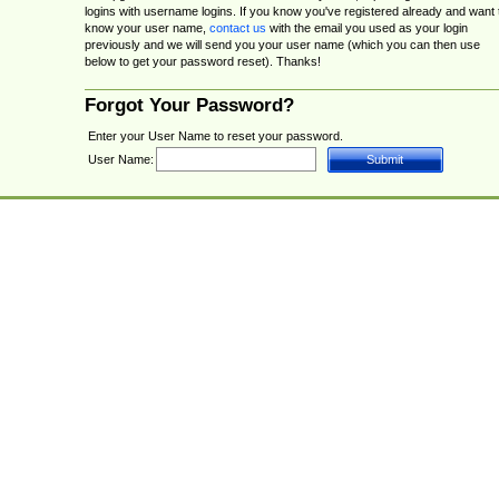
logins with username logins. If you know you've registered already and want 
know your user name,
contact us
with the email you used as your login
previously and we will send you your user name (which you can then use
below to get your password reset). Thanks!
Forgot Your Password?
Enter your User Name to reset your password.
User Name: