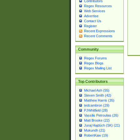
Contributors
Regex Resources
Web Services
Advertise
Contact Us
Register
Recent Expressions
Recent Comments
Community
Regex Forums
Regex Blogs
Regex Mailing List
Top Contributors
Michael Ash (55)
Steven Smith (42)
Matthew Harris (35)
tedcambron (29)
PJWhitfield (28)
Vassilis Petroulias (26)
Matt Brooke (22)
Juraj Hajdúch (SK) (21)
Mukundh (21)
RobertKaw (19)