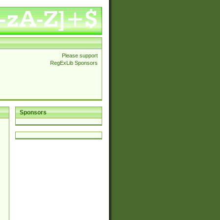
Please support
RegExLib Sponsors
Sponsors