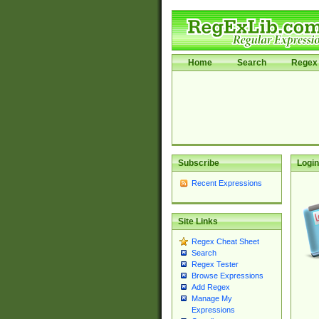
Home
Search
Regex 
Subscribe
Login
Recent Expressions
Site Links
Regex Cheat Sheet
Search
Regex Tester
Browse Expressions
Add Regex
Manage My
Expressions