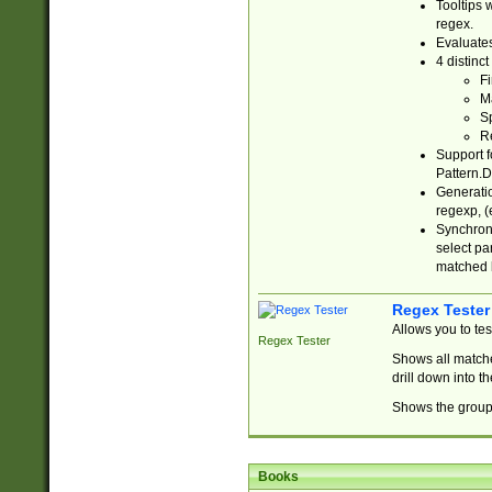
Tooltips 
regex.
Evaluates
4 distinc
Fi
Ma
Sp
R
Support f
Pattern.D
Generatio
regexp, (e
Synchroni
select par
matched b
Regex Tester
Allows you to te
Regex Tester
Shows all matche
drill down into 
Shows the group 
Books