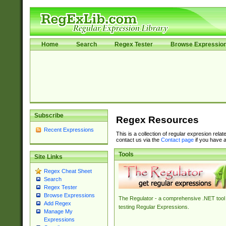
Home
Search
Regex Tester
Browse Expressio
Subscribe
Regex Resources
Recent Expressions
This is a collection of regular expresion rela
contact us via the
Contact page
if you have a
Tools
Site Links
Regex Cheat Sheet
Search
Regex Tester
Browse Expressions
The Regulator - a comprehensive .NET tool 
Add Regex
testing Regular Expressions.
Manage My
Expressions