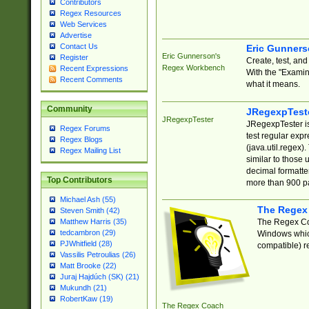
Contributors
Regex Resources
Web Services
Advertise
Contact Us
Eric Gunner
Eric Gunnerson's
Register
Create, test, an
Regex Workbench
Recent Expressions
With the "Examin
Recent Comments
what it means.
Community
JRegexpTest
JRegexpTester
JRegexpTester is
Regex Forums
test regular exp
Regex Blogs
(java.util.regex)
Regex Mailing List
similar to those 
decimal formatter
Top Contributors
more than 900 pa
Michael Ash (55)
The Regex
Steven Smith (42)
The Regex Coa
Matthew Harris (35)
tedcambron (29)
Windows which
PJWhitfield (28)
compatible) re
Vassilis Petroulias (26)
Matt Brooke (22)
Juraj Hajdúch (SK) (21)
Mukundh (21)
RobertKaw (19)
The Regex Coach