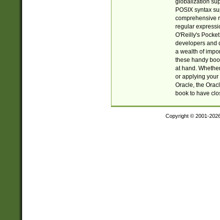
globalization su
POSIX syntax sup
comprehensive re
regular expressi
O'Reilly's Pock
developers and d
a wealth of impor
these handy book
at hand. Whether 
or applying your 
Oracle, the Orac
book to have clo
Copyright © 2001-202