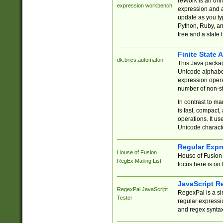
reWork is an onl
expression workbench
expression and a
update as you ty
Python, Ruby, and
tree and a state 
Finite State 
dk.brics.automaton
This Java packa
Unicode alphabet
expression opera
number of non-st
In contrast to m
is fast, compact,
operations. It us
Unicode charact
Regular Expr
House of Fusion
House of Fusion 
RegEx Mailing List
focus here is on 
JavaScript R
RegexPal JavaScript
RegexPal is a si
Tester
regular expressio
and regex syntax