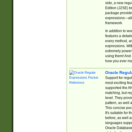
side, a new regu
Edition (J2SE) b
package provides
expressions—all 
framework.
In addition to w
features a detai
every method, and
expressions. With
extremely power
using them! And 
how you ever ma
Oracle Regul
Support for regu
most exciting fe
supported the AN
matching, but re
level. They prov
pattern, as well 
This concise pock
It's suitable fo
before, as well 
languages suppor
Oracle Database 