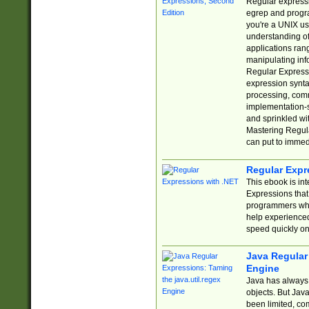
Regular expressio
egrep and progr
you're a UNIX use
understanding of
applications rang
manipulating info
Regular Expressi
expression synta
processing, comm
implementation-sp
and sprinkled wi
Mastering Regula
can put to immed
Regular Expr
This ebook is in
Expressions tha
programmers who 
help experience
speed quickly on
Java Regular 
Engine
Java has always 
objects. But Jav
been limited, co