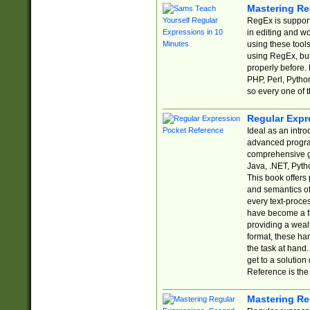
Mastering Re
RegEx is support
in editing and w
using these tools
using RegEx, but
properly before.
PHP, Perl, Pytho
so every one of t
Regular Expr
Ideal as an intro
advanced progra
comprehensive gu
Java, .NET, Pytho
This book offers
and semantics of 
every text-proce
have become a f
providing a wealt
format, these ha
the task at hand
get to a solutio
Reference is the 
Mastering Re