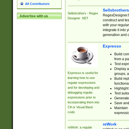
All Contributors
Sellsbrother
Sellsbrothers - Regex
RegexDesigner.NE
Advertise with us
Designer .NET
construct and t
with your regula
integrate it into
generation and 
Expresso
Build com
from a pa
Test expr
Display a
Expresso is useful for
groups, a
learning how to use
Build rep
regular expressions
functional
and for developing and
Highlight
debugging regular
Test auto
expressions prior to
Generate
incorporating them into
Save and 
C# or Visual Basic
Maintain 
code.
expressi
reWork
reWork: a regular