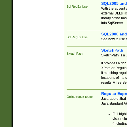
SQL2005 and
Sql RegEx Use
With the advent 
external DLLs li
library of the ba
into SqlServer.
SQL2000 and
Sql RegEx Use
See how to use r
SketchPath
SketchPath
SketchPath is a
It provides a ric
XPath or Regular
If matching regu
locations of mat
results. A free B
Regular Expr
Online regex tester
Java-applet that 
Java standard API
Full high
visual cl
(includin