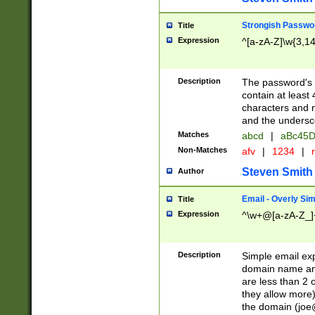
Strongish Passwo
Title
Expression
^[a-zA-Z]\w{3,1
Description
The password's fi
contain at least
characters and n
and the unders
Matches
abcd
|
aBc45D
Non-Matches
afv
|
1234
|
r
Steven Smith
Author
Email - Overly Si
Title
Expression
^\w+@[a-zA-Z_]+
Description
Simple email exp
domain name and 
are less than 2 o
they allow more)
the domain (
joe