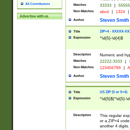
All Contributors
Matches
33333
|
5555
Non-Matches
abcd
|
1324
|
Advertise with us
Steven Smith
Author
ZIP+4 - XXXXX-X
Title
Expression
^\d{5}-\d{4}$
Description
Numeric and hyp
Matches
22222-3333
|
Non-Matches
123456789
|
A
Steven Smith
Author
US ZIP (5 or 5+4)
Title
Expression
^\d{5}$|^\d{5}-\d
Description
This regular exp
or a ZIP+4 code 
another 4 digits. 