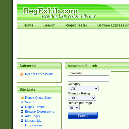
Home
Search
Regex Tester
Browse Expressio
Subscribe
Advanced Search
Keywords
Recent Expressions
Category
Site Links
Minimum Rating
Regex Cheat Sheet
Search
Results per Page
Regex Tester
Browse Expressions
Add Regex
Manage My
Expressions