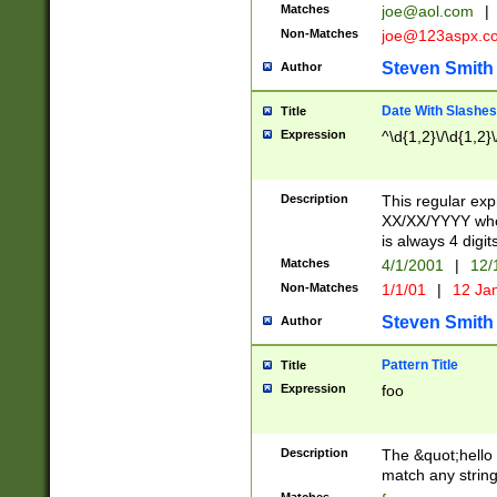
Matches
joe@aol.com
|
Non-Matches
joe@123aspx.c
Steven Smith
Author
Date With Slashes
Title
Expression
^\d{1,2}\/\d{1,2}\
Description
This regular exp
XX/XX/YYYY wher
is always 4 digit
Matches
4/1/2001
|
12/
Non-Matches
1/1/01
|
12 Ja
Steven Smith
Author
Pattern Title
Title
Expression
foo
Description
The &quot;hello 
match any string 