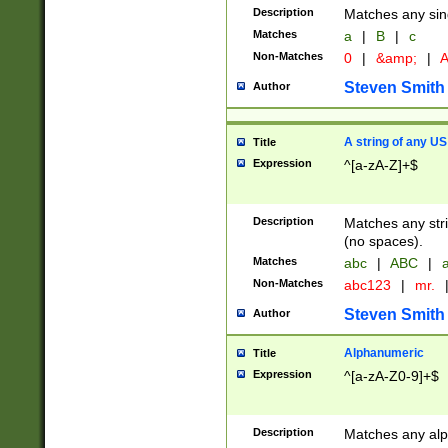
Description
Matches any sing
Matches
a
|
B
|
c
Non-Matches
0
|
&amp;
|
A
Steven Smith
Author
A string of any US
Title
Expression
^[a-zA-Z]+$
Description
Matches any stri
(no spaces).
Matches
abc
|
ABC
|
a
Non-Matches
abc123
|
mr.
Steven Smith
Author
Alphanumeric
Title
Expression
^[a-zA-Z0-9]+$
Description
Matches any alp