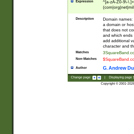
Expression
^[a-zA-Z0-9\-\.]+
(com|org|net|m
Description
Domain names: Th
a domain or hos
that does not co
and which ends in
add additional v
character and th
Matches
3SquareBand.
Non-Matches
$SquareBand.
G. Andrew Du
Author
Change page:
|
Displaying page
Copyright © 2001-202