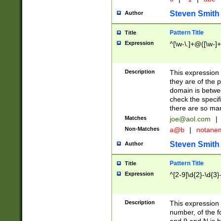
Steven Smith
Author
Pattern Title
Title
Expression
^[\w-\.]+@([\w-]+
Description
This expression
they are of the p
domain is betwe
check the specifi
there are so ma
Matches
joe@aol.com
|
Non-Matches
a@b
|
notane
Steven Smith
Author
Pattern Title
Title
Expression
^[2-9]\d{2}-\d{3}
Description
This expressio
number, of the