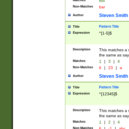
Matches
foo
Non-Matches
bar
Steven Smith
Author
Pattern Title
Title
Expression
^[1-5]$
Description
This matches a s
the same as say
Matches
1
|
3
|
4
Non-Matches
6
|
23
|
a
Steven Smith
Author
Pattern Title
Title
Expression
^[12345]$
Description
This matches a s
the same as sayi
Matches
1
|
2
|
4
Non-Matches
6
|
-1
|
abc