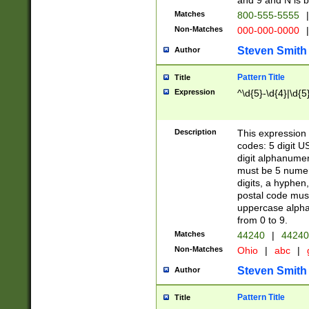
and 9 and N is 
Matches
800-555-5555
|
Non-Matches
000-000-0000
|
Steven Smith
Author
Pattern Title
Title
Expression
^\d{5}-\d{4}|\d{5
Description
This expression 
codes: 5 digit U
digit alphanumer
must be 5 numer
digits, a hyphen
postal code mus
uppercase alphab
from 0 to 9.
Matches
44240
|
44240
Non-Matches
Ohio
|
abc
|
Steven Smith
Author
Pattern Title
Title