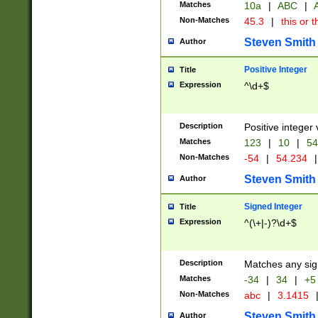
Matches
10a
|
ABC
|
A
Non-Matches
45.3
|
this or t
Steven Smith
Author
Positive Integer
Title
Expression
^\d+$
Description
Positive integer 
Matches
123
|
10
|
54
Non-Matches
-54
|
54.234
|
Steven Smith
Author
Signed Integer
Title
Expression
^(\+|-)?\d+$
Description
Matches any sig
Matches
-34
|
34
|
+5
Non-Matches
abc
|
3.1415
Steven Smith
Author