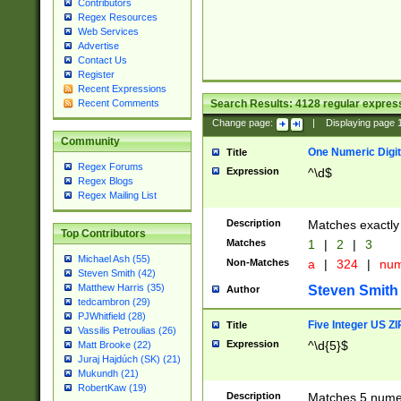
Contributors
Regex Resources
Web Services
Advertise
Contact Us
Register
Recent Expressions
Search Results:
4128
regular express
Recent Comments
Change page:
|
Displaying page
Community
One Numeric Digit
Title
Regex Forums
Expression
^\d$
Regex Blogs
Regex Mailing List
Description
Matches exactly 
Top Contributors
Matches
1
|
2
|
3
Michael Ash (55)
Non-Matches
a
|
324
|
nu
Steven Smith (42)
Matthew Harris (35)
Steven Smith
Author
tedcambron (29)
PJWhitfield (28)
Five Integer US Z
Title
Vassilis Petroulias (26)
Expression
^\d{5}$
Matt Brooke (22)
Juraj Hajdúch (SK) (21)
Mukundh (21)
RobertKaw (19)
Description
Matches 5 numeri