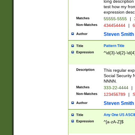
long description 
test how my fron
expression descr
Matches
55555-5555
|
Non-Matches
434454444
|
6
Steven Smith
Author
Pattern Title
Title
Expression
^\d{3}-\d{2}-\d{4
Description
This regular ex
Social Security
NNNN.
Matches
333-22-4444
|
Non-Matches
123456789
|
S
Steven Smith
Author
Any One US ASCII 
Title
Expression
^[a-zA-Z]$