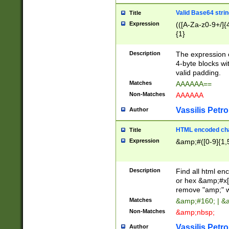
Valid Base64 strin
Title
Expression
(([A-Za-z0-9+/]{
{1}
Description
The expression 
4-byte blocks wit
valid padding.
Matches
AAAAAA==
Non-Matches
AAAAAA
Vassilis Petro
Author
HTML encoded cha
Title
Expression
&amp;#([0-9]{1,5
Description
Find all html en
or hex &amp;#x[
remove "amp;" wh
Matches
&amp;#160; | &
Non-Matches
&amp;nbsp;
Vassilis Petro
Author