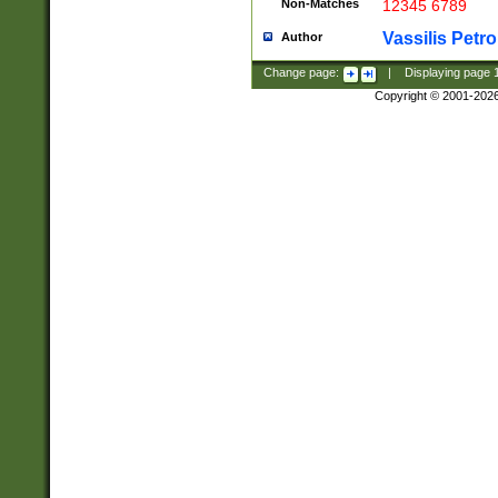
Non-Matches
12345 6789
Vassilis Petro
Author
Change page:
|
Displaying page
Copyright © 2001-202