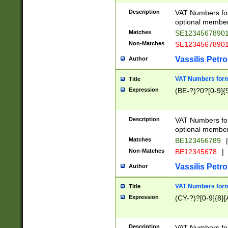
Description
VAT Numbers form
optional member 
Matches
SE1234567890
Non-Matches
SE1234567890
Vassilis Petro
Author
VAT Numbers forma
Title
Expression
(BE-?)?0?[0-9]{
Description
VAT Numbers form
optional member 
Matches
BE123456789
|
Non-Matches
BE12345678
|
Vassilis Petro
Author
VAT Numbers forma
Title
Expression
(CY-?)?[0-9]{8}[
Description
VAT Numbers form