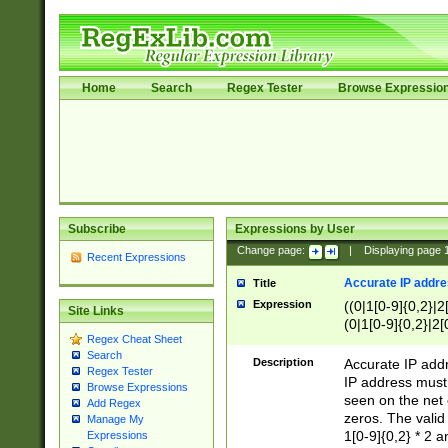
Home
Search
Regex Tester
Browse Expressio
Subscribe
Expressions by User
Change page:
|
Displaying page
Recent Expressions
Accurate IP addres
Title
Expression
((0|1[0-9]{0,2}|2
Site Links
(0|1[0-9]{0,2}|2[
Regex Cheat Sheet
Search
Description
Accurate IP addr
Regex Tester
IP address must 
Browse Expressions
seen on the net 
Add Regex
zeros. The valid
Manage My
1[0-9]{0,2} * 2 
Expressions