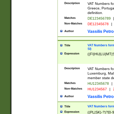
Description
VAT Numbers for
Greece, Portugal
definition.
Matches
DE123456789
Non-Matches
DE12345678
|
Vassilis Petro
Author
VAT Numbers format
Title
SI)
Expression
((FI|HU|LU|MT|SI
Description
VAT Numbers form
Luxemburg, Malta
member state def
Matches
HU12345678
|
Non-Matches
HU1234567
|
Vassilis Petro
Author
VAT Numbers forma
Title
Expression
((PL|SK)-?)?[0-9