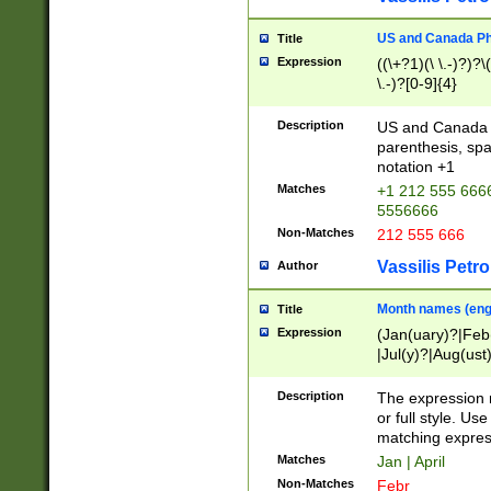
US and Canada Pho
Title
Expression
((\+?1)(\ \.-)?)?\(
\.-)?[0-9]{4}
Description
US and Canada p
parenthesis, spa
notation +1
Matches
+1 212 555 6666
5556666
Non-Matches
212 555 666
Vassilis Petro
Author
Month names (engl
Title
Expression
(Jan(uary)?|Feb
|Jul(y)?|Aug(us
(ember)?)
Description
The expression 
or full style. Us
matching expres
Matches
Jan | April
Non-Matches
Febr