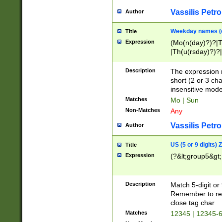
Vassilis Petro
Author
Weekday names (e
Title
Expression
(Mo(n(day)?)?|
|Th(u(rsday)?)?|
Description
The expression 
short (2 or 3 cha
insensitive mode
Matches
Mo | Sun
Non-Matches
Any
Vassilis Petro
Author
US (5 or 9 digits)
Title
Expression
(?&lt;group5&gt;
Description
Match 5-digit or
Remember to repl
close tag char
Matches
12345 | 12345-