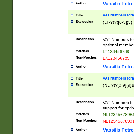
Vassilis Petro
Author
VAT Numbers forma
Title
Expression
(LT-?)?([0-9]{9}|
Description
VAT Numbers form
optional member 
Matches
LT123456789
|
Non-Matches
LX123456789
|
Vassilis Petro
Author
VAT Numbers forma
Title
Expression
(NL-?)?[0-9]{9}B
Description
VAT Numbers for
support for opti
Matches
NL123456789B
Non-Matches
NL1234567890
Vassilis Petro
Author