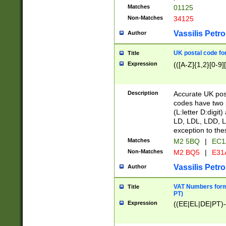
Matches
01125
Non-Matches
34125
Vassilis Petro
Author
UK postal code for
Title
Expression
(([A-Z]{1,2}[0-9]
Description
Accurate UK post
codes have two p
(L:letter D:digit)
LD, LDL, LDD, L
exception to the
Matches
M2 5BQ
|
EC1
Non-Matches
M2 BQ5
|
E31
Vassilis Petro
Author
VAT Numbers forma
Title
PT)
Expression
((EE|EL|DE|PT)-