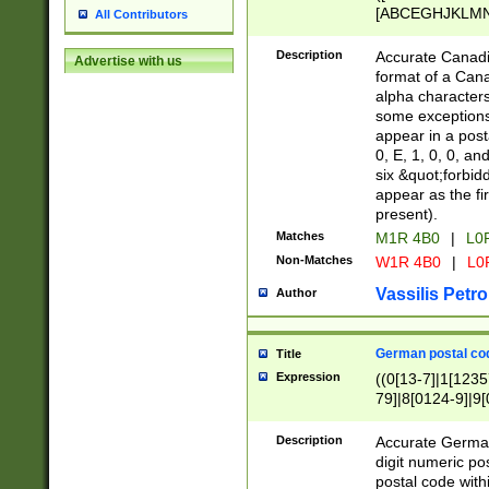
[ABCEGHJKLMNP
All Contributors
[ABCEGHJKLMN
Description
Accurate Canadia
Advertise with us
format of a Can
alpha characters
some exceptions.
appear in a posta
0, E, 1, 0, 0, an
six &quot;forbid
appear as the fir
present).
Matches
M1R 4B0
|
L0
Non-Matches
W1R 4B0
|
L0
Vassilis Petro
Author
German postal cod
Title
Expression
((0[13-7]|1[1235
79]|8[0124-9]|9[0
9]|11[5-9]))|14([
Description
Accurate German
digit numeric po
postal code with