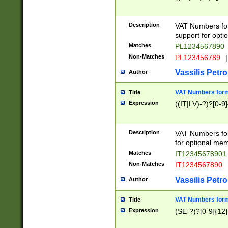
Description
VAT Numbers form
support for opti
Matches
PL1234567890
Non-Matches
PL123456789
|
Vassilis Petro
Author
VAT Numbers format
Title
Expression
((IT|LV)-?)?[0-9]
Description
VAT Numbers form
for optional mem
Matches
IT1234567890
Non-Matches
IT1234567890
Vassilis Petro
Author
VAT Numbers forma
Title
Expression
(SE-?)?[0-9]{12}