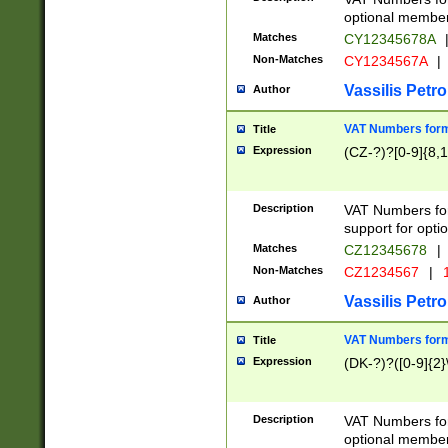
optional member 
Matches
CY12345678A
Non-Matches
CY1234567A
|
Vassilis Petro
Author
VAT Numbers forma
Title
Expression
(CZ-?)?[0-9]{8,1
Description
VAT Numbers form
support for opti
Matches
CZ12345678
|
Non-Matches
CZ1234567
|
1
Vassilis Petro
Author
VAT Numbers forma
Title
Expression
(DK-?)?([0-9]{2}\
Description
VAT Numbers form
optional member 