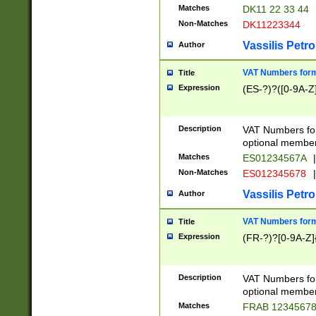
Matches
DK11 22 33 44
Non-Matches
DK11223344
Vassilis Petro
Author
VAT Numbers forma
Title
Expression
(ES-?)?([0-9A-Z]
Description
VAT Numbers form
optional member 
Matches
ES01234567A
|
Non-Matches
ES012345678
|
Vassilis Petro
Author
VAT Numbers forma
Title
Expression
(FR-?)?[0-9A-Z]{
Description
VAT Numbers form
optional member 
Matches
FRAB 1234567