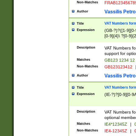
Non-Matches
FRAB12345678
Vassilis Petro
Author
VAT Numbers forma
Title
Expression
(GB-?)?([1-9][0-9
[0-9]{4}\ ?[0-9]{
Description
VAT Numbers for
support for opti
Matches
GB123 1234 12
Non-Matches
GB123123412
Vassilis Petro
Author
VAT Numbers format
Title
Expression
(IE-?)?[0-9][0-9A
Description
VAT Numbers form
optional member 
Matches
IE4*12345Z
|
0
Non-Matches
IE4-12345Z
|
0