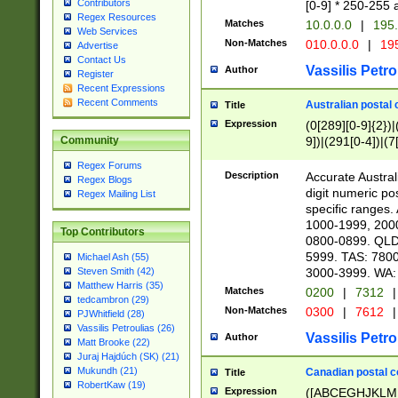
Contributors
[0-9] * 250-255 
Regex Resources
Matches
10.0.0.0
|
195.
Web Services
Non-Matches
010.0.0.0
|
195
Advertise
Contact Us
Vassilis Petro
Author
Register
Recent Expressions
Recent Comments
Australian postal 
Title
Expression
(0[289][0-9]{2})|
9])|(291[0-4])|(7
Community
Regex Forums
Description
Accurate Australi
Regex Blogs
digit numeric po
Regex Mailing List
specific ranges
1000-1999, 200
Top Contributors
0800-0899. QLD
5999. TAS: 780
Michael Ash (55)
3000-3999. WA:
Steven Smith (42)
Matthew Harris (35)
Matches
0200
|
7312
|
tedcambron (29)
Non-Matches
0300
|
7612
|
PJWhitfield (28)
Vassilis Petroulias (26)
Vassilis Petro
Author
Matt Brooke (22)
Juraj Hajdúch (SK) (21)
Mukundh (21)
Canadian postal co
Title
RobertKaw (19)
Expression
([ABCEGHJKLM