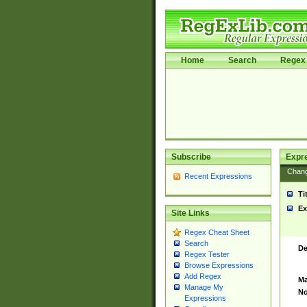
Home
Search
Regex 
Subscribe
Expr
Chan
Recent Expressions
Ti
Ex
Site Links
Regex Cheat Sheet
Search
De
Regex Tester
Browse Expressions
Add Regex
Ma
Manage My
No
Expressions