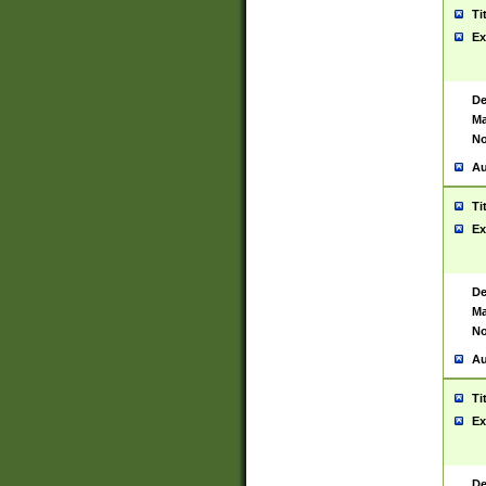
Ti
Ex
De
Ma
No
Au
Ti
Ex
De
Ma
No
Au
Ti
Ex
De