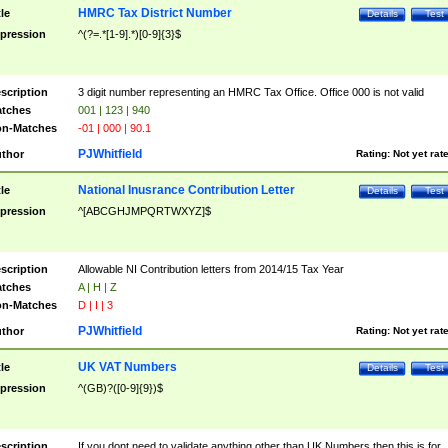
HMRC Tax District Number
tle
Details
Test
pression
^(?=.*[1-9].*)[0-9]{3}$
scription
3 digit number representing an HMRC Tax Office. Office 000 is not valid
tches
001 | 123 | 940
n-Matches
-01 | 000 | 90.1
PJWhitfield
thor
Rating:
Not yet rat
National Inusrance Contribution Letter
tle
Details
Test
pression
^[ABCGHJMPQRTWXYZ]$
scription
Allowable NI Contribution letters from 2014/15 Tax Year
tches
A | H | Z
n-Matches
D | I | 3
PJWhitfield
thor
Rating:
Not yet rat
UK VAT Numbers
tle
Details
Test
pression
^(GB)?([0-9]{9})$
scription
If you dont need to validate anything other than UK Numbers then this is for