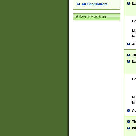
Ex
All Contributors
Advertise with us
De
Ma
No
Au
Ti
Ex
De
Ma
No
Au
Ti
Ex