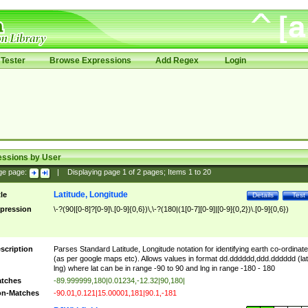
Tester
Browse Expressions
Add Regex
Login
essions by User
ge page:
|
Displaying page
1
of
2
pages; Items
1
to
20
Latitude, Longitude
tle
Details
Test
pression
\-?(90|[0-8]?[0-9]\.[0-9]{0,6})\,\-?(180|(1[0-7][0-9]|[0-9]{0,2})\.[0-9]{0,6})
scription
Parses Standard Latitude, Longitude notation for identifying earth co-ordinat
(as per google maps etc). Allows values in format dd.dddddd,ddd.dddddd (lat
lng) where lat can be in range -90 to 90 and lng in range -180 - 180
tches
-89.999999,180|0.01234,-12.32|90,180|
n-Matches
-90.01,0.121|15.00001,181|90.1,-181