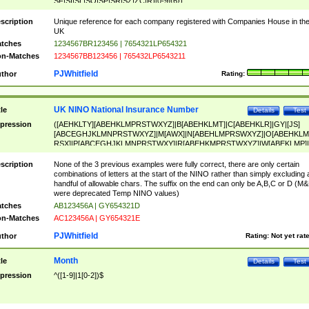
SF|SI|SL|SO|SP|SR|SZ|ZC|R)[0-9]{6})
scription
Unique reference for each company registered with Companies House in th
UK
tches
1234567BR123456 | 7654321LP654321
n-Matches
1234567BB123456 | 765432LP6543211
PJWhitfield
thor
Rating:
UK NINO National Insurance Number
tle
Details
Test
pression
([AEHKLTY][ABEHKLMPRSTWXYZ]|B[ABEHKLMT]|C[ABEHKLR]|GY|[JS]
[ABCEGHJKLMNPRSTWXYZ]|M[AWX]|N[ABEHLMPRSWXYZ]|O[ABEHKLM
RSX]|P[ABCEGHJKLMNPRSTWXY]|R[ABEHKMPRSTWXYZ]|W[ABEKLMP]|
ABEHKLMPRSTWXY])[0-9]{6}[A-D]?
scription
None of the 3 previous examples were fully correct, there are only certain
combinations of letters at the start of the NINO rather than simply excluding 
handful of allowable chars. The suffix on the end can only be A,B,C or D (M
were deprecated Temp NINO values)
tches
AB123456A | GY654321D
n-Matches
AC123456A | GY654321E
PJWhitfield
thor
Rating:
Not yet rat
Month
tle
Details
Test
pression
^([1-9]|1[0-2])$