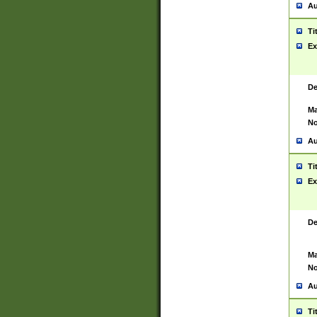
Au
Ti
Ex
De
Ma
No
Au
Ti
Ex
De
Ma
No
Au
Ti