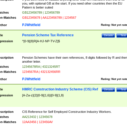
you, with optional GB at the start. If you need other countries then the EU
Pattern is better suited
tches
GB123456789 | 123456789
n-Matches
GB12345678 | AA123456789 | 1234567
PJWhitfield
thor
Rating:
Not yet rat
Pension Scheme Tax Reference
tle
Details
Test
pression
^[0-9]{8}R[A-HJ-NP-TV-Z]$
scription
Pension Schemes have their own references, 8 digits followed by R and the
another letter.
tches
12345678RA | 43213245RT
n-Matches
1234567RA | 432132456RR
PJWhitfield
thor
Rating:
Not yet rat
HMRC Construction Industry Scheme (CIS) Ref
tle
Details
Test
pression
[A-Za-z]{2}[0-9]{1,6}|[0-9]{1,8}
scription
CIS Reference for Self Employed Construction Industry Workers.
tches
AA213432 | 12345678
n-Matches
12AA3456 | 123456AV