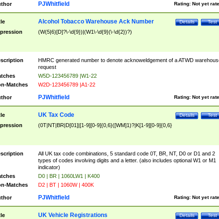
PJWhitfield
thor
Rating:
Not yet rat
Alcohol Tobacco Warehouse Ack Number
tle
Details
Test
pression
(W(5|6)[D]?\-\d{9})|(W1\-\d{9}(\-\d{2})?)
scription
HMRC generated number to denote acknoweldgement of a ATWD warehous
request
tches
W5D-123456789 |W1-22
n-Matches
W2D-123456789 |A1-22
PJWhitfield
thor
Rating:
Not yet rat
UK Tax Code
tle
Details
Test
pression
(0T|NT|BR|D[01]|[1-9][0-9]{0,6}([WM]1)?|K[1-9][0-9]{0,6}
scription
All UK tax code combinations, 5 standard code 0T, BR, NT, D0 or D1 and 2
types of codes involving digits and a letter. (also includes optional W1 or M1
indicator)
tches
D0 | BR | 1060LW1 | K400
n-Matches
D2 | BT | 1060W | 400K
PJWhitfield
thor
Rating:
Not yet rat
UK Vehicle Registrations
tle
Details
Test