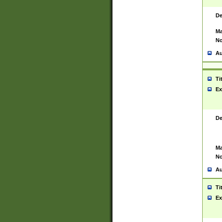
De
Ma
No
Au
Ti
Ex
De
Ma
No
Au
Ti
Ex