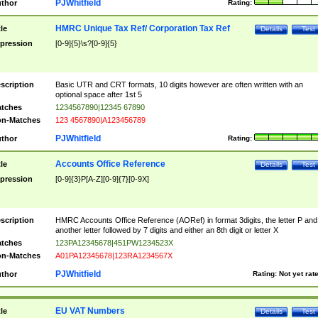
PJWhitfield
thor
Rating:
HMRC Unique Tax Ref/ Corporation Tax Ref
tle
Details
Test
pression
[0-9]{5}\s?[0-9]{5}
scription
Basic UTR and CRT formats, 10 digits however are often written with an
optional space after 1st 5
tches
1234567890|12345 67890
n-Matches
123 4567890|A123456789
PJWhitfield
thor
Rating:
Accounts Office Reference
tle
Details
Test
pression
[0-9]{3}P[A-Z][0-9]{7}[0-9X]
scription
HMRC Accounts Office Reference (AORef) in format 3digits, the letter P and
another letter followed by 7 digits and either an 8th digit or letter X
tches
123PA12345678|451PW1234523X
n-Matches
A01PA12345678|123RA1234567X
PJWhitfield
thor
Rating:
Not yet rat
EU VAT Numbers
tle
Details
Test