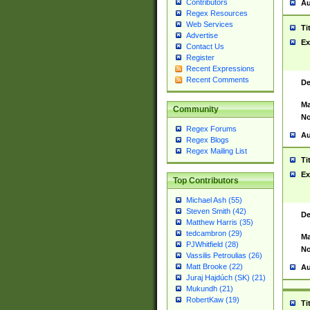
Contributors
Au
Regex Resources
Web Services
Ti
Advertise
Ex
Contact Us
Register
Recent Expressions
Recent Comments
De
Ma
Community
No
Regex Forums
Au
Regex Blogs
Regex Mailing List
Ti
Ex
Top Contributors
Michael Ash (55)
Steven Smith (42)
De
Matthew Harris (35)
tedcambron (29)
Ma
PJWhitfield (28)
No
Vassilis Petroulias (26)
Matt Brooke (22)
Au
Juraj Hajdúch (SK) (21)
Mukundh (21)
RobertKaw (19)
Ti