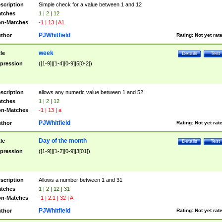
scription
Simple check for a value between 1 and 12
tches
1 | 2 | 12
n-Matches
-1 | 13 | A1
PJWhitfield
thor
Rating:
Not yet rat
week
tle
Details
Test
pression
([1-9]|[1-4][0-9]|5[0-2])
scription
allows any numeric value between 1 and 52
tches
1 | 2 | 12
n-Matches
-1 | 13 | a
PJWhitfield
thor
Rating:
Not yet rat
Day of the month
tle
Details
Test
pression
([1-9]|[1-2][0-9]|3[01])
scription
Allows a number between 1 and 31
tches
1 | 2 | 12 | 31
n-Matches
-1 | 2.1 | 32 | A
PJWhitfield
thor
Rating:
Not yet rat