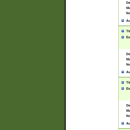
De
Ma
No
Au
Ti
Ex
De
Ma
No
Au
Ti
Ex
De
Ma
No
Au