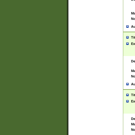
Ma
No
Au
Ti
Ex
De
Ma
No
Au
Ti
Ex
De
Ma
No