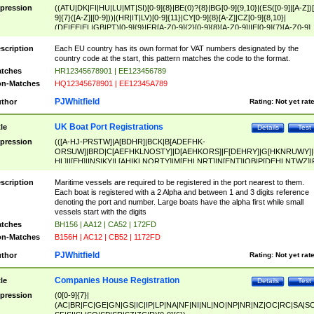
pression
((ATU|DK|FI|HU|LU|MT|SI)[0-9]{8}|BE(0)?{8}|BG[0-9]{9,10}|(ES([0-9]|[A-Z])[
9]{7}([A-Z]|[0-9]))|(HR|IT|LV)[0-9]{11}|CY[0-9]{8}[A-Z]|CZ[0-9]{8,10}|
(DE|EE|EL|GB|PT)[0-9]{9}|FR[A-Z0-9]{2}[0-9]{8}[A-Z0-9]|IE[0-9]{7}[A-Z0-9]
{2}|LT[0-9]{9}([0-9]{3})?|NL[0-9]{9}B([0-9]{2})|PL[0-9]{10}|RO[0-9]{2,10)|SK[
9]{10}|SE[0-9]{12})
scription
Each EU country has its own format for VAT numbers designated by the
country code at the start, this pattern matches the code to the format.
tches
HR12345678901 | EE123456789
n-Matches
HQ12345678901 | EE12345A789
PJWhitfield
thor
Rating:
Not yet rat
UK Boat Port Registrations
tle
Details
Test
pression
(([A-HJ-PRSTW]|A[BDHR]|BCK|B[ADEFHK-
ORSUW]|BRD|C[AEFHKLNOSTY]|D[AEHKORS]|F[DEHRY]|G[HKNRUWY]|
HL]|I[EH]|INS|KY|L[AHIKLNORTY]|M[EHLNRT]|N[ENT]|OB|P[DEHLNTWZ]|
NORXY]|S[ACDEHMNORSTUY]|SSS|T[HNOT]|UL|W[ADHIKNOTY]|YH)[1-9
[0-9]{0,2})|([1-9][0-9]{0,2}([A-HJ-PRSTW]|A[BDHR]|BCK|B[ADEFHK-
scription
Maritime vessels are required to be registered in the port nearest to them.
ORSUW]|BRD|C[AEFHKLNOSTY]|D[AEHKORS]|F[DEHRY]|G[HKNRUWY]|
Each boat is registered with a 2 Alpha and between 1 and 3 digits reference
HL]|I[EH]|INS|KY|L[AHIKLNORTY]|M[EHLNRT]|N[ENT]|OB|P[DEHLNTWZ]|
denoting the port and number. Large boats have the alpha first while small
NORXY]|S[ACDEHMNORSTUY]|SSS|T[HNOT]|UL|W[ADHIKNOTY]|YH))
vessels start with the digits
tches
BH156 | AA12 | CA52 | 172FD
n-Matches
B156H | AC12 | CB52 | 1172FD
PJWhitfield
thor
Rating:
Not yet rat
Companies House Registration
tle
Details
Test
pression
(0[0-9]{7}|
(AC|BR|FC|GE|GN|GS|IC|IP|LP|NA|NF|NI|NL|NO|NP|NR|NZ|OC|RC|SA|SC