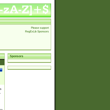
Please support
RegExLib Sponsors
Sponsors
es
,