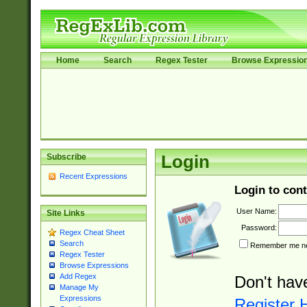
Home
Search
Regex Tester
Browse Expressio
Subscribe
Login
Recent Expressions
Login to cont
User Name:
Site Links
Password:
Regex Cheat Sheet
Search
Remember me nex
Regex Tester
Browse Expressions
Add Regex
Don't hav
Manage My
Expressions
Register 