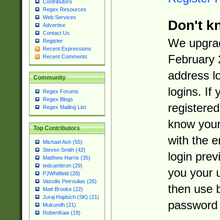
Contributors
Regex Resources
Web Services
Don't k
Advertise
Contact Us
We upgrad
Register
Recent Expressions
February 
Recent Comments
address l
Community
logins. If
Regex Forums
Regex Blogs
registered
Regex Mailing List
know you
Top Contributors
with the 
Michael Ash (55)
Steven Smith (42)
login prev
Matthew Harris (35)
tedcambron (29)
you your 
PJWhitfield (28)
Vassilis Petroulias (26)
then use 
Matt Brooke (22)
Juraj Hajdúch (SK) (21)
password 
Mukundh (21)
RobertKaw (19)