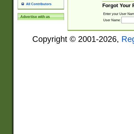
All Contributors
Forgot Your
Enter your User Nam
Advertise with us
User Name:
Copyright © 2001-2026,
Re