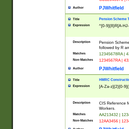
PJWhitfield
Author
Pension Scheme T
Title
Expression
^[0-9]{8}R[A-HJ
Description
Pension Schemes
followed by R an
Matches
12345678RA | 
Non-Matches
1234567RA | 4
PJWhitfield
Author
HMRC Constructio
Title
Expression
[A-Za-z]{2}[0-9]{
Description
CIS Reference f
Workers.
Matches
AA213432 | 12
Non-Matches
12AA3456 | 12