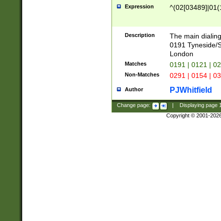
Expression
^(02[03489]|01(1
Description
The main dialing
0191 Tyneside/
London
Matches
0191 | 0121 | 0
Non-Matches
0291 | 0154 | 0
PJWhitfield
Author
Change page:
|
Displaying page
Copyright © 2001-202