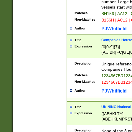
PRSTW]|A[BDHR
number. Large bo
ORSUW]|BRD|C
vessels start wit
G[HKNRUWY]|H[
Matches
BH156 | AA12 |
RT]|N[ENT]|O
Non-Matches
B156H | AC12 |
STUY]|SSS|T[H
PJWhitfield
Author
Companies House 
Title
Expression
(0[0-9]{7}|
(AC|BR|FC|GE|G
|OC|RC|SA|SC|S
Description
Unique referenc
Companies Hous
Matches
1234567BR1234
Non-Matches
1234567BB1234
PJWhitfield
Author
UK NINO National
Title
Expression
([AEHKLTY]
[ABEHKLMPRST
[JS]
[ABCEGHJKLM
Description
None of the 3 pr