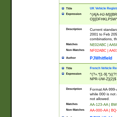
UK Vehicle Regist
Title
Expression
^(A[A-HJ-M]|[BR
O]|[DFHKLPSWY
F]|)(0[02-9]|[1-
Description
Current standard
2001 to Feb 205
combinations, t
Matches
NE02ABC | AA5
Non-Matches
NF02ABC | AA
PJWhitfield
Author
French Vehicle Reg
Title
Expression
^(?=.*[1-9].*)((
NPR-UW-Z]{2}$
Description
Format AA-999-A
while 000 is not
not allowed.
Matches
AA-123-AA | B
Non-Matches
AA-000-AA | BQ