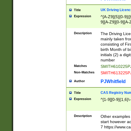
S|CWL|DGX|ACI
UK Driving Licen
Title
Expression
^[A-Z9]{5}[0-9]([
9][A-Z9][0-9][A-
Description
The Driving Lic
mainly taken fro
consisting of Fir
birth Month of bi
initials (2) a dig
number
Matches
SMITH610225P
Non-Matches
SMITH613225P
PJWhitfield
Author
CAS Registry Nu
Title
Expression
^[1-9][0-9]{1,6}\-
Description
Other examples o
start however acc
7 https://www.c