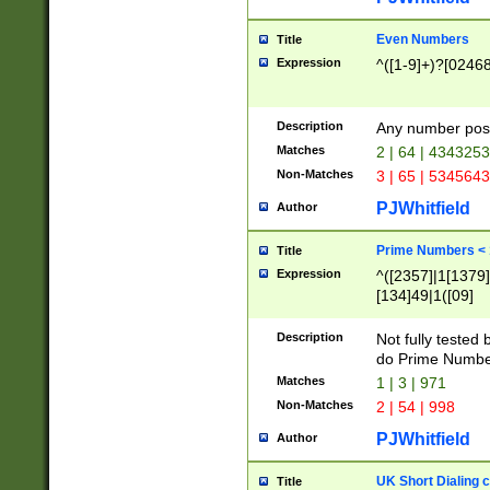
Even Numbers
Title
Expression
^([1-9]+)?[0246
Description
Any number possi
Matches
2 | 64 | 434325
Non-Matches
3 | 65 | 534564
PJWhitfield
Author
Prime Numbers <
Title
Expression
^([2357]|1[1379]|
[134]49|1([09]
[1379]|13|27|3[1
[39]|41|[57][17]
Description
Not fully tested
[39]|67|97)|4([0
do Prime Numbe
[247]1|[069]9|[4
Matches
1 | 3 | 971
[15]9)|7([056]1|
Non-Matches
2 | 54 | 998
[2578]7|[0235]9)
PJWhitfield
Author
UK Short Dialing 
Title