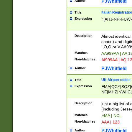
PJWhitfield
Author
Italian Registratio
Title
Expression
^[AHJ-NPR-UW-Z
Description
Almost identical
space) and digit
I,O,Q or V AA9
Matches
AA999AA | AA 1
Non-Matches
AI999AA | AQ 1
PJWhitfield
Author
UK Airport codes
Title
Expression
EMA|QCY|SQZ|
NF|MHZ|NWI|C
|MME|NCL|BWF
OU|FAB|OXF|E
Description
just a big list o
|EXT|FFD|BOH|
(including Jersey
|DSA|HUY|LBA|
Matches
EMA | NCL
R|CAL|COL|CSA|
Non-Matches
AAA | 123
LY|FSS|NDY|AD
YY|SKL|SOY|L
PJWhitfield
Author