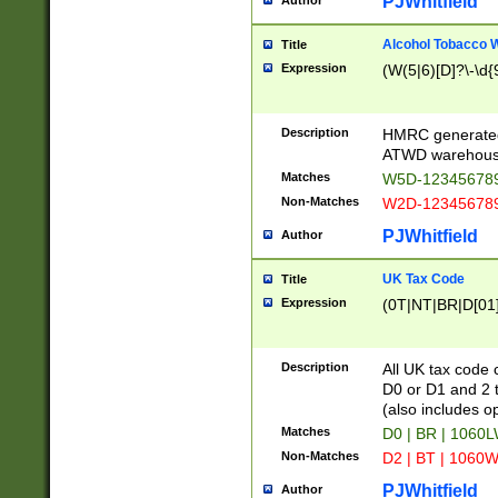
PJWhitfield
Author
Alcohol Tobacco
Title
Expression
(W(5|6)[D]?\-\d{9
Description
HMRC generated
ATWD warehous
Matches
W5D-123456789
Non-Matches
W2D-123456789
PJWhitfield
Author
UK Tax Code
Title
Expression
(0T|NT|BR|D[01]|
Description
All UK tax code 
D0 or D1 and 2 ty
(also includes o
Matches
D0 | BR | 1060L
Non-Matches
D2 | BT | 1060W
PJWhitfield
Author