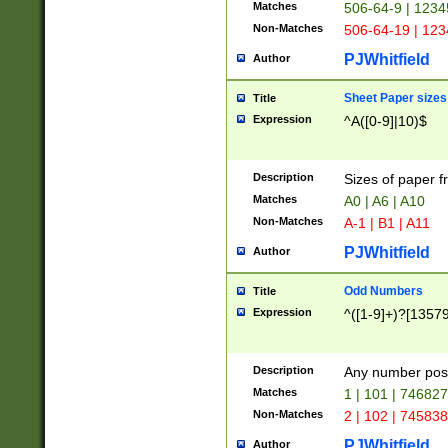
Matches
506-64-9 | 1234
Non-Matches
506-64-19 | 12
PJWhitfield
Author
Sheet Paper sizes
Title
Expression
^A([0-9]|10)$
Description
Sizes of paper 
Matches
A0 | A6 | A10
Non-Matches
A-1 | B1 | A11
PJWhitfield
Author
Odd Numbers
Title
Expression
^([1-9]+)?[1357
Description
Any number poss
Matches
1 | 101 | 74682
Non-Matches
2 | 102 | 74583
PJWhitfield
Author