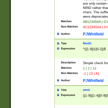
Z]|O[ABEHKLM
are only certain 
HKMPRSTWXYZ]
NINO rather than
9]{6}[A-D]?
chars. The suffi
were deprecate
Matches
AB123456A | G
Non-Matches
AC123456A | G
PJWhitfield
Author
Month
Title
Expression
^([1-9]|1[0-2])$
Description
Simple check fo
Matches
1 | 2 | 12
Non-Matches
-1 | 13 | A1
PJWhitfield
Author
week
Title
Expression
([1-9]|[1-4][0-9]|