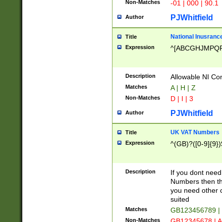
Non-Matches
-01 | 000 | 90.1
PJWhitfield
Author
National Inusrance
Title
Expression
^[ABCGHJMPQ
Description
Allowable NI Con
Matches
A | H | Z
Non-Matches
D | I | 3
PJWhitfield
Author
UK VAT Numbers
Title
Expression
^(GB)?([0-9]{9})
Description
If you dont need
Numbers then this
you need other c
suited
Matches
GB123456789 |
Non-Matches
GB12345678 | A