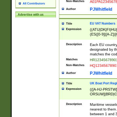
Non-Matches
A01PA1234567
All Contributors
PJWhitfield
Author
Advertise with us
EU VAT Numbers
Title
Expression
((ATU|DK|FI|HU|
(ES([0-9]|[A-Z])[
{11}|CY[0-9]{8}
{9}|FR[A-Z0-9]{2
Description
Each EU country
{2}|LT[0-9]{9}([0
designated by the
{10}|RO[0-9]{2,1
matches the code
Matches
HR12345678901
Non-Matches
HQ12345678901
PJWhitfield
Author
UK Boat Port Regi
Title
Expression
(([A-HJ-PRSTW
ORSUW]|BRD|C
G[HKNRUWY]|H[
RT]|N[ENT]|O
Description
Maritime vessels
STUY]|SSS|T[HN
nearest to them.
{0,2})|([1-9][0-9
between 1 and 3 