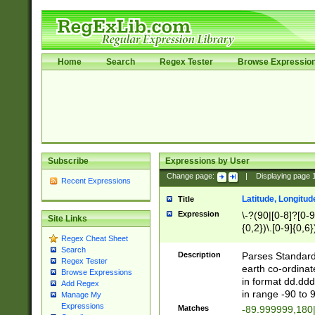
Home
Search
Regex Tester
Browse Expressio
Subscribe
Expressions by User
Change page:
|
Displaying page
Recent Expressions
Latitude, Longitud
Title
Expression
\-?(90|[0-8]?[0-9]
Site Links
{0,2})\.[0-9]{0,6}
Regex Cheat Sheet
Search
Description
Parses Standard 
Regex Tester
earth co-ordinat
Browse Expressions
in format dd.ddd
Add Regex
in range -90 to 
Manage My
Expressions
Matches
-89.999999,180|