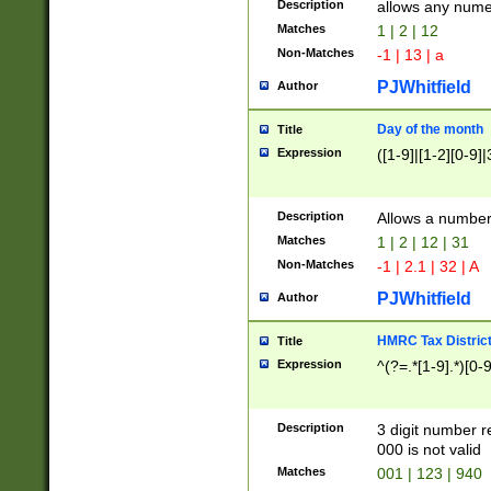
Description
allows any nume
Matches
1 | 2 | 12
Non-Matches
-1 | 13 | a
PJWhitfield
Author
Day of the month
Title
Expression
([1-9]|[1-2][0-9]|
Description
Allows a numbe
Matches
1 | 2 | 12 | 31
Non-Matches
-1 | 2.1 | 32 | A
PJWhitfield
Author
HMRC Tax Distric
Title
Expression
^(?=.*[1-9].*)[0-
Description
3 digit number 
000 is not valid
Matches
001 | 123 | 940