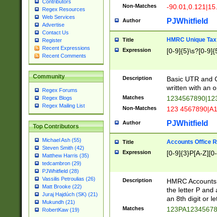
Contributors
Non-Matches
-90.01,0.121|15
Regex Resources
Web Services
PJWhitfield
Author
Advertise
Contact Us
HMRC Unique Tax 
Title
Register
Recent Expressions
Expression
[0-9]{5}\s?[0-9]{
Recent Comments
Community
Description
Basic UTR and C
written with an o
Regex Forums
Matches
1234567890|12
Regex Blogs
Regex Mailing List
Non-Matches
123 4567890|A
PJWhitfield
Author
Top Contributors
Michael Ash (55)
Accounts Office 
Title
Steven Smith (42)
Expression
[0-9]{3}P[A-Z][0-
Matthew Harris (35)
tedcambron (29)
PJWhitfield (28)
Vassilis Petroulias (26)
Description
HMRC Accounts O
Matt Brooke (22)
the letter P and 
Juraj Hajdúch (SK) (21)
an 8th digit or le
Mukundh (21)
Matches
123PA1234567
RobertKaw (19)