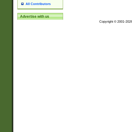
All Contributors
Advertise with us
Copyright © 2001-202