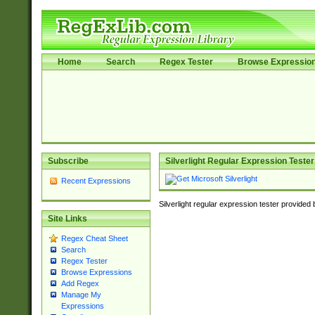
Home
Search
Regex Tester
Browse Expressio
Subscribe
Silverlight Regular Expression Tester
Recent Expressions
Silverlight regular expression tester provided
Site Links
Regex Cheat Sheet
Search
Regex Tester
Browse Expressions
Add Regex
Manage My
Expressions