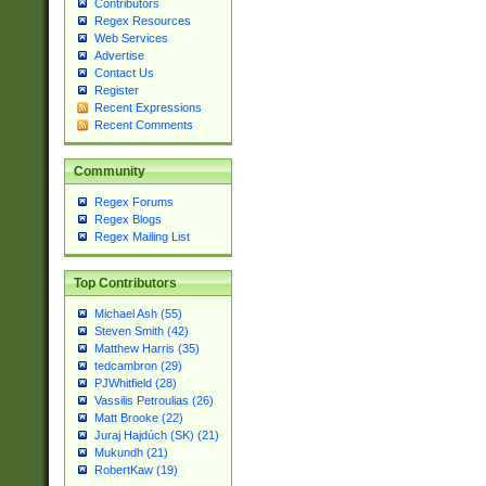
Contributors
Regex Resources
Web Services
Advertise
Contact Us
Register
Recent Expressions
Recent Comments
Community
Regex Forums
Regex Blogs
Regex Mailing List
Top Contributors
Michael Ash (55)
Steven Smith (42)
Matthew Harris (35)
tedcambron (29)
PJWhitfield (28)
Vassilis Petroulias (26)
Matt Brooke (22)
Juraj Hajdúch (SK) (21)
Mukundh (21)
RobertKaw (19)